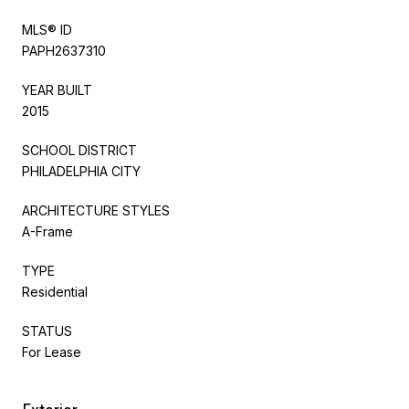
MLS® ID
PAPH2637310
YEAR BUILT
2015
SCHOOL DISTRICT
PHILADELPHIA CITY
ARCHITECTURE STYLES
A-Frame
TYPE
Residential
STATUS
For Lease