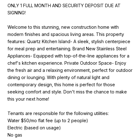
ONLY 1 FULL MONTH AND SECURITY DEPOSIT DUE AT
SIGNING!
Welcome to this stunning, new construction home with
modern finishes and spacious living areas. This property
features: Quartz Kitchen Island- A sleek, stylish centerpiece
for meal prep and entertaining. Brand New Stainless Steel
Appliances- Equipped with top-of-the-line appliances for a
chef's kitchen experience. Private Outdoor Space- Enjoy
the fresh air and a relaxing environment, perfect for outdoor
dining or lounging. With plenty of natural light and
contemporary design, this home is perfect for those
seeking comfort and style. Don't miss the chance to make
this your next home!
Tenants are responsible for the following utilities:
Water $50/mo flat fee (up to 2 people)
Electric (based on usage)
No gas