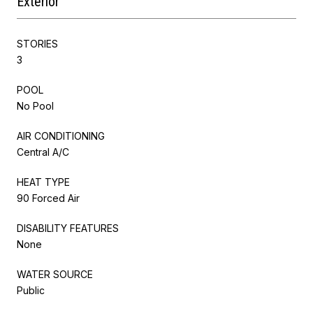
Exterior
STORIES
3
POOL
No Pool
AIR CONDITIONING
Central A/C
HEAT TYPE
90 Forced Air
DISABILITY FEATURES
None
WATER SOURCE
Public