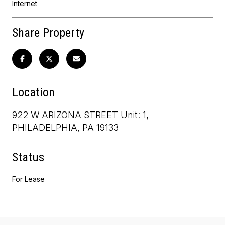
Internet
Share Property
Location
922 W ARIZONA STREET Unit: 1,
PHILADELPHIA, PA 19133
Status
For Lease