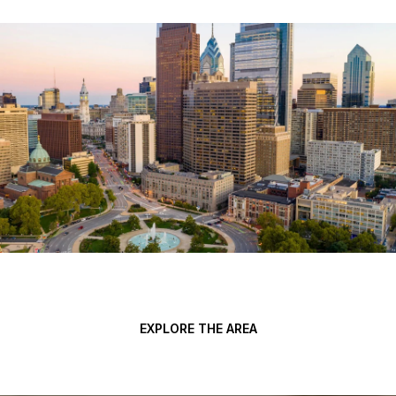
EXPLORE THE AREA