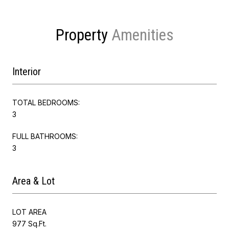
Property
Interior
TOTAL BEDROOMS:
3
FULL BATHROOMS:
3
Area & Lot
LOT AREA
977 Sq.Ft.