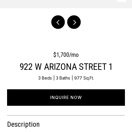
Courtesy of Keller Williams Main Line
$1,700/mo
922 W ARIZONA STREET 1
3 Beds
3 Baths
977 Sq.Ft.
INQUIRE NOW
Description