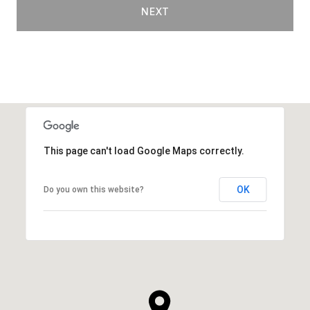
NEXT
This page can't load Google Maps correctly.
OK
Do you own this website?