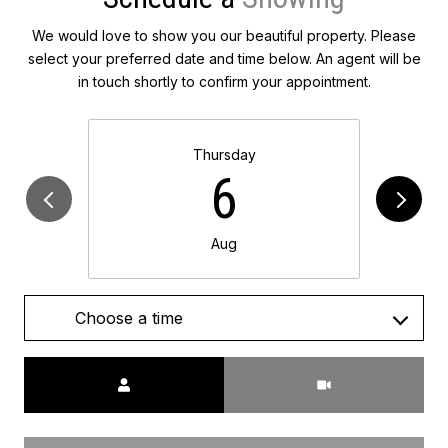
We would love to show you our beautiful property. Please
select your preferred date and time below. An agent will be
in touch shortly to confirm your appointment.
Thursday
6
Aug
Choose a time
Meeting Type