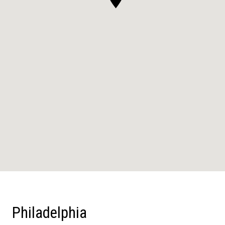
Philadelphia