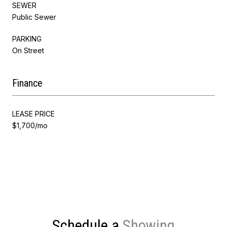
SEWER
Public Sewer
PARKING
On Street
Finance
LEASE PRICE
$1,700/mo
Schedule a