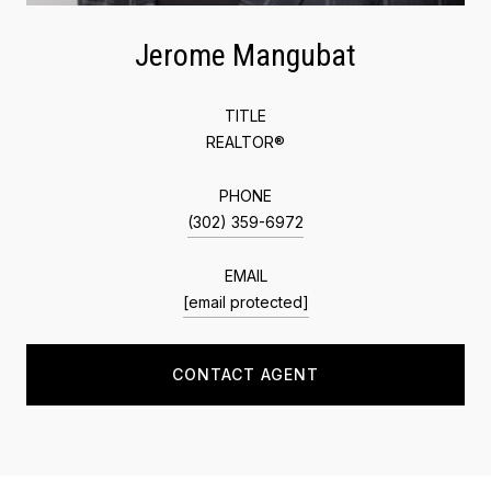
Jerome Mangubat
TITLE
REALTOR®
PHONE
(302) 359-6972
EMAIL
[email protected]
CONTACT AGENT