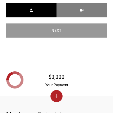
Meeting Type
NEXT
$0,000
Your Payment