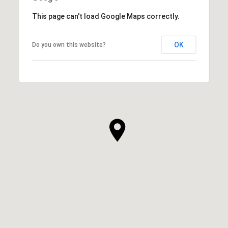
This page can't load Google Maps correctly.
OK
Do you own this website?