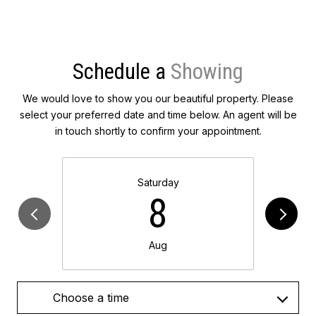
Schedule a
We would love to show you our beautiful property. Please
select your preferred date and time below. An agent will be
in touch shortly to confirm your appointment.
Saturday
8
Aug
Choose a time