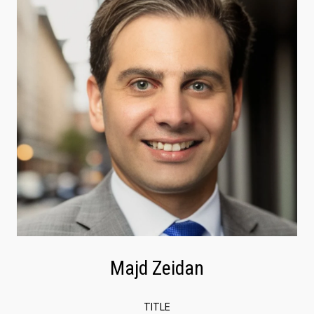
Majd Zeidan
TITLE