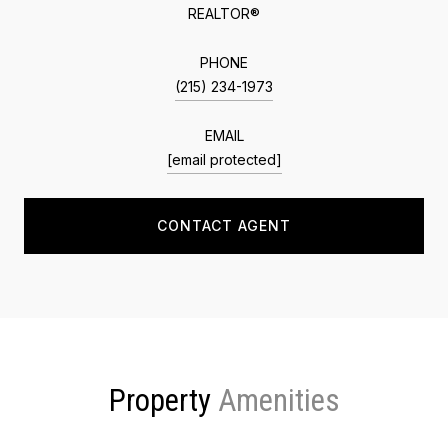
REALTOR®
PHONE
(215) 234-1973
EMAIL
[email protected]
CONTACT AGENT
Property