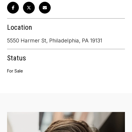
Location
5550 Harmer St, Philadelphia, PA 19131
Status
For Sale