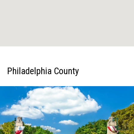
Philadelphia County