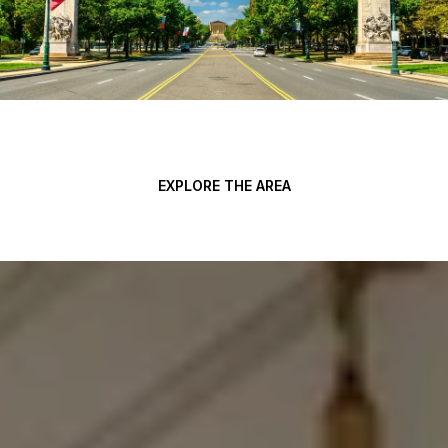
EXPLORE THE AREA