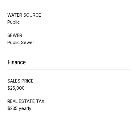
WATER SOURCE
Public
SEWER
Public Sewer
Finance
SALES PRICE
$25,000
REAL ESTATE TAX
$235 yearly