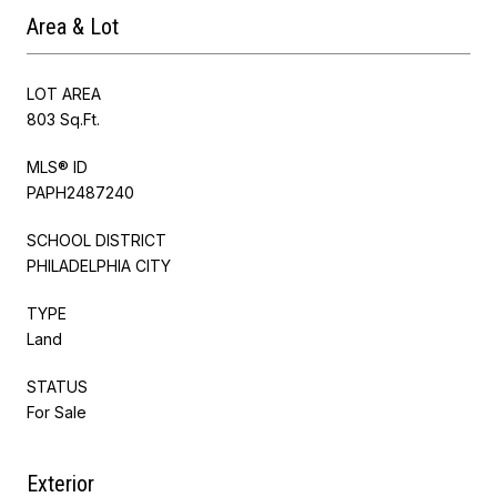
Area & Lot
LOT AREA
803 Sq.Ft.
MLS® ID
PAPH2487240
SCHOOL DISTRICT
PHILADELPHIA CITY
TYPE
Land
STATUS
For Sale
Exterior