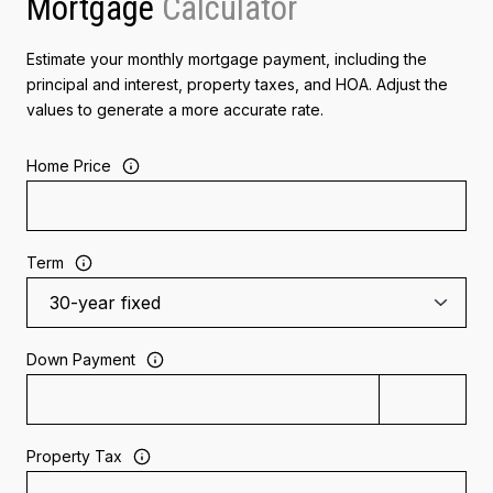
Mortgage
Estimate your monthly mortgage payment, including the
principal and interest, property taxes, and HOA. Adjust the
values to generate a more accurate rate.
Home Price
Term
Down Payment
Property Tax