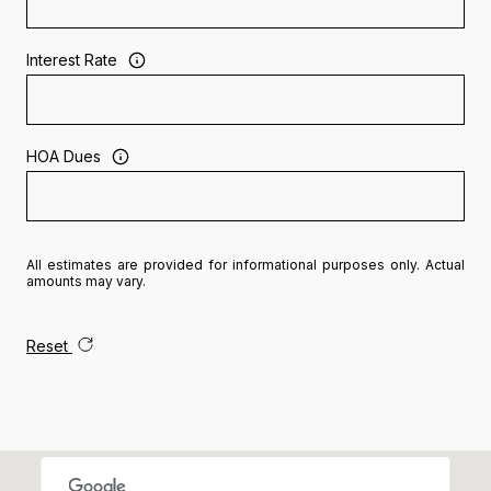
Interest Rate
HOA Dues
All estimates are provided for informational purposes only. Actual
amounts may vary.
Reset