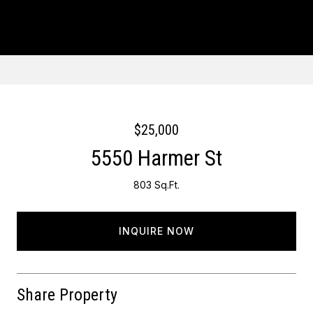
Courtesy of Keller Williams Main Line
$25,000
5550 Harmer St
803 Sq.Ft.
INQUIRE NOW
Share Property