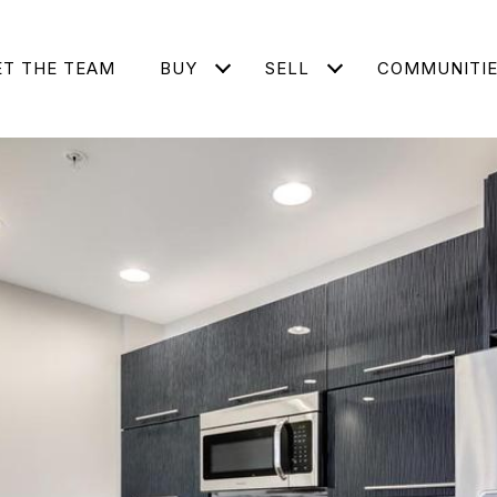
T THE TEAM
BUY
SELL
COMMUNITI