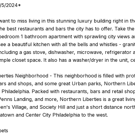
9/5/2024*
ant to miss living in this stunning luxury building right in t
he best restaurants and bars the city has to offer. Take the
edroom 1 bathroom apartment with sprawling city views and
see a beautiful kitchen with all the bells and whistles - gran
including a gas stove, dishwasher, microwave, refrigerato
mple closet space. It also has a washer/dryer in the unit, ce
erties Neighborhood - This neighborhood is filled with prof
ars and shops, and some great Urban parks, Northern Liber
of Philadelphia. Packed with restaurants, bars and retail sh
 Penns Landing, and more, Northern Liberties is a great livi
n's Village, and Society Hill and just a short distance nor
atown and Center City Philadelphia to the west.
pets