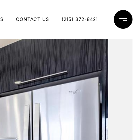
ES
CONTACT US
(215) 372-8421