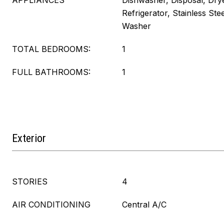
APPLIANCES
Dishwasher, Disposal, Dry
Refrigerator, Stainless Ste
Washer
TOTAL BEDROOMS:
1
FULL BATHROOMS:
1
Exterior
STORIES
4
AIR CONDITIONING
Central A/C