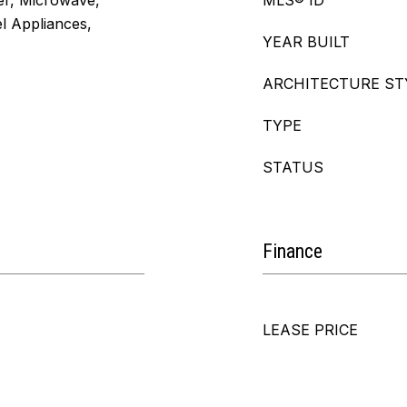
er, Microwave,
MLS® ID
el Appliances,
YEAR BUILT
ARCHITECTURE ST
TYPE
STATUS
Finance
LEASE PRICE