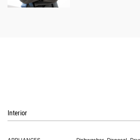
Interior