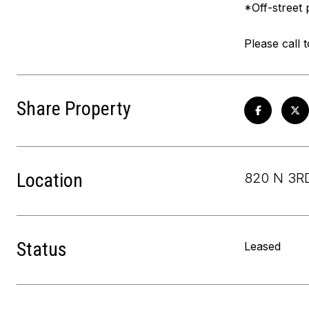
*Off-street 
Please call 
Share Property
Location
820 N 3RD
Status
Leased