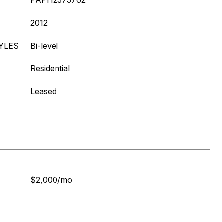
PAPH2373762
2012
YLES
Bi-level
Residential
Leased
$2,000/mo