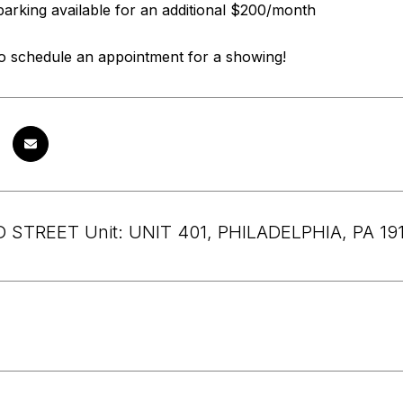
parking available for an additional $200/month
to schedule an appointment for a showing!
 STREET Unit: UNIT 401, PHILADELPHIA, PA 19