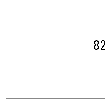
Courtesy of OCF Realty LLC - Philadelphia
82