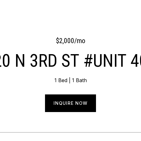
$2,000/mo
0 N 3RD ST #UNIT 
1 Bed
1 Bath
INQUIRE NOW