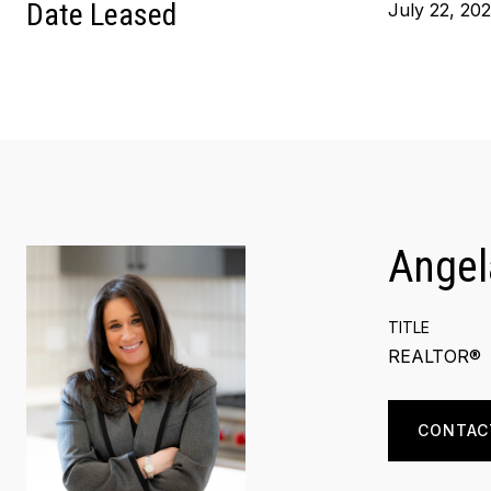
Date Leased
July 22, 20
Angel
TITLE
REALTOR®
CONTAC