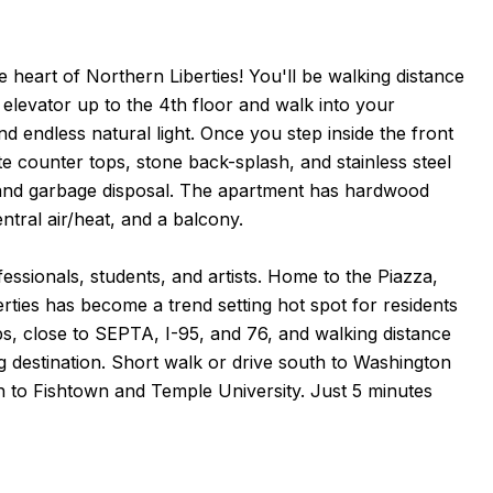
he heart of Northern Liberties! You'll be walking distance
 elevator up to the 4th floor and walk into your
 endless natural light. Once you step inside the front
ite counter tops, stone back-splash, and stainless steel
r and garbage disposal. The apartment has hardwood
ntral air/heat, and a balcony.
essionals, students, and artists. Home to the Piazza,
ties has become a trend setting hot spot for residents
ops, close to SEPTA, I-95, and 76, and walking distance
ng destination. Short walk or drive south to Washington
th to Fishtown and Temple University. Just 5 minutes