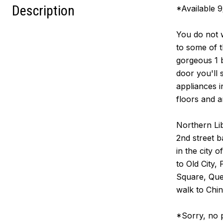
Description
*Available 
You do not w
to some of t
gorgeous 1 b
door you'll 
appliances 
floors and a
Northern Lib
2nd street b
in the city 
to Old City,
Square, Quee
walk to Chin
*Sorry, no 