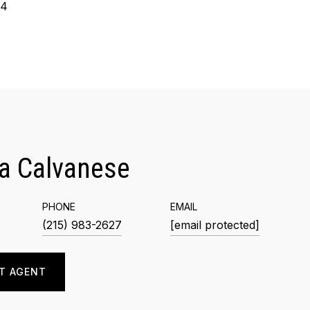
24
a Calvanese
PHONE
EMAIL
(215) 983-2627
[email protected]
T AGENT