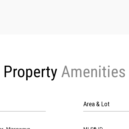
Property
Area & Lot