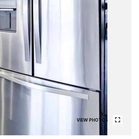
VIEW PHOTOS