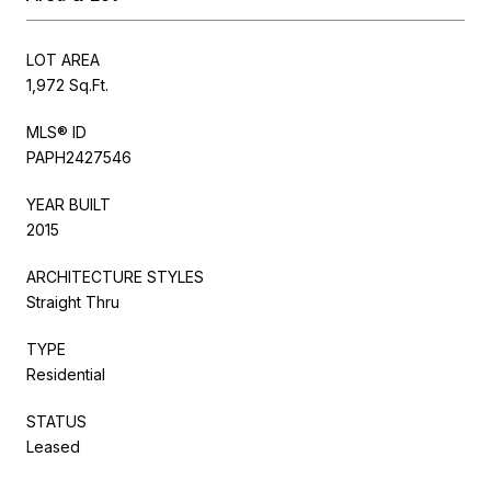
LOT AREA
1,972 Sq.Ft.
MLS® ID
PAPH2427546
YEAR BUILT
2015
ARCHITECTURE STYLES
Straight Thru
TYPE
Residential
STATUS
Leased