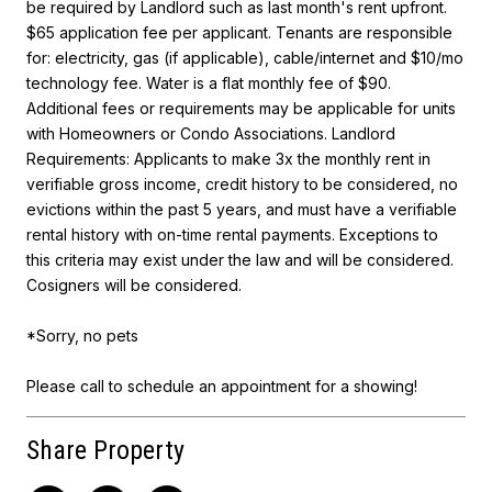
be required by Landlord such as last month's rent upfront.
$65 application fee per applicant. Tenants are responsible
for: electricity, gas (if applicable), cable/internet and $10/mo
technology fee. Water is a flat monthly fee of $90.
Additional fees or requirements may be applicable for units
with Homeowners or Condo Associations. Landlord
Requirements: Applicants to make 3x the monthly rent in
verifiable gross income, credit history to be considered, no
evictions within the past 5 years, and must have a verifiable
rental history with on-time rental payments. Exceptions to
this criteria may exist under the law and will be considered.
Cosigners will be considered.
*Sorry, no pets
Please call to schedule an appointment for a showing!
Share Property