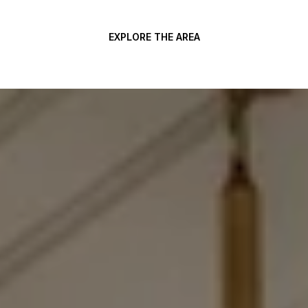
EXPLORE THE AREA