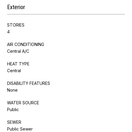
Exterior
STORIES
4
AIR CONDITIONING
Central A/C
HEAT TYPE
Central
DISABILITY FEATURES
None
WATER SOURCE
Public
SEWER
Public Sewer