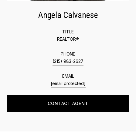
Angela Calvanese
TITLE
REALTOR®
PHONE
(215) 983-2627
EMAIL
[email protected]
CONTACT AGENT