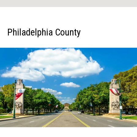
Philadelphia County