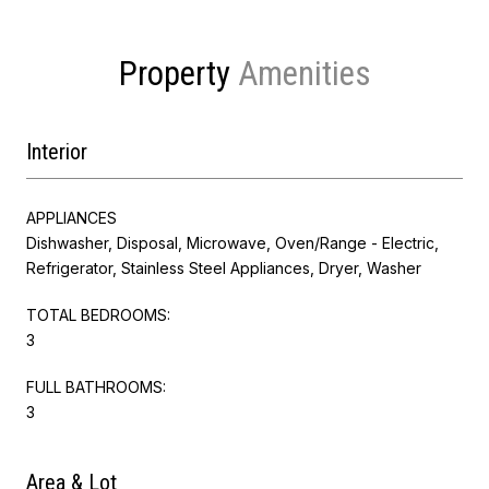
Property
Interior
APPLIANCES
Dishwasher, Disposal, Microwave, Oven/Range - Electric,
Refrigerator, Stainless Steel Appliances, Dryer, Washer
TOTAL BEDROOMS:
3
FULL BATHROOMS:
3
Area & Lot