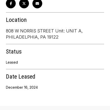
Location
808 W NORRIS STREET Unit: UNIT A,
PHILADELPHIA, PA 19122
Status
Leased
Date Leased
December 16, 2024