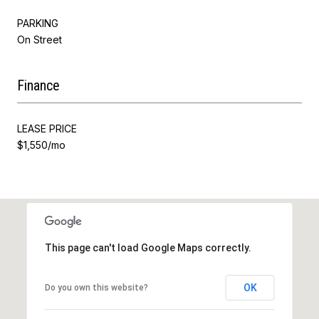
PARKING
On Street
Finance
LEASE PRICE
$1,550/mo
This page can't load Google Maps correctly.
OK
Do you own this website?