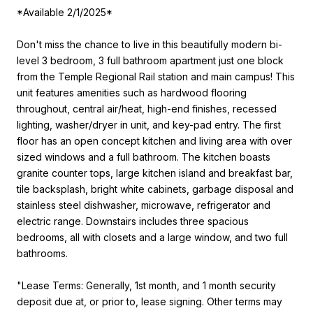
*Available 2/1/2025*
Don't miss the chance to live in this beautifully modern bi-
level 3 bedroom, 3 full bathroom apartment just one block
from the Temple Regional Rail station and main campus! This
unit features amenities such as hardwood flooring
throughout, central air/heat, high-end finishes, recessed
lighting, washer/dryer in unit, and key-pad entry. The first
floor has an open concept kitchen and living area with over
sized windows and a full bathroom. The kitchen boasts
granite counter tops, large kitchen island and breakfast bar,
tile backsplash, bright white cabinets, garbage disposal and
stainless steel dishwasher, microwave, refrigerator and
electric range. Downstairs includes three spacious
bedrooms, all with closets and a large window, and two full
bathrooms.
"Lease Terms: Generally, 1st month, and 1 month security
deposit due at, or prior to, lease signing. Other terms may