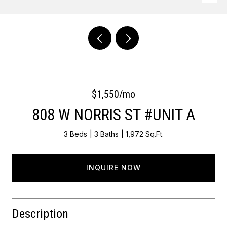
Courtesy of OCF Realty LLC - Philadelphia
$1,550/mo
808 W NORRIS ST #UNIT A
3 Beds
3 Baths
1,972 Sq.Ft.
INQUIRE NOW
Description