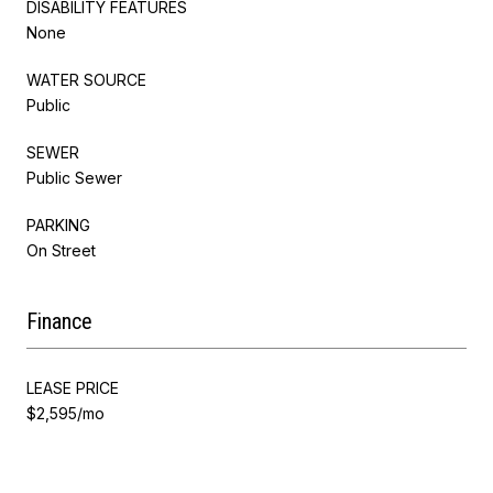
DISABILITY FEATURES
None
WATER SOURCE
Public
SEWER
Public Sewer
PARKING
On Street
Finance
LEASE PRICE
$2,595/mo