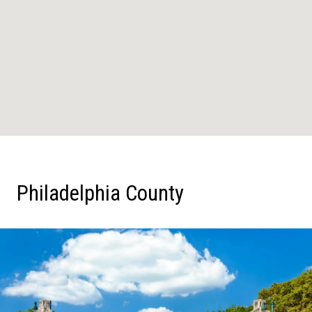
Philadelphia County