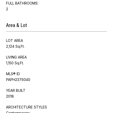
FULL BATHROOMS:
2
Area & Lot
LOT AREA
2,124 Sq.Ft.
LIVING AREA
1,150 Sq.Ft.
MLS® ID
PAPH2379340
YEAR BUILT
2018
ARCHITECTURE STYLES
Contemporary