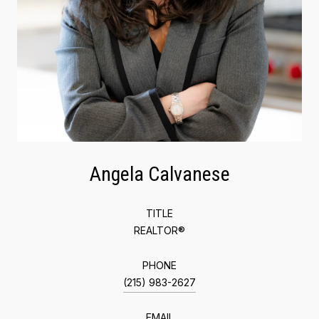
Angela Calvanese
TITLE
REALTOR®
PHONE
(215) 983-2627
EMAIL