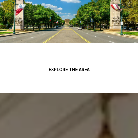
EXPLORE THE AREA