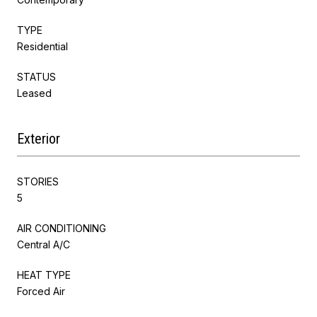
TYPE
Residential
STATUS
Leased
Exterior
STORIES
5
AIR CONDITIONING
Central A/C
HEAT TYPE
Forced Air