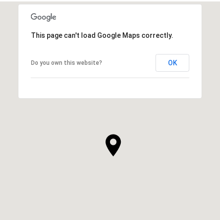
This page can't load Google Maps correctly.
OK
Do you own this website?