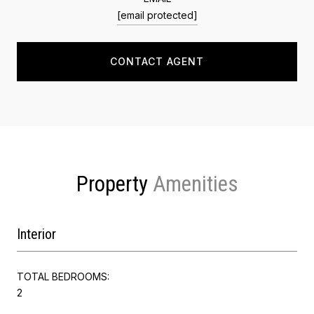
[email protected]
CONTACT AGENT
Property
Interior
TOTAL BEDROOMS:
2