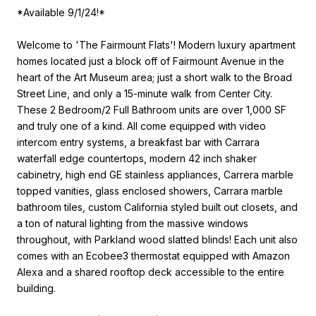
*Available 9/1/24!*
Welcome to 'The Fairmount Flats'! Modern luxury apartment
homes located just a block off of Fairmount Avenue in the
heart of the Art Museum area; just a short walk to the Broad
Street Line, and only a 15-minute walk from Center City.
These 2 Bedroom/2 Full Bathroom units are over 1,000 SF
and truly one of a kind. All come equipped with video
intercom entry systems, a breakfast bar with Carrara
waterfall edge countertops, modern 42 inch shaker
cabinetry, high end GE stainless appliances, Carrera marble
topped vanities, glass enclosed showers, Carrara marble
bathroom tiles, custom California styled built out closets, and
a ton of natural lighting from the massive windows
throughout, with Parkland wood slatted blinds! Each unit also
comes with an Ecobee3 thermostat equipped with Amazon
Alexa and a shared rooftop deck accessible to the entire
building.