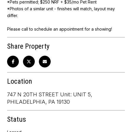
*Pets permitted; $250 NRF + $35/mo Pet Rent
*Photos of a similar unit - finishes will match, layout may
differ.
Please call to schedule an appointment for a showing!
Share Property
Location
747 N 20TH STREET Unit: UNIT 5,
PHILADELPHIA, PA 19130
Status