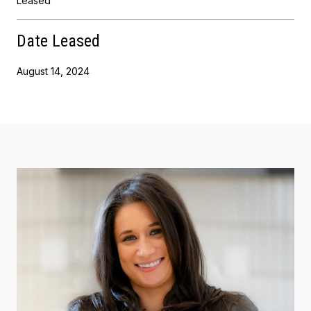
Leased
Date Leased
August 14, 2024