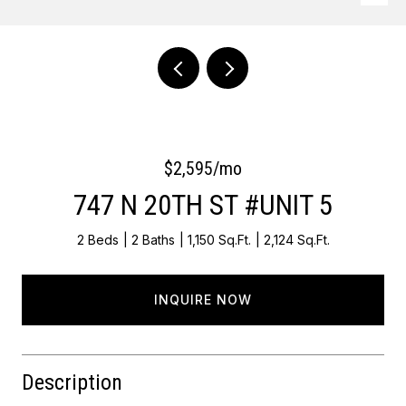
Courtesy of OCF Realty LLC - Philadelphia
$2,595/mo
747 N 20TH ST #UNIT 5
2 Beds
2 Baths
1,150 Sq.Ft.
2,124 Sq.Ft.
INQUIRE NOW
Description