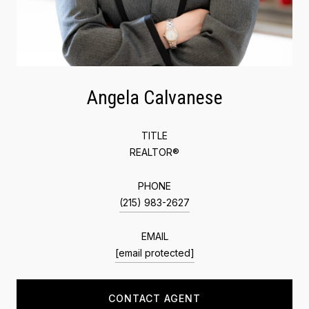
Angela Calvanese
TITLE
REALTOR®
PHONE
(215) 983-2627
EMAIL
[email protected]
CONTACT AGENT