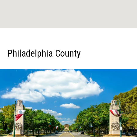
Philadelphia County