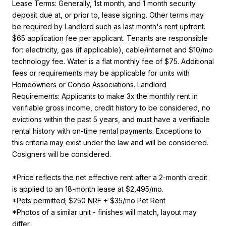
Lease Terms: Generally, 1st month, and 1 month security
deposit due at, or prior to, lease signing. Other terms may
be required by Landlord such as last month's rent upfront.
$65 application fee per applicant. Tenants are responsible
for: electricity, gas (if applicable), cable/internet and $10/mo
technology fee. Water is a flat monthly fee of $75. Additional
fees or requirements may be applicable for units with
Homeowners or Condo Associations. Landlord
Requirements: Applicants to make 3x the monthly rent in
verifiable gross income, credit history to be considered, no
evictions within the past 5 years, and must have a verifiable
rental history with on-time rental payments. Exceptions to
this criteria may exist under the law and will be considered.
Cosigners will be considered.
*Price reflects the net effective rent after a 2-month credit
is applied to an 18-month lease at $2,495/mo.
*Pets permitted; $250 NRF + $35/mo Pet Rent
*Photos of a similar unit - finishes will match, layout may
differ.