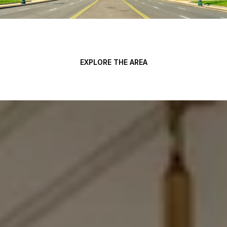
EXPLORE THE AREA