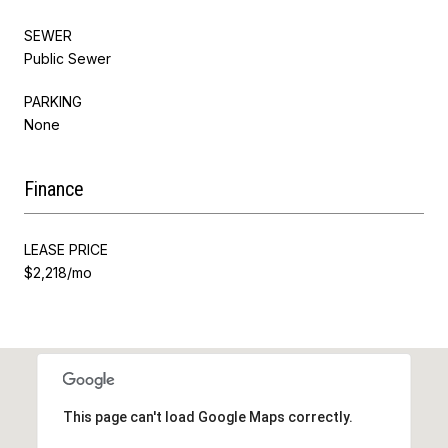
SEWER
Public Sewer
PARKING
None
Finance
LEASE PRICE
$2,218/mo
This page can't load Google Maps correctly.