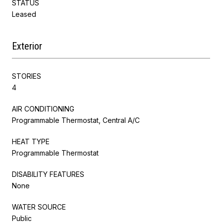
STATUS
Leased
Exterior
STORIES
4
AIR CONDITIONING
Programmable Thermostat, Central A/C
HEAT TYPE
Programmable Thermostat
DISABILITY FEATURES
None
WATER SOURCE
Public