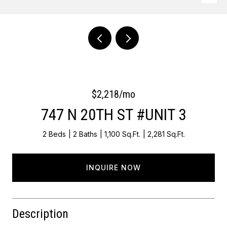
Courtesy of OCF Realty LLC - Philadelphia
$2,218/mo
747 N 20TH ST #UNIT 3
2 Beds
2 Baths
1,100 Sq.Ft.
2,281 Sq.Ft.
INQUIRE NOW
Description