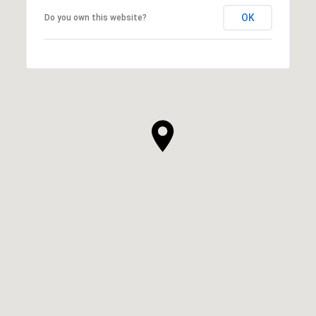
OK
Do you own this website?