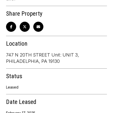
Share Property
Location
747 N 20TH STREET Unit: UNIT 3,
PHILADELPHIA, PA 19130
Status
Leased
Date Leased
February 17, 2025