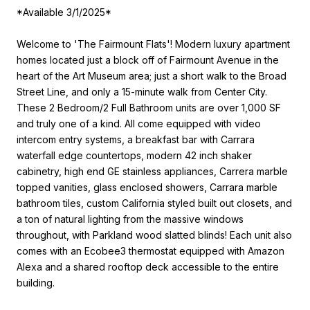
*Available 3/1/2025*
Welcome to 'The Fairmount Flats'! Modern luxury apartment
homes located just a block off of Fairmount Avenue in the
heart of the Art Museum area; just a short walk to the Broad
Street Line, and only a 15-minute walk from Center City.
These 2 Bedroom/2 Full Bathroom units are over 1,000 SF
and truly one of a kind. All come equipped with video
intercom entry systems, a breakfast bar with Carrara
waterfall edge countertops, modern 42 inch shaker
cabinetry, high end GE stainless appliances, Carrera marble
topped vanities, glass enclosed showers, Carrara marble
bathroom tiles, custom California styled built out closets, and
a ton of natural lighting from the massive windows
throughout, with Parkland wood slatted blinds! Each unit also
comes with an Ecobee3 thermostat equipped with Amazon
Alexa and a shared rooftop deck accessible to the entire
building.