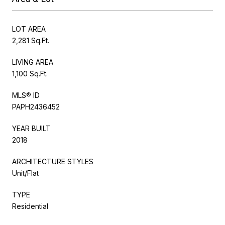
LOT AREA
2,281 Sq.Ft.
LIVING AREA
1,100 Sq.Ft.
MLS® ID
PAPH2436452
YEAR BUILT
2018
ARCHITECTURE STYLES
Unit/Flat
TYPE
Residential