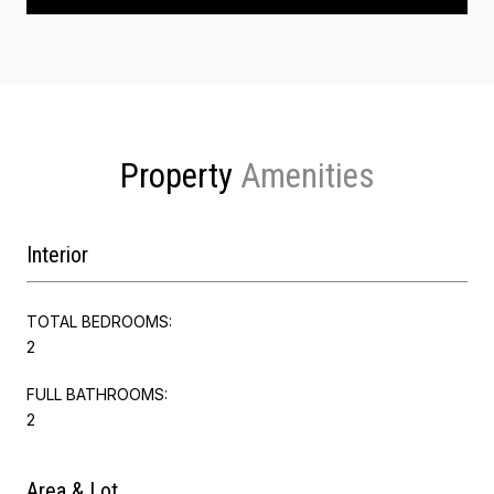
Property
Interior
TOTAL BEDROOMS:
2
FULL BATHROOMS:
2
Area & Lot