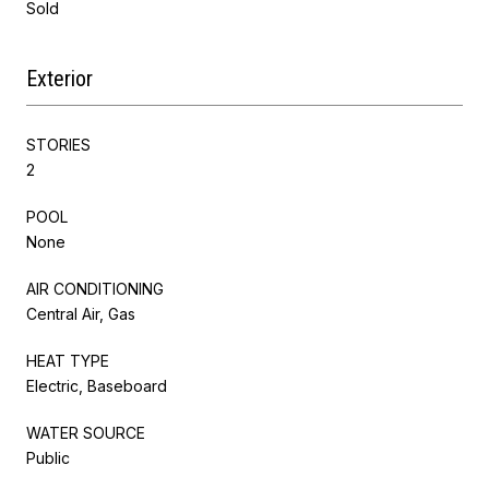
Sold
Exterior
STORIES
2
POOL
None
AIR CONDITIONING
Central Air, Gas
HEAT TYPE
Electric, Baseboard
WATER SOURCE
Public