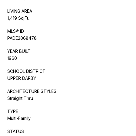
LIVING AREA
1,419 Sq.Ft.
MLS® ID
PADE2068478
YEAR BUILT
1960
SCHOOL DISTRICT
UPPER DARBY
ARCHITECTURE STYLES
Straight Thru
TYPE
Multi-Family
STATUS