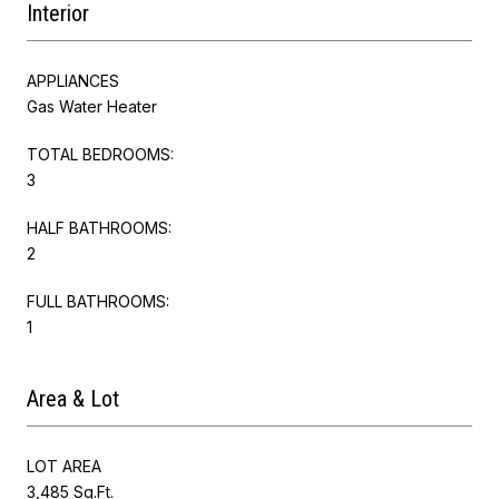
Interior
APPLIANCES
Gas Water Heater
TOTAL BEDROOMS:
3
HALF BATHROOMS:
2
FULL BATHROOMS:
1
Area & Lot
LOT AREA
3,485 Sq.Ft.