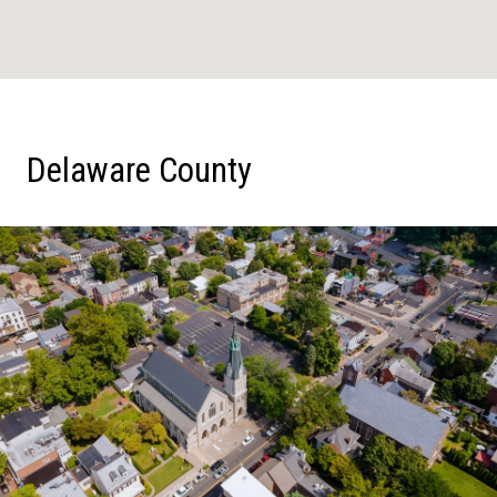
Delaware County