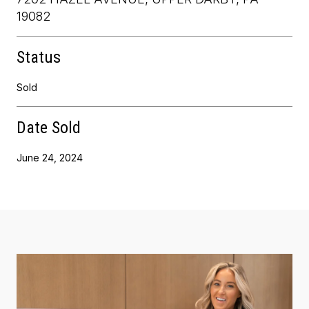
19082
Status
Sold
Date Sold
June 24, 2024