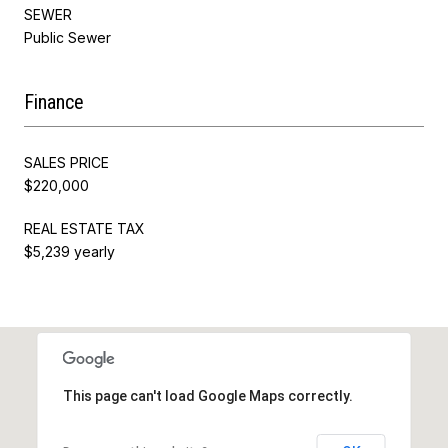
SEWER
Public Sewer
Finance
SALES PRICE
$220,000
REAL ESTATE TAX
$5,239 yearly
This page can't load Google Maps correctly.