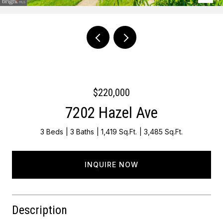
Courtesy of KW Empower
$220,000
7202 Hazel Ave
3 Beds
3 Baths
1,419 Sq.Ft.
3,485 Sq.Ft.
INQUIRE NOW
Description