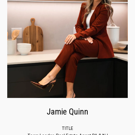
Jamie Quinn
TITLE