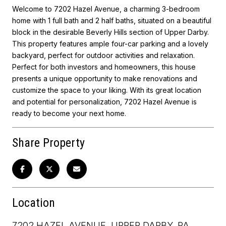
Welcome to 7202 Hazel Avenue, a charming 3-bedroom
home with 1 full bath and 2 half baths, situated on a beautiful
block in the desirable Beverly Hills section of Upper Darby.
This property features ample four-car parking and a lovely
backyard, perfect for outdoor activities and relaxation.
Perfect for both investors and homeowners, this house
presents a unique opportunity to make renovations and
customize the space to your liking. With its great location
and potential for personalization, 7202 Hazel Avenue is
ready to become your next home.
Share Property
Location
7202 HAZEL AVENUE, UPPER DARBY, PA