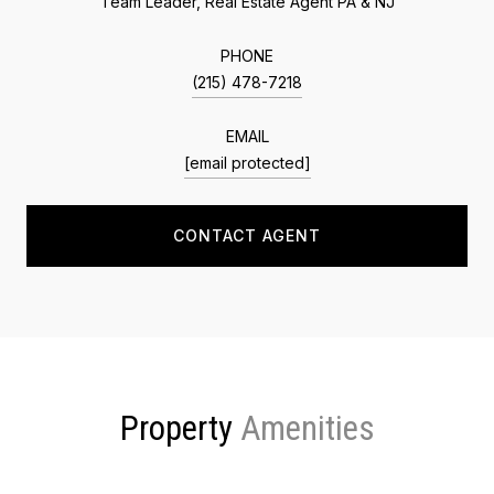
Team Leader, Real Estate Agent PA & NJ
PHONE
(215) 478-7218
EMAIL
[email protected]
CONTACT AGENT
Property