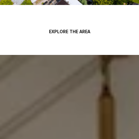
EXPLORE THE AREA