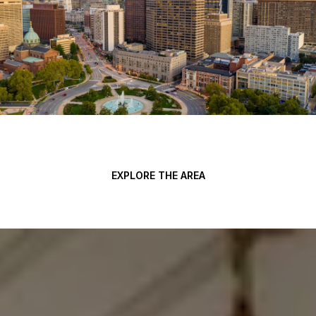
EXPLORE THE AREA