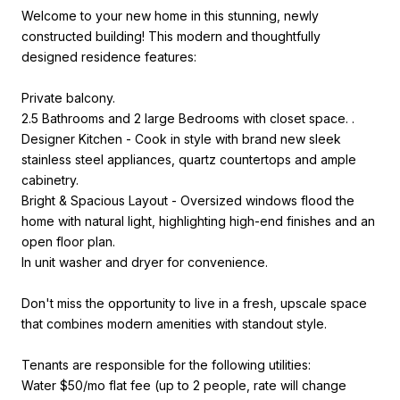
Welcome to your new home in this stunning, newly
constructed building! This modern and thoughtfully
designed residence features:
Private balcony.
2.5 Bathrooms and 2 large Bedrooms with closet space. .
Designer Kitchen - Cook in style with brand new sleek
stainless steel appliances, quartz countertops and ample
cabinetry.
Bright & Spacious Layout - Oversized windows flood the
home with natural light, highlighting high-end finishes and an
open floor plan.
In unit washer and dryer for convenience.
Don't miss the opportunity to live in a fresh, upscale space
that combines modern amenities with standout style.
Tenants are responsible for the following utilities:
Water $50/mo flat fee (up to 2 people, rate will change