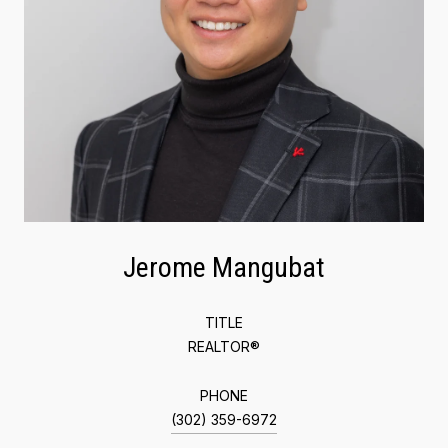
Jerome Mangubat
TITLE
REALTOR®
PHONE
(302) 359-6972