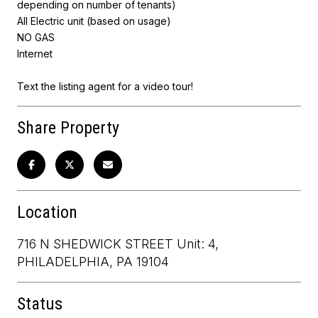
depending on number of tenants)
All Electric unit (based on usage)
NO GAS
Internet
Text the listing agent for a video tour!
Share Property
Location
716 N SHEDWICK STREET Unit: 4,
PHILADELPHIA, PA 19104
Status