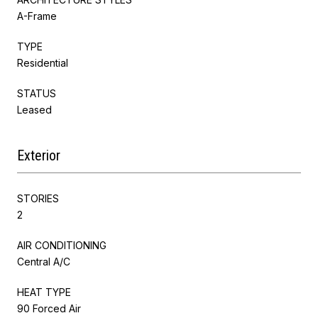
A-Frame
TYPE
Residential
STATUS
Leased
Exterior
STORIES
2
AIR CONDITIONING
Central A/C
HEAT TYPE
90 Forced Air