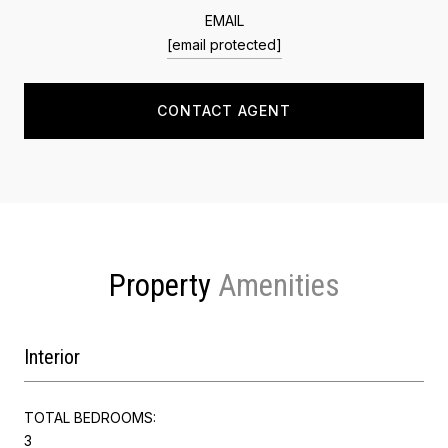
EMAIL
[email protected]
CONTACT AGENT
Property
Interior
TOTAL BEDROOMS:
3