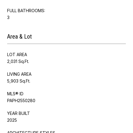
FULL BATHROOMS:
3
Area & Lot
LOT AREA
2,031 Sq.Ft.
LIVING AREA
5,903 Sq.Ft.
MLS® ID
PAPH2550280
YEAR BUILT
2025
ARCHITECTURE STYLES