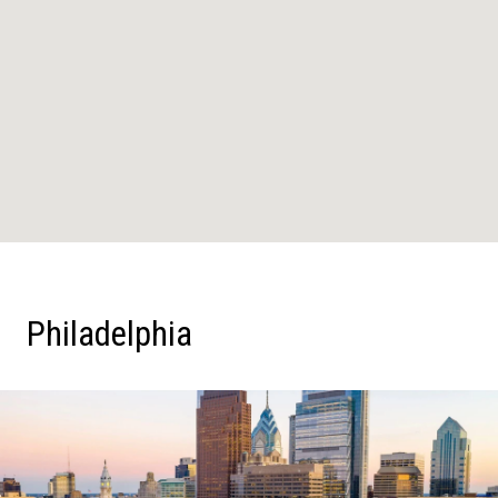
Philadelphia