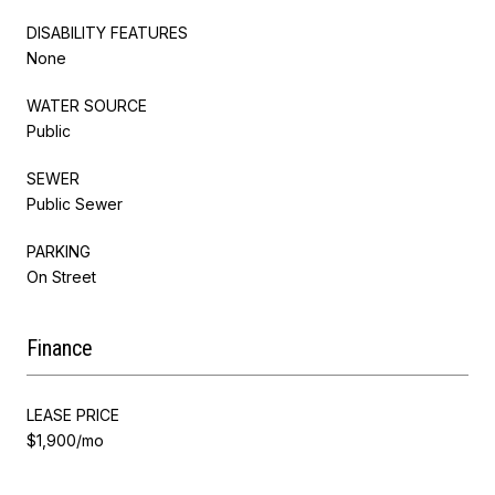
DISABILITY FEATURES
None
WATER SOURCE
Public
SEWER
Public Sewer
PARKING
On Street
Finance
LEASE PRICE
$1,900/mo