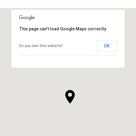
This page can't load Google Maps correctly.
OK
Do you own this website?