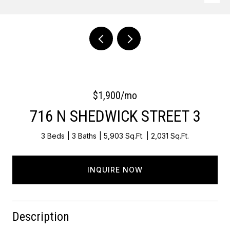
Courtesy of Keller Williams Main Line
$1,900/mo
716 N SHEDWICK STREET 3
3 Beds
3 Baths
5,903 Sq.Ft.
2,031 Sq.Ft.
INQUIRE NOW
Description