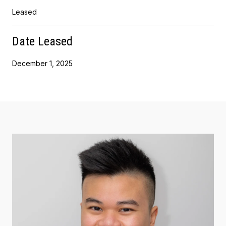
Leased
Date Leased
December 1, 2025