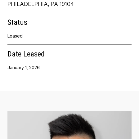
PHILADELPHIA, PA 19104
Status
Leased
Date Leased
January 1, 2026