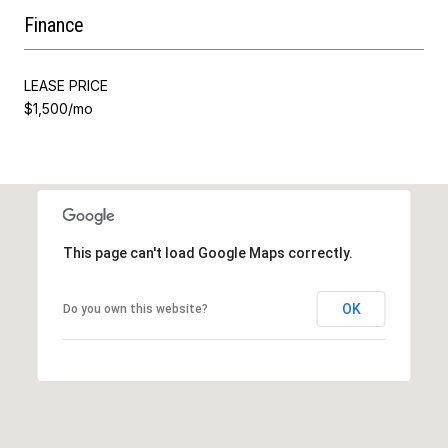
Finance
LEASE PRICE
$1,500/mo
This page can't load Google Maps correctly.
OK
Do you own this website?