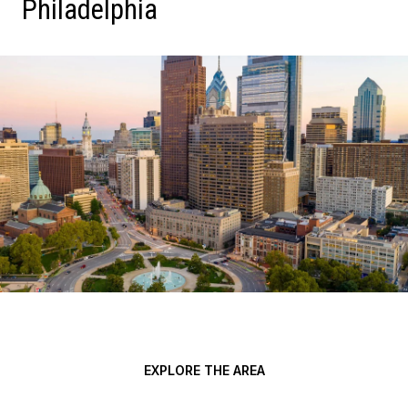
Philadelphia
EXPLORE THE AREA