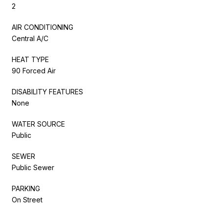
2
AIR CONDITIONING
Central A/C
HEAT TYPE
90 Forced Air
DISABILITY FEATURES
None
WATER SOURCE
Public
SEWER
Public Sewer
PARKING
On Street