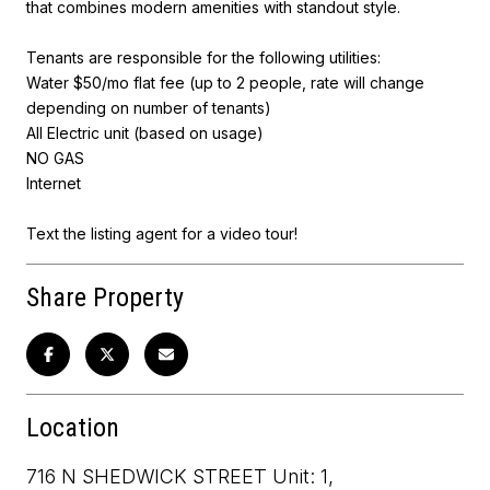
that combines modern amenities with standout style.
Tenants are responsible for the following utilities:
Water $50/mo flat fee (up to 2 people, rate will change
depending on number of tenants)
All Electric unit (based on usage)
NO GAS
Internet
Text the listing agent for a video tour!
Share Property
Location
716 N SHEDWICK STREET Unit: 1,