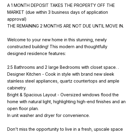
A 1 MONTH DEPOSIT TAKES THE PROPERTY OFF THE
MARKET (due within 3 business days of application
approval)
THE REMAINING 2 MONTHS ARE NOT DUE UNTIL MOVE IN.
Welcome to your new home in this stunning, newly
constructed building! This modern and thoughtfully
designed residence features:
2.5 Bathrooms and 2 large Bedrooms with closet space. .
Designer Kitchen - Cook in style with brand new sleek
stainless steel appliances, quartz countertops and ample
cabinetry.
Bright & Spacious Layout - Oversized windows flood the
home with natural light, highlighting high-end finishes and an
open floor plan.
In unit washer and dryer for convenience.
Don't miss the opportunity to live in a fresh, upscale space