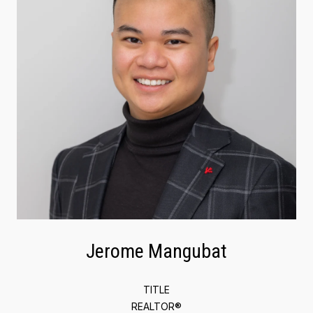
Jerome Mangubat
TITLE
REALTOR®