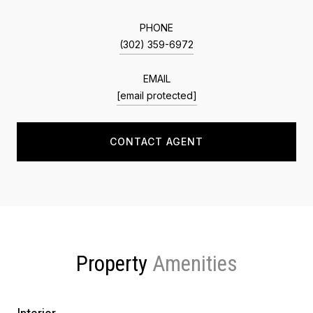
PHONE
(302) 359-6972
EMAIL
[email protected]
CONTACT AGENT
Property