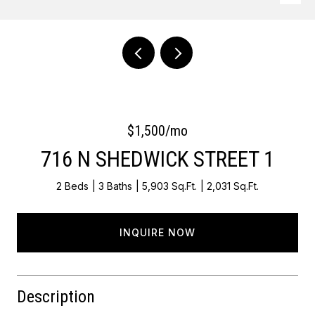
Courtesy of Keller Williams Main Line
$1,500/mo
716 N SHEDWICK STREET 1
2 Beds
3 Baths
5,903 Sq.Ft.
2,031 Sq.Ft.
INQUIRE NOW
Description