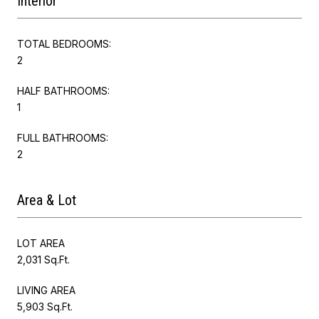
Interior
TOTAL BEDROOMS:
2
HALF BATHROOMS:
1
FULL BATHROOMS:
2
Area & Lot
LOT AREA
2,031 Sq.Ft.
LIVING AREA
5,903 Sq.Ft.