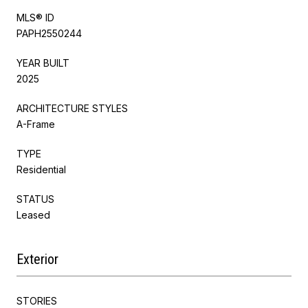
MLS® ID
PAPH2550244
YEAR BUILT
2025
ARCHITECTURE STYLES
A-Frame
TYPE
Residential
STATUS
Leased
Exterior
STORIES