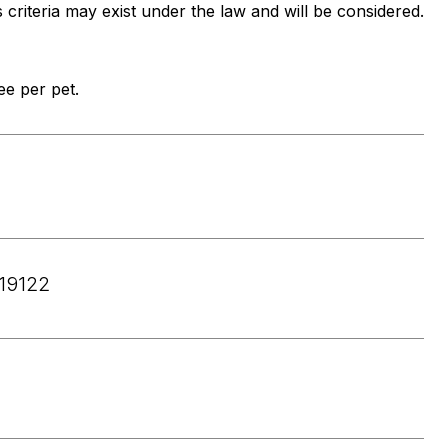
s criteria may exist under the law and will be considered.
e per pet.
19122