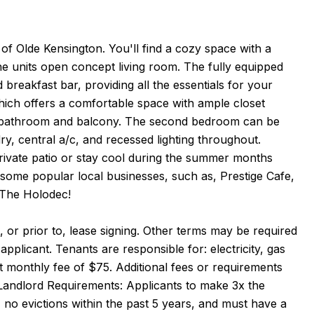
of Olde Kensington. You'll find a cozy space with a
he units open concept living room. The fully equipped
breakfast bar, providing all the essentials for your
which offers a comfortable space with ample closet
ted bathroom and balcony. The second bedroom can be
dry, central a/c, and recessed lighting throughout.
private patio or stay cool during the summer months
r some popular local businesses, such as, Prestige Cafe,
 The Holodec!
 or prior to, lease signing. Other terms may be required
pplicant. Tenants are responsible for: electricity, gas
at monthly fee of $75. Additional fees or requirements
Landlord Requirements: Applicants to make 3x the
, no evictions within the past 5 years, and must have a