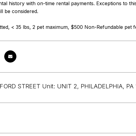
ental history with on-time rental payments. Exceptions to thi
ll be considered.
tted, < 35 lbs, 2 pet maximum, $500 Non-Refundable pet fe
FORD STREET Unit: UNIT 2, PHILADELPHIA, PA 