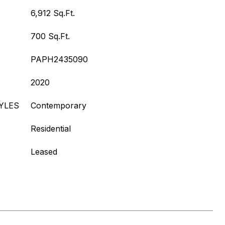
6,912 Sq.Ft.
700 Sq.Ft.
PAPH2435090
2020
YLES
Contemporary
Residential
Leased