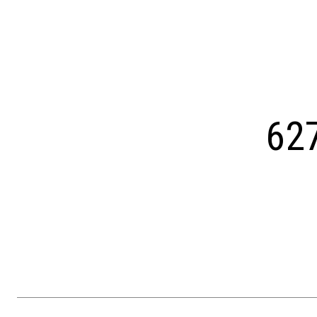
Courtesy of OCF Realty LLC - Philadelphia
62