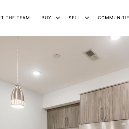
T THE TEAM
BUY
SELL
COMMUNITI