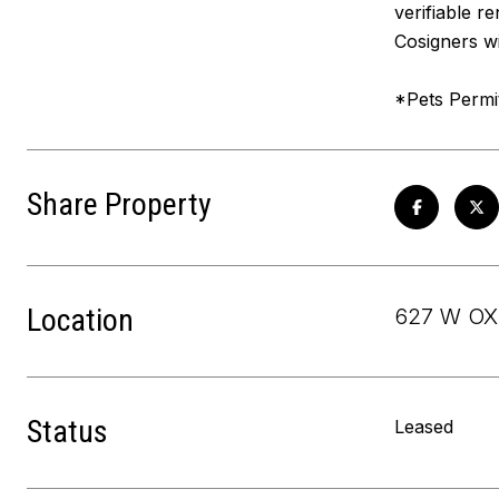
verifiable r
Cosigners wi
*Pets Permi
Share Property
Location
627 W OX
Status
Leased