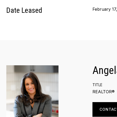
Date Leased
February 17
Angel
TITLE
REALTOR®
CONTAC