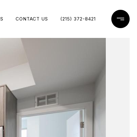
ES
CONTACT US
(215) 372-8421