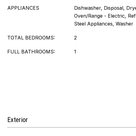
APPLIANCES
Dishwasher, Disposal, Dry
Oven/Range - Electric, Refr
Steel Appliances, Washer
TOTAL BEDROOMS:
2
FULL BATHROOMS:
1
Exterior