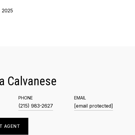
, 2025
a Calvanese
PHONE
EMAIL
(215) 983-2627
[email protected]
T AGENT