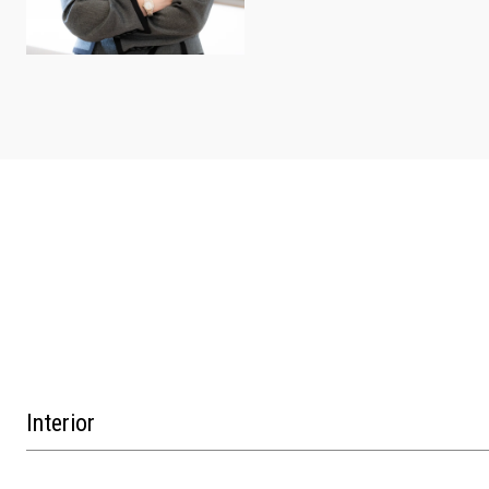
Interior