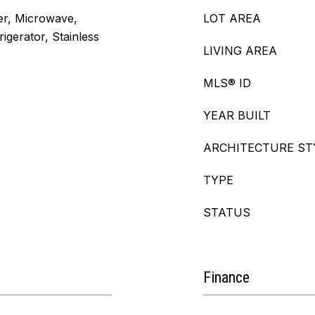
er, Microwave,
LOT AREA
igerator, Stainless
LIVING AREA
MLS® ID
YEAR BUILT
ARCHITECTURE ST
TYPE
STATUS
Finance