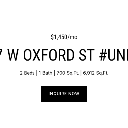
$1,450/mo
7 W OXFORD ST #UNI
2 Beds
1 Bath
700 Sq.Ft.
6,912 Sq.Ft.
INQUIRE NOW