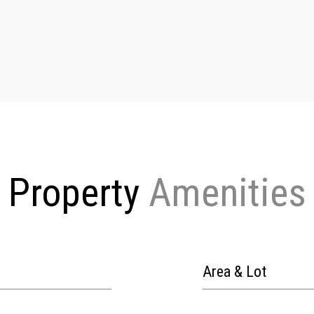
Property
Area & Lot