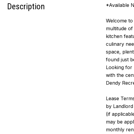
Description
*Available 
Welcome to t
multitude of
kitchen feat
culinary nee
space, plen
found just b
Looking for 
with the cen
Dendy Recre
Lease Terms:
by Landlord 
(if applicab
may be appl
monthly rent