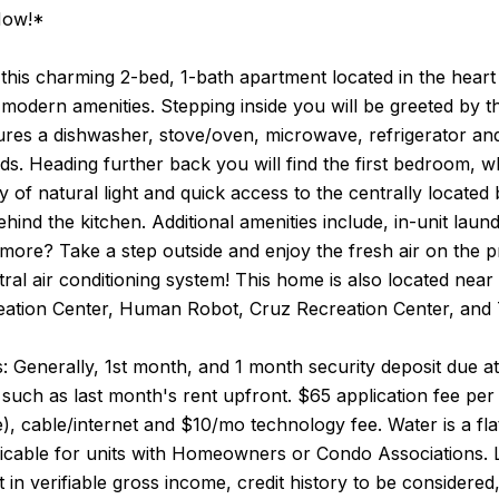
Now!*
his charming 2-bed, 1-bath apartment located in the heart 
 modern amenities. Stepping inside you will be greeted by t
ures a dishwasher, stove/oven, microwave, refrigerator and 
ds. Heading further back you will find the first bedroom, 
ty of natural light and quick access to the centrally loca
ehind the kitchen. Additional amenities include, in-unit laun
more? Take a step outside and enjoy the fresh air on the 
tral air conditioning system! This home is also located nea
ation Center, Human Robot, Cruz Recreation Center, and
 Generally, 1st month, and 1 month security deposit due at,
such as last month's rent upfront. $65 application fee per a
le), cable/internet and $10/mo technology fee. Water is a fl
icable for units with Homeowners or Condo Associations. 
 in verifiable gross income, credit history to be considered