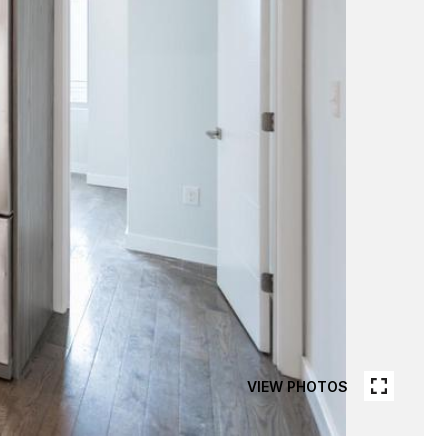
VIEW PHOTOS