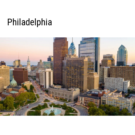
Philadelphia