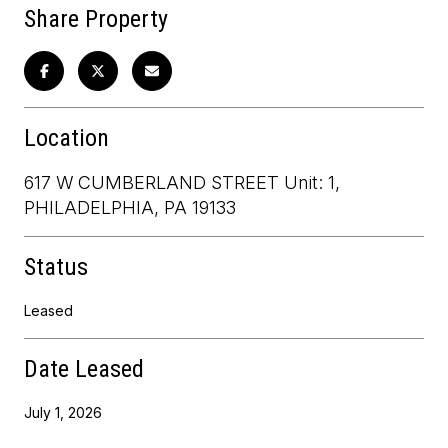
Share Property
Location
617 W CUMBERLAND STREET Unit: 1,
PHILADELPHIA, PA 19133
Status
Leased
Date Leased
July 1, 2026