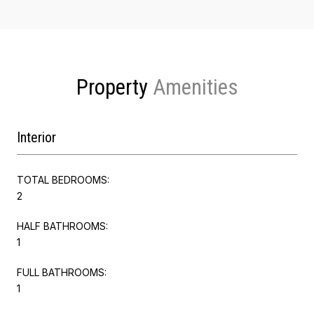
Property
Interior
TOTAL BEDROOMS:
2
HALF BATHROOMS:
1
FULL BATHROOMS:
1