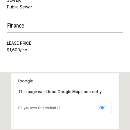
SEWER
Public Sewer
Finance
LEASE PRICE
$1,600/mo
This page can't load Google Maps correctly.
OK
Do you own this website?