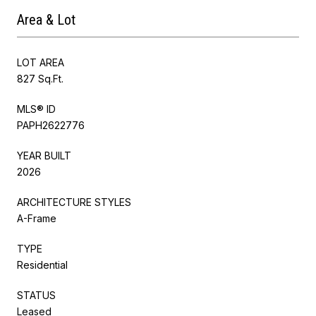
Area & Lot
LOT AREA
827 Sq.Ft.
MLS® ID
PAPH2622776
YEAR BUILT
2026
ARCHITECTURE STYLES
A-Frame
TYPE
Residential
STATUS
Leased