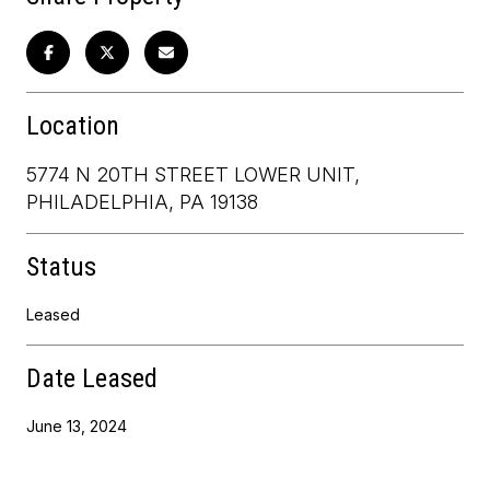
Location
5774 N 20TH STREET LOWER UNIT,
PHILADELPHIA, PA 19138
Status
Leased
Date Leased
June 13, 2024