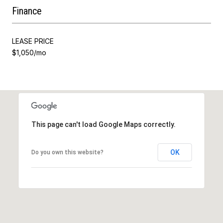
Finance
LEASE PRICE
$1,050/mo
This page can't load Google Maps correctly.
OK
Do you own this website?