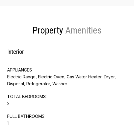
Property
Interior
APPLIANCES
Electric Range, Electric Oven, Gas Water Heater, Dryer,
Disposal, Refrigerator, Washer
TOTAL BEDROOMS:
2
FULL BATHROOMS:
1