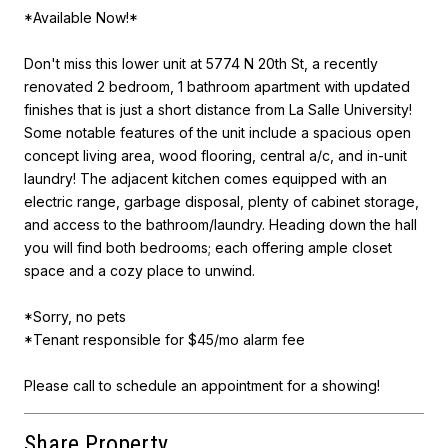
*Available Now!*
Don't miss this lower unit at 5774 N 20th St, a recently
renovated 2 bedroom, 1 bathroom apartment with updated
finishes that is just a short distance from La Salle University!
Some notable features of the unit include a spacious open
concept living area, wood flooring, central a/c, and in-unit
laundry! The adjacent kitchen comes equipped with an
electric range, garbage disposal, plenty of cabinet storage,
and access to the bathroom/laundry. Heading down the hall
you will find both bedrooms; each offering ample closet
space and a cozy place to unwind.
*Sorry, no pets
*Tenant responsible for $45/mo alarm fee
Please call to schedule an appointment for a showing!
Share Property