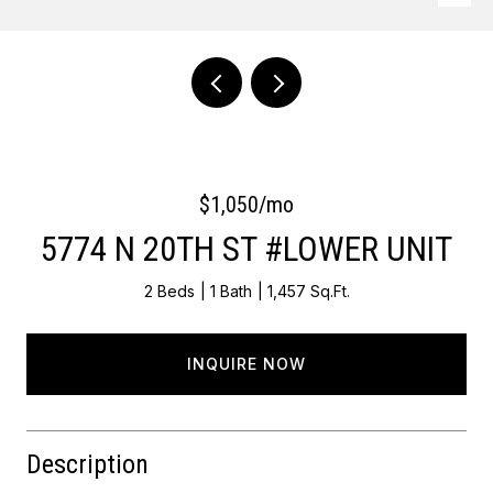
Courtesy of OCF Realty LLC - Philadelphia
$1,050/mo
5774 N 20TH ST #LOWER UNIT
2 Beds
1 Bath
1,457 Sq.Ft.
INQUIRE NOW
Description