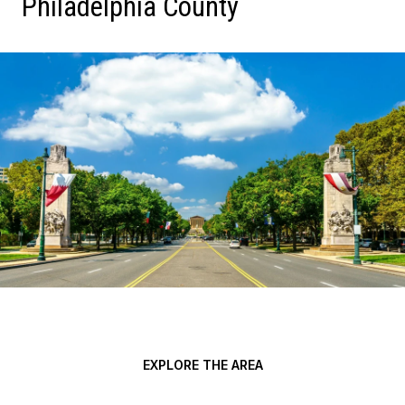
Philadelphia County
EXPLORE THE AREA