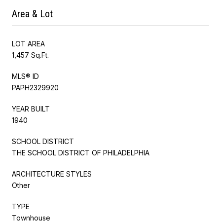
Area & Lot
LOT AREA
1,457 Sq.Ft.
MLS® ID
PAPH2329920
YEAR BUILT
1940
SCHOOL DISTRICT
THE SCHOOL DISTRICT OF PHILADELPHIA
ARCHITECTURE STYLES
Other
TYPE
Townhouse