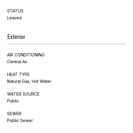
STATUS
Leased
Exterior
AIR CONDITIONING
Central Air
HEAT TYPE
Natural Gas, Hot Water
WATER SOURCE
Public
SEWER
Public Sewer