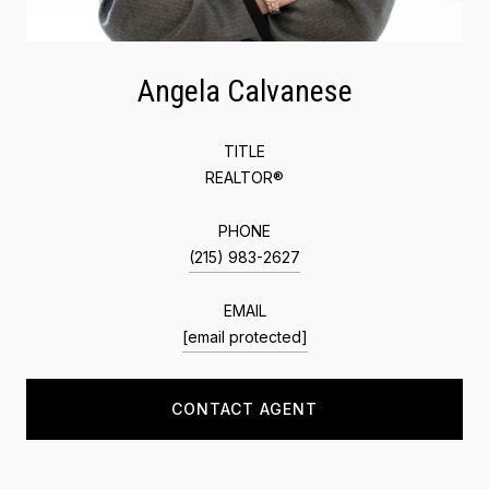
Angela Calvanese
TITLE
REALTOR®
PHONE
(215) 983-2627
EMAIL
[email protected]
CONTACT AGENT