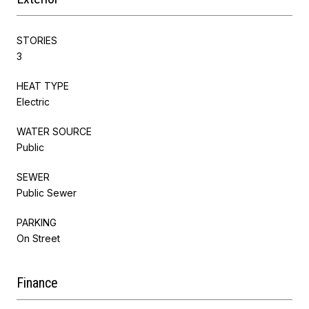
STORIES
3
HEAT TYPE
Electric
WATER SOURCE
Public
SEWER
Public Sewer
PARKING
On Street
Finance