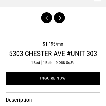
Courtesy of OCF Realty LLC - Philadelphia
$1,195/mo
5303 CHESTER AVE #UNIT 303
1 Bed
1 Bath
9,068 Sq.Ft.
INQUIRE NOW
Description