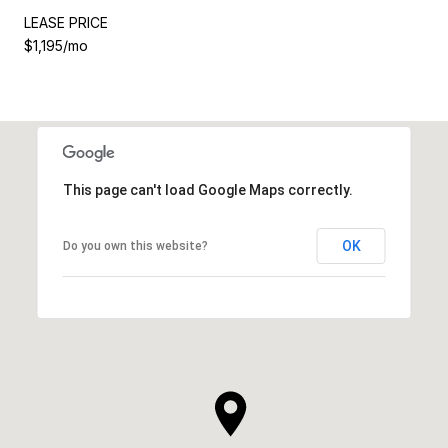
LEASE PRICE
$1,195/mo
This page can't load Google Maps correctly.
OK
Do you own this website?