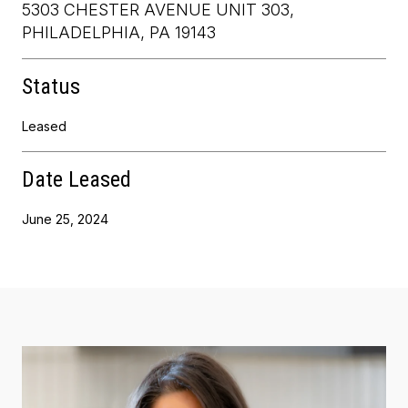
5303 CHESTER AVENUE UNIT 303,
PHILADELPHIA, PA 19143
Status
Leased
Date Leased
June 25, 2024