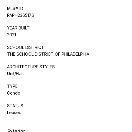
MLS® ID
PAPH2365176
YEAR BUILT
2021
SCHOOL DISTRICT
THE SCHOOL DISTRICT OF PHILADELPHIA
ARCHITECTURE STYLES
Unit/Flat
TYPE
Condo
STATUS
Leased
Exterior