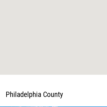
Philadelphia County