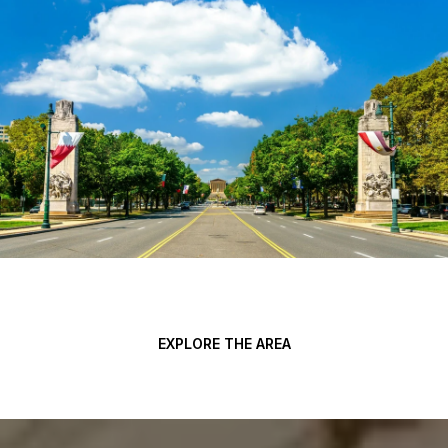
EXPLORE THE AREA