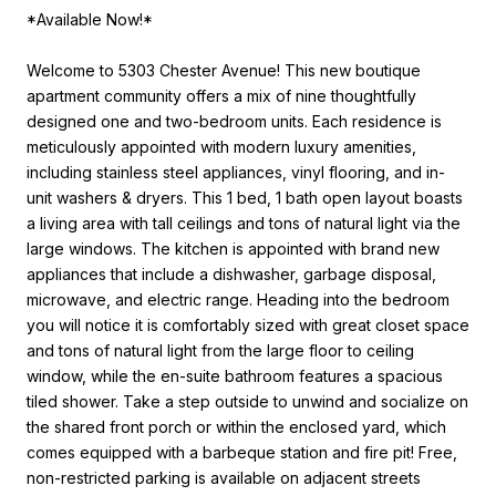
*Available Now!*
Welcome to 5303 Chester Avenue! This new boutique
apartment community offers a mix of nine thoughtfully
designed one and two-bedroom units. Each residence is
meticulously appointed with modern luxury amenities,
including stainless steel appliances, vinyl flooring, and in-
unit washers & dryers. This 1 bed, 1 bath open layout boasts
a living area with tall ceilings and tons of natural light via the
large windows. The kitchen is appointed with brand new
appliances that include a dishwasher, garbage disposal,
microwave, and electric range. Heading into the bedroom
you will notice it is comfortably sized with great closet space
and tons of natural light from the large floor to ceiling
window, while the en-suite bathroom features a spacious
tiled shower. Take a step outside to unwind and socialize on
the shared front porch or within the enclosed yard, which
comes equipped with a barbeque station and fire pit! Free,
non-restricted parking is available on adjacent streets