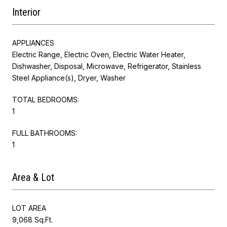
Interior
APPLIANCES
Electric Range, Electric Oven, Electric Water Heater,
Dishwasher, Disposal, Microwave, Refrigerator, Stainless
Steel Appliance(s), Dryer, Washer
TOTAL BEDROOMS:
1
FULL BATHROOMS:
1
Area & Lot
LOT AREA
9,068 Sq.Ft.