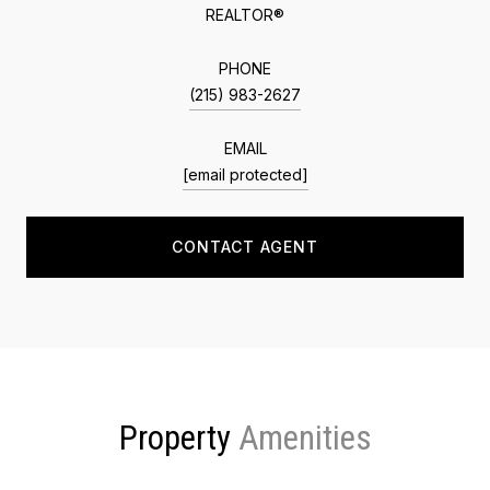
REALTOR®
PHONE
(215) 983-2627
EMAIL
[email protected]
CONTACT AGENT
Property