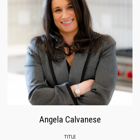
Angela Calvanese
TITLE