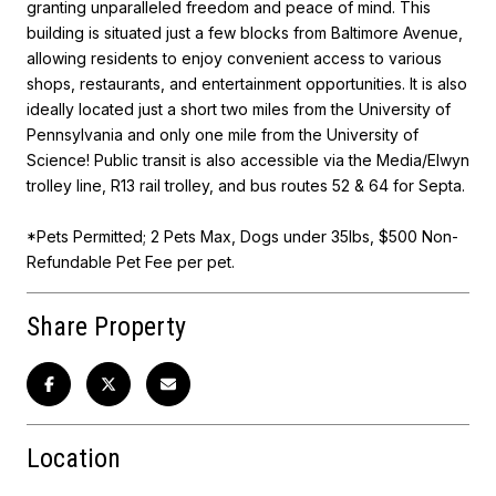
granting unparalleled freedom and peace of mind. This
building is situated just a few blocks from Baltimore Avenue,
allowing residents to enjoy convenient access to various
shops, restaurants, and entertainment opportunities. It is also
ideally located just a short two miles from the University of
Pennsylvania and only one mile from the University of
Science! Public transit is also accessible via the Media/Elwyn
trolley line, R13 rail trolley, and bus routes 52 & 64 for Septa.
*Pets Permitted; 2 Pets Max, Dogs under 35Ibs, $500 Non-
Refundable Pet Fee per pet.
Share Property
Location