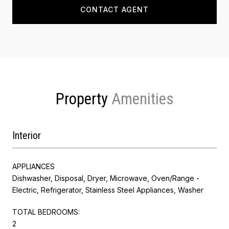
CONTACT AGENT
Property
Interior
APPLIANCES
Dishwasher, Disposal, Dryer, Microwave, Oven/Range -
Electric, Refrigerator, Stainless Steel Appliances, Washer
TOTAL BEDROOMS:
2