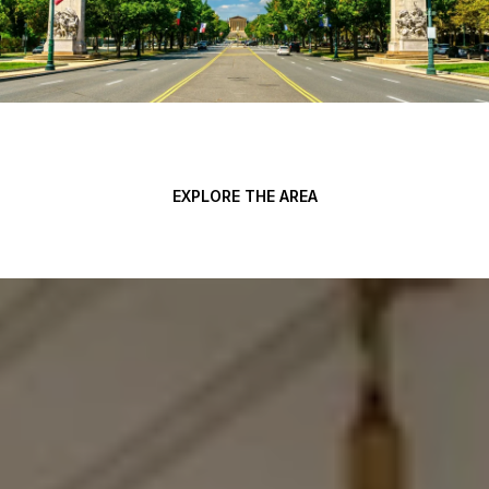
EXPLORE THE AREA