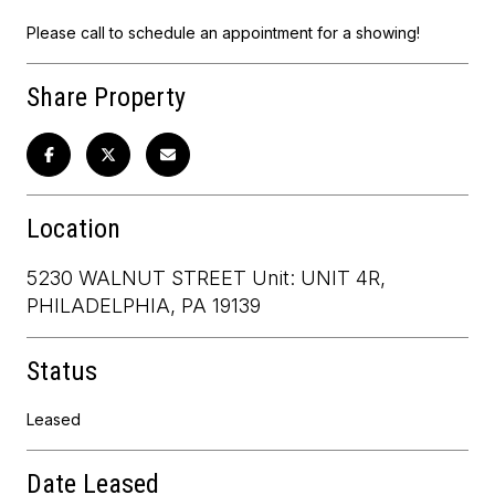
Please call to schedule an appointment for a showing!
Share Property
Location
5230 WALNUT STREET Unit: UNIT 4R,
PHILADELPHIA, PA 19139
Status
Leased
Date Leased