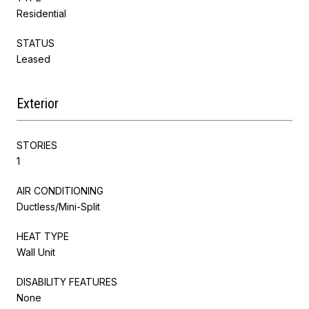
Residential
STATUS
Leased
Exterior
STORIES
1
AIR CONDITIONING
Ductless/Mini-Split
HEAT TYPE
Wall Unit
DISABILITY FEATURES
None