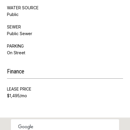
WATER SOURCE
Public
SEWER
Public Sewer
PARKING
On Street
Finance
LEASE PRICE
$1,495/mo