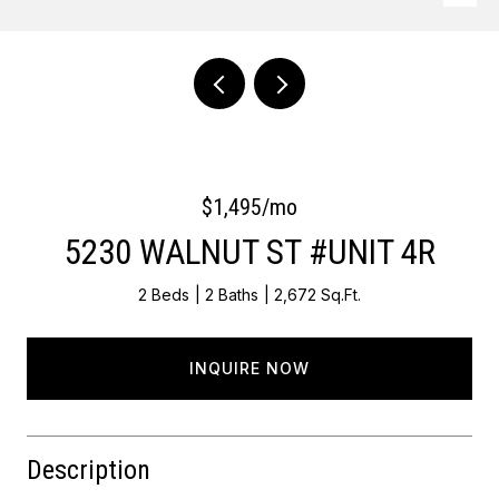
Courtesy of OCF Realty LLC - Philadelphia
$1,495/mo
5230 WALNUT ST #UNIT 4R
2 Beds
2 Baths
2,672 Sq.Ft.
INQUIRE NOW
Description