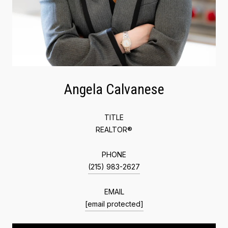
Angela Calvanese
TITLE
REALTOR®
PHONE
(215) 983-2627
EMAIL
[email protected]