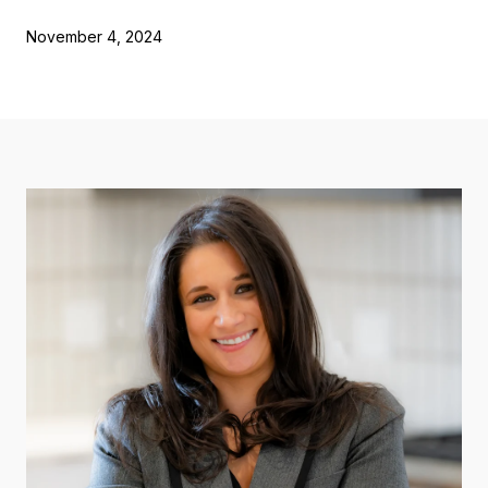
November 4, 2024