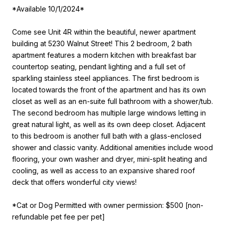
*Available 10/1/2024*
Come see Unit 4R within the beautiful, newer apartment
building at 5230 Walnut Street! This 2 bedroom, 2 bath
apartment features a modern kitchen with breakfast bar
countertop seating, pendant lighting and a full set of
sparkling stainless steel appliances. The first bedroom is
located towards the front of the apartment and has its own
closet as well as an en-suite full bathroom with a shower/tub.
The second bedroom has multiple large windows letting in
great natural light, as well as its own deep closet. Adjacent
to this bedroom is another full bath with a glass-enclosed
shower and classic vanity. Additional amenities include wood
flooring, your own washer and dryer, mini-split heating and
cooling, as well as access to an expansive shared roof
deck that offers wonderful city views!
*Cat or Dog Permitted with owner permission: $500 [non-
refundable pet fee per pet]