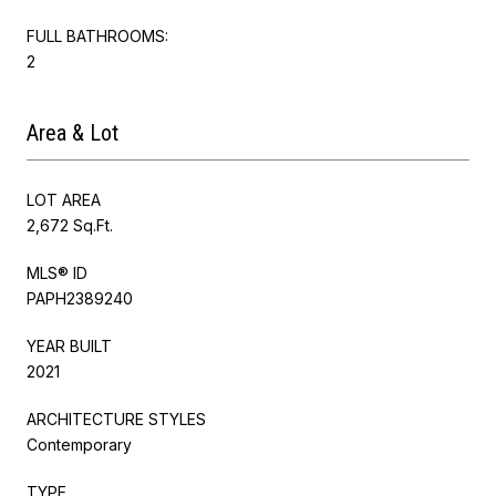
FULL BATHROOMS:
2
Area & Lot
LOT AREA
2,672 Sq.Ft.
MLS® ID
PAPH2389240
YEAR BUILT
2021
ARCHITECTURE STYLES
Contemporary
TYPE