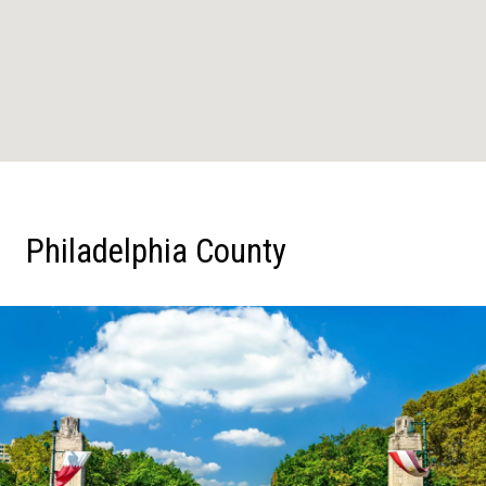
Philadelphia County