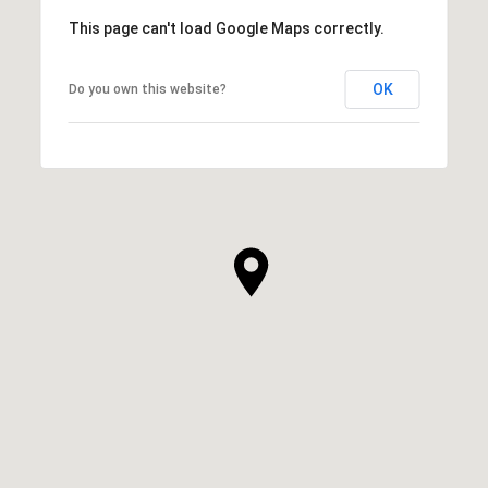
This page can't load Google Maps correctly.
OK
Do you own this website?