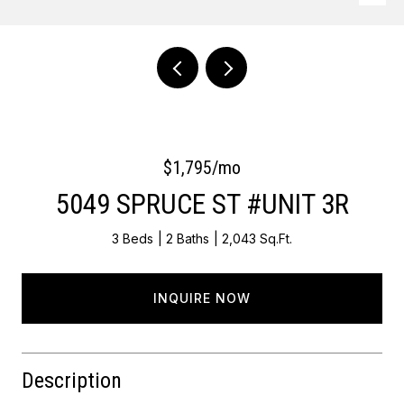
Courtesy of OCF Realty LLC - Philadelphia
$1,795/mo
5049 SPRUCE ST #UNIT 3R
3 Beds
2 Baths
2,043 Sq.Ft.
INQUIRE NOW
Description