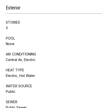
Exterior
STORIES
3
POOL
None
AIR CONDITIONING
Central Air, Electric
HEAT TYPE
Electric, Hot Water
WATER SOURCE
Public
SEWER
Public Sewer