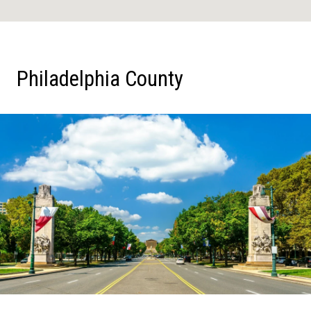
Philadelphia County