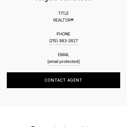
TITLE
REALTOR®
PHONE
(215) 983-2627
EMAIL
[email protected]
CONTACT AGENT