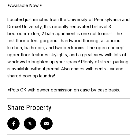
*Available Now!*
Located just minutes from the University of Pennsylvania and
Drexel University, this recently renovated bi-level 3
bedroom + den, 2 bath apartment is one not to miss! The
first floor offers gorgeous hardwood flooring, a spacious
kitchen, bathroom, and two bedrooms. The open concept
upper floor features skylights, and a great view with lots of
windows to brighten up your space! Plenty of street parking
is available without permit. Also comes with central air and
shared coin op laundry!
*Pets OK with owner permission on case by case basis.
Share Property