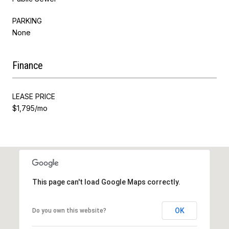
PARKING
None
Finance
LEASE PRICE
$1,795/mo
This page can't load Google Maps correctly.
OK
Do you own this website?