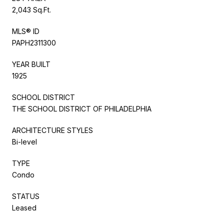
2,043 Sq.Ft.
MLS® ID
PAPH2311300
YEAR BUILT
1925
SCHOOL DISTRICT
THE SCHOOL DISTRICT OF PHILADELPHIA
ARCHITECTURE STYLES
Bi-level
TYPE
Condo
STATUS
Leased