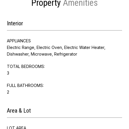
Property
Interior
APPLIANCES
Electric Range, Electric Oven, Electric Water Heater,
Dishwasher, Microwave, Refrigerator
TOTAL BEDROOMS:
3
FULL BATHROOMS:
2
Area & Lot
LOT AREA