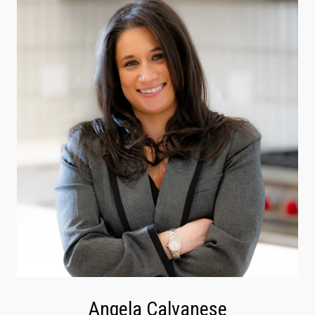
Angela Calvanese