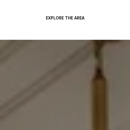
EXPLORE THE AREA