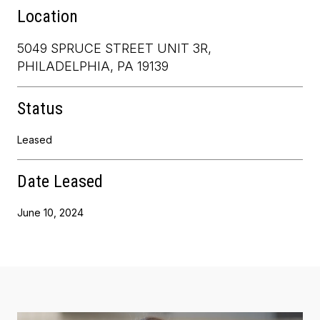
Location
5049 SPRUCE STREET UNIT 3R,
PHILADELPHIA, PA 19139
Status
Leased
Date Leased
June 10, 2024