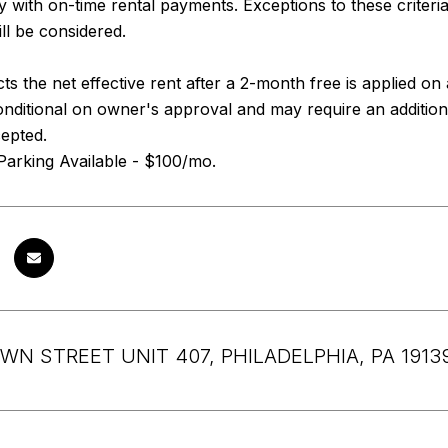
ry with on-time rental payments. Exceptions to these criteri
ll be considered.
cts the net effective rent after a 2-month free is applied o
nditional on owner's approval and may require an addition
cepted.
Parking Available - $100/mo.
WN STREET UNIT 407, PHILADELPHIA, PA 1913