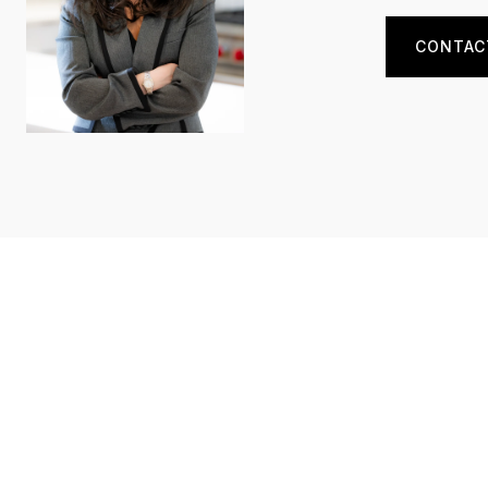
CONTAC