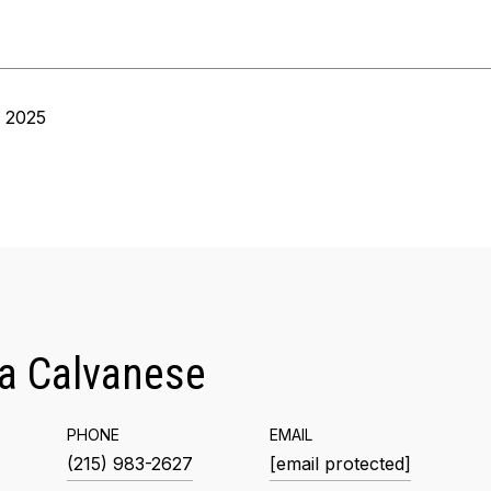
, 2025
a Calvanese
PHONE
EMAIL
(215) 983-2627
[email protected]