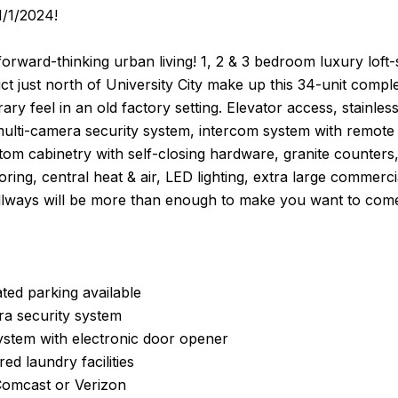
1/1/2024!
orward-thinking urban living! 1, 2 & 3 bedroom luxury loft
ict just north of University City make up this 34-unit compl
ry feel in an old factory setting. Elevator access, stainle
multi-camera security system, intercom system with remote d
stom cabinetry with self-closing hardware, granite counter
flooring, central heat & air, LED lighting, extra large commer
ways will be more than enough to make you want to com
ted parking available
ra security system
ystem with electronic door opener
ed laundry facilities
Comcast or Verizon