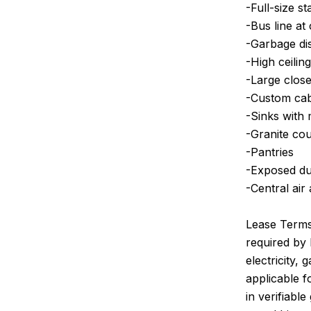
-Full-size st
-Bus line at
-Garbage di
-High ceilin
-Large close
-Custom cabi
-Sinks with 
-Granite co
-Pantries
-Exposed duc
-Central air
Lease Terms:
required by 
electricity,
applicable 
in verifiabl