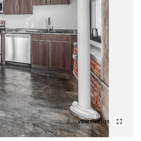
VIEW PHOTOS