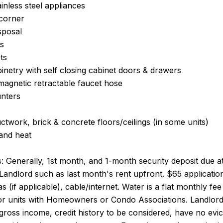
ainless steel appliances
 corner
sposal
gs
ts
netry with self closing cabinet doors & drawers
magnetic retractable faucet hose
unters
twork, brick & concrete floors/ceilings (in some units)
 and heat
 Generally, 1st month, and 1-month security deposit due at,
Landlord such as last month's rent upfront. $65 application
 gas (if applicable), cable/internet. Water is a flat monthly 
for units with Homeowners or Condo Associations. Landlord
e gross income, credit history to be considered, have no evic