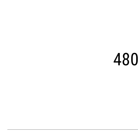
Courtesy of OCF Realty LLC - Philadelphia
480