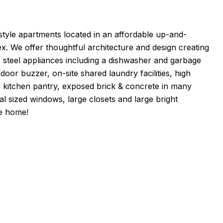
-style apartments located in an affordable up-and-
ex. We offer thoughtful architecture and design creating
ss steel appliances including a dishwasher and garbage
oor buzzer, on-site shared laundry facilities, high
s, kitchen pantry, exposed brick & concrete in many
cial sized windows, large closets and large bright
e home!