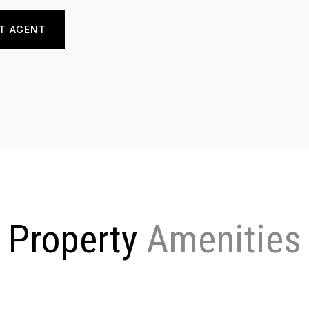
T AGENT
Property