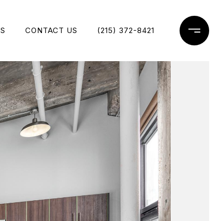
ES
CONTACT US
(215) 372-8421