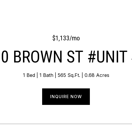
$1,133/mo
0 BROWN ST #UNIT
1 Bed
1 Bath
565 Sq.Ft.
0.68 Acres
INQUIRE NOW