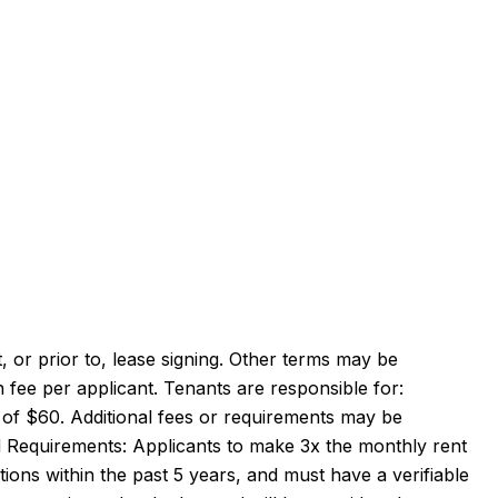
 or prior to, lease signing. Other terms may be
 fee per applicant. Tenants are responsible for:
fee of $60. Additional fees or requirements may be
 Requirements: Applicants to make 3x the monthly rent
tions within the past 5 years, and must have a verifiable