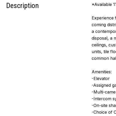
Description
*Available 1
Experience f
coming distr
a contempora
disposal, a 
ceilings, cu
units, tile 
common hall
Amenities:
-Elevator
-Assigned ga
-Multi-came
-Intercom s
-On-site shar
-Choice of 