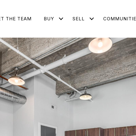
T THE TEAM
BUY
SELL
COMMUNITI