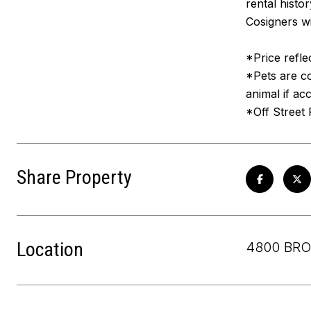
rental histo
Cosigners wi
*Price refle
*Pets are co
animal if ac
*Off Street 
Share Property
Location
4800 BRO