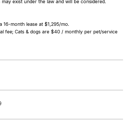
a may exist under the law and will be considered.
n a 16-month lease at $1,295/mo.
al fee; Cats & dogs are $40 / monthly per pet/service
9