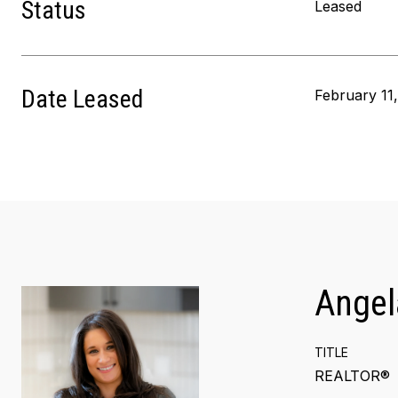
Status
Leased
Date Leased
February 11
Angel
TITLE
REALTOR®