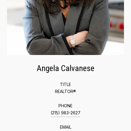
Angela Calvanese
TITLE
REALTOR®
PHONE
(215) 983-2627
EMAIL