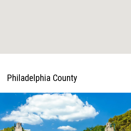
Philadelphia County