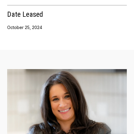
Date Leased
October 25, 2024