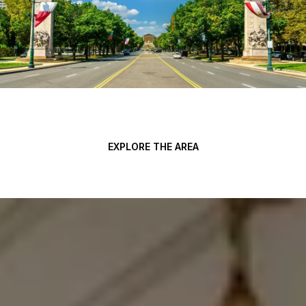
EXPLORE THE AREA