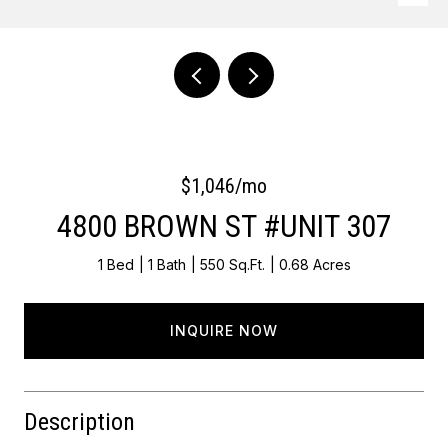
Courtesy of OCF Realty LLC - Philadelphia
$1,046/mo
4800 BROWN ST #UNIT 307
1 Bed
1 Bath
550 Sq.Ft.
0.68 Acres
INQUIRE NOW
Description