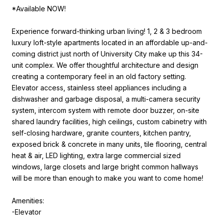
*Available NOW!
Experience forward-thinking urban living! 1, 2 & 3 bedroom
luxury loft-style apartments located in an affordable up-and-
coming district just north of University City make up this 34-
unit complex. We offer thoughtful architecture and design
creating a contemporary feel in an old factory setting.
Elevator access, stainless steel appliances including a
dishwasher and garbage disposal, a multi-camera security
system, intercom system with remote door buzzer, on-site
shared laundry facilities, high ceilings, custom cabinetry with
self-closing hardware, granite counters, kitchen pantry,
exposed brick & concrete in many units, tile flooring, central
heat & air, LED lighting, extra large commercial sized
windows, large closets and large bright common hallways
will be more than enough to make you want to come home!
Amenities:
-Elevator