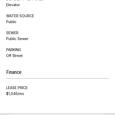
Elevator
WATER SOURCE
Public
SEWER
Public Sewer
PARKING
Off Street
Finance
LEASE PRICE
$1,046/mo