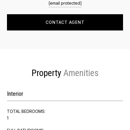
[email protected]
CONTACT AGENT
Property
Interior
TOTAL BEDROOMS:
1