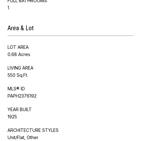
FULL BATHROOMS:
1
Area & Lot
LOT AREA
0.68 Acres
LIVING AREA
550 Sq.Ft.
MLS® ID
PAPH2376192
YEAR BUILT
1925
ARCHITECTURE STYLES
Unit/Flat, Other