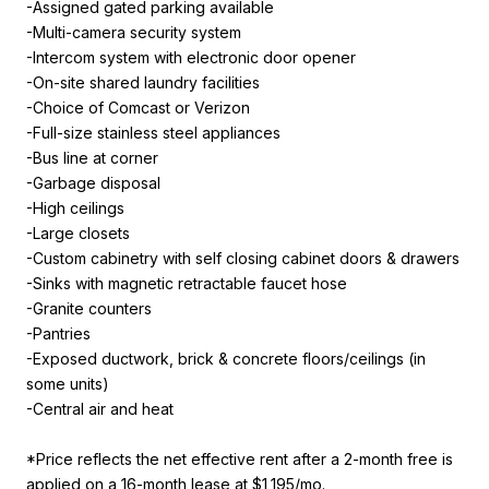
-Assigned gated parking available
-Multi-camera security system
-Intercom system with electronic door opener
-On-site shared laundry facilities
-Choice of Comcast or Verizon
-Full-size stainless steel appliances
-Bus line at corner
-Garbage disposal
-High ceilings
-Large closets
-Custom cabinetry with self closing cabinet doors & drawers
-Sinks with magnetic retractable faucet hose
-Granite counters
-Pantries
-Exposed ductwork, brick & concrete floors/ceilings (in
some units)
-Central air and heat
*Price reflects the net effective rent after a 2-month free is
applied on a 16-month lease at $1,195/mo.