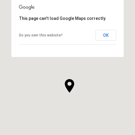
This page can't load Google Maps correctly.
OK
Do you own this website?