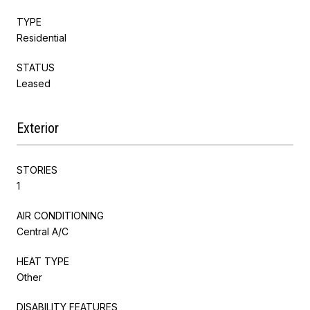
TYPE
Residential
STATUS
Leased
Exterior
STORIES
1
AIR CONDITIONING
Central A/C
HEAT TYPE
Other
DISABILITY FEATURES