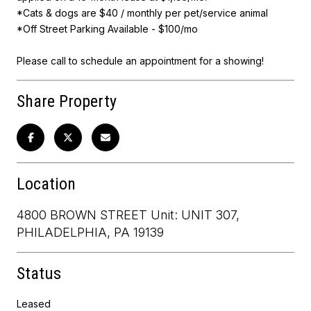
*Cats & dogs are $40 / monthly per pet/service animal
*Off Street Parking Available - $100/mo
Please call to schedule an appointment for a showing!
Share Property
Location
4800 BROWN STREET Unit: UNIT 307,
PHILADELPHIA, PA 19139
Status
Leased