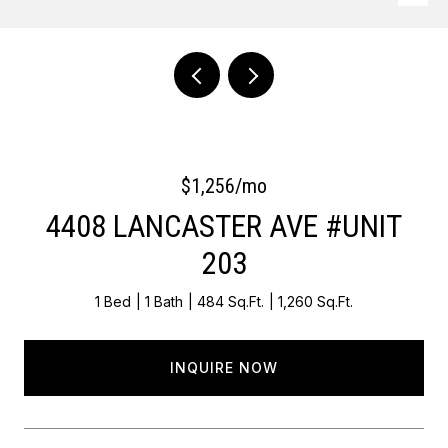
Courtesy of OCF Realty LLC - Philadelphia
$1,256/mo
4408 LANCASTER AVE #UNIT
203
1 Bed
1 Bath
484 Sq.Ft.
1,260 Sq.Ft.
INQUIRE NOW