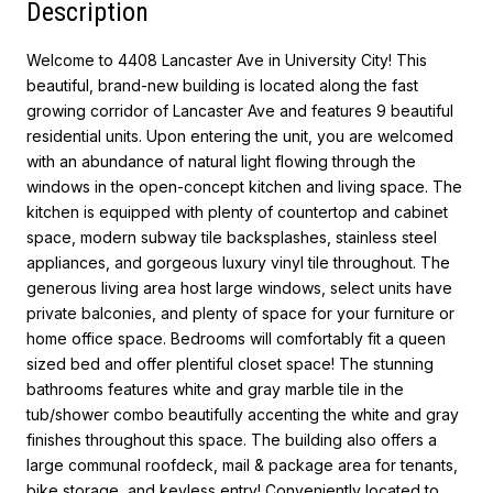
Description
Welcome to 4408 Lancaster Ave in University City! This
beautiful, brand-new building is located along the fast
growing corridor of Lancaster Ave and features 9 beautiful
residential units. Upon entering the unit, you are welcomed
with an abundance of natural light flowing through the
windows in the open-concept kitchen and living space. The
kitchen is equipped with plenty of countertop and cabinet
space, modern subway tile backsplashes, stainless steel
appliances, and gorgeous luxury vinyl tile throughout. The
generous living area host large windows, select units have
private balconies, and plenty of space for your furniture or
home office space. Bedrooms will comfortably fit a queen
sized bed and offer plentiful closet space! The stunning
bathrooms features white and gray marble tile in the
tub/shower combo beautifully accenting the white and gray
finishes throughout this space. The building also offers a
large communal roofdeck, mail & package area for tenants,
bike storage, and keyless entry! Conveniently located to