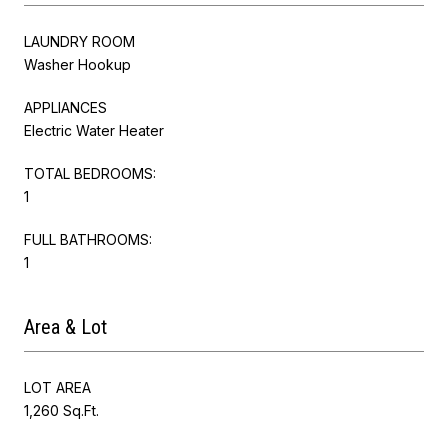
LAUNDRY ROOM
Washer Hookup
APPLIANCES
Electric Water Heater
TOTAL BEDROOMS:
1
FULL BATHROOMS:
1
Area & Lot
LOT AREA
1,260 Sq.Ft.