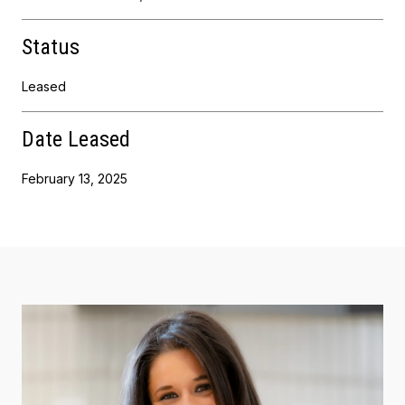
Status
Leased
Date Leased
February 13, 2025