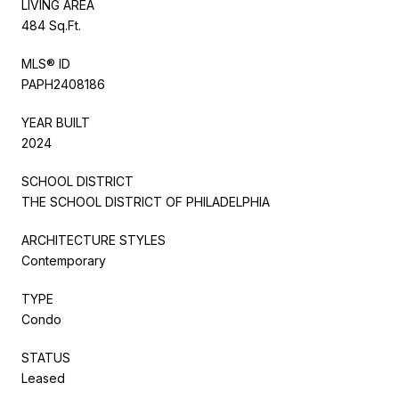
LIVING AREA
484 Sq.Ft.
MLS® ID
PAPH2408186
YEAR BUILT
2024
SCHOOL DISTRICT
THE SCHOOL DISTRICT OF PHILADELPHIA
ARCHITECTURE STYLES
Contemporary
TYPE
Condo
STATUS
Leased