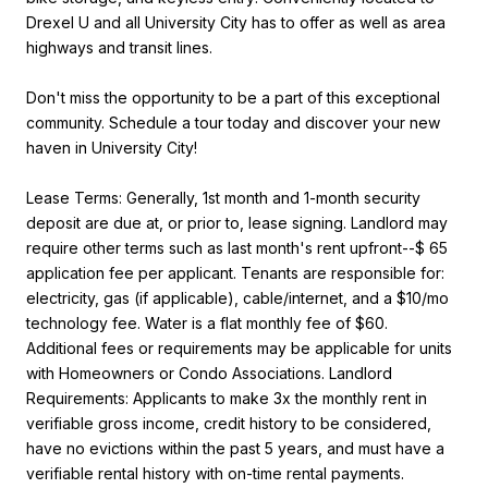
Drexel U and all University City has to offer as well as area
highways and transit lines.
Don't miss the opportunity to be a part of this exceptional
community. Schedule a tour today and discover your new
haven in University City!
Lease Terms: Generally, 1st month and 1-month security
deposit are due at, or prior to, lease signing. Landlord may
require other terms such as last month's rent upfront--$ 65
application fee per applicant. Tenants are responsible for:
electricity, gas (if applicable), cable/internet, and a $10/mo
technology fee. Water is a flat monthly fee of $60.
Additional fees or requirements may be applicable for units
with Homeowners or Condo Associations. Landlord
Requirements: Applicants to make 3x the monthly rent in
verifiable gross income, credit history to be considered,
have no evictions within the past 5 years, and must have a
verifiable rental history with on-time rental payments.