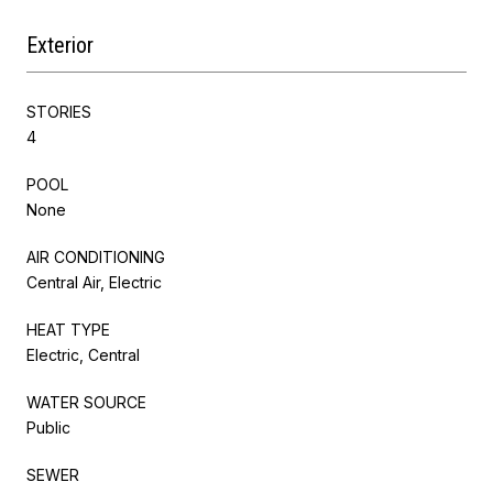
Exterior
STORIES
4
POOL
None
AIR CONDITIONING
Central Air, Electric
HEAT TYPE
Electric, Central
WATER SOURCE
Public
SEWER