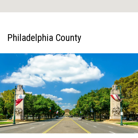
Philadelphia County