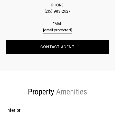
PHONE
(215) 983-2627
EMAIL
[email protected]
CONTACT AGENT
Property
Interior