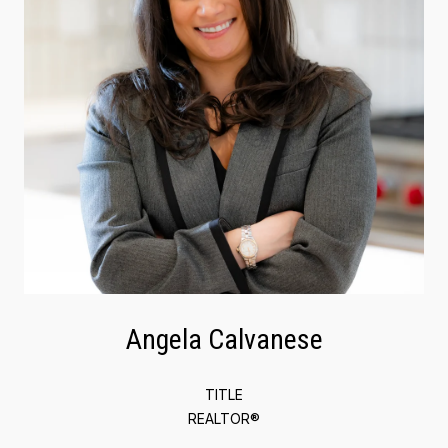
Angela Calvanese
TITLE
REALTOR®