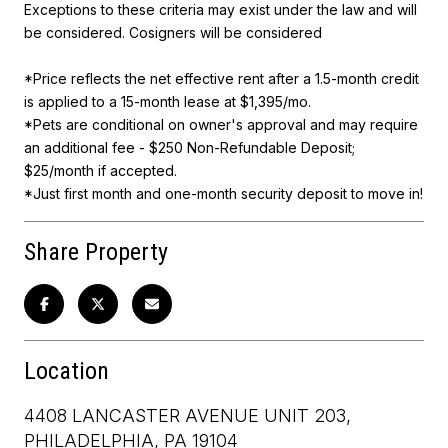
Exceptions to these criteria may exist under the law and will
be considered. Cosigners will be considered
*Price reflects the net effective rent after a 1.5-month credit
is applied to a 15-month lease at $1,395/mo.
*Pets are conditional on owner's approval and may require
an additional fee - $250 Non-Refundable Deposit;
$25/month if accepted.
*Just first month and one-month security deposit to move in!
Share Property
Location
4408 LANCASTER AVENUE UNIT 203,
PHILADELPHIA, PA 19104