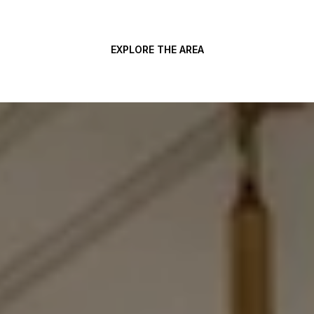
EXPLORE THE AREA