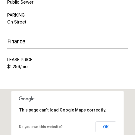
Public Sewer
PARKING
On Street
Finance
LEASE PRICE
$1,256/mo
This page can't load Google Maps correctly.
OK
Do you own this website?