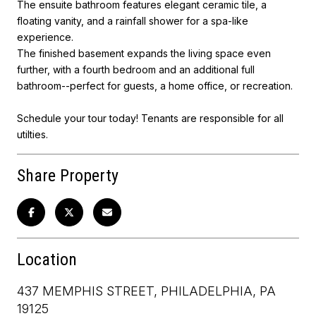
The ensuite bathroom features elegant ceramic tile, a
floating vanity, and a rainfall shower for a spa-like
experience.
The finished basement expands the living space even
further, with a fourth bedroom and an additional full
bathroom--perfect for guests, a home office, or recreation.
Schedule your tour today! Tenants are responsible for all
utilties.
Share Property
Location
437 MEMPHIS STREET, PHILADELPHIA, PA
19125