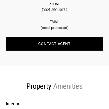
PHONE
(302) 359-6972
EMAIL
[email protected]
CONTACT AGENT
Property
Interior