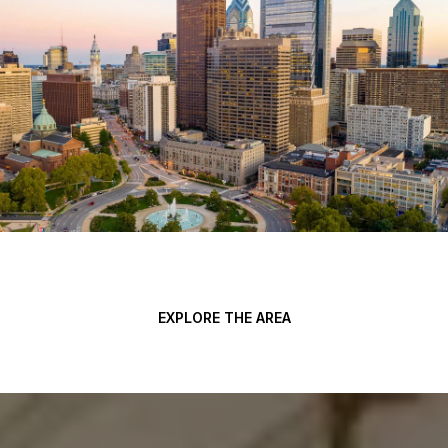
EXPLORE THE AREA