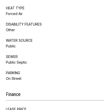
HEAT TYPE
Forced Air
DISABILITY FEATURES
Other
WATER SOURCE
Public
SEWER
Public Septic
PARKING
On Street
Finance
LEASE PRICE