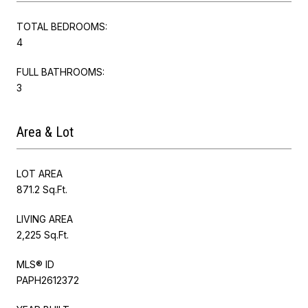
TOTAL BEDROOMS:
4
FULL BATHROOMS:
3
Area & Lot
LOT AREA
871.2 Sq.Ft.
LIVING AREA
2,225 Sq.Ft.
MLS® ID
PAPH2612372