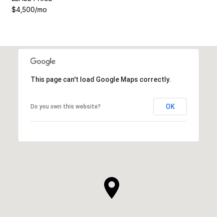
$4,500/mo
This page can't load Google Maps correctly.
OK
Do you own this website?