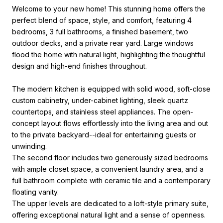
Welcome to your new home! This stunning home offers the
perfect blend of space, style, and comfort, featuring 4
bedrooms, 3 full bathrooms, a finished basement, two
outdoor decks, and a private rear yard. Large windows
flood the home with natural light, highlighting the thoughtful
design and high-end finishes throughout.
The modern kitchen is equipped with solid wood, soft-close
custom cabinetry, under-cabinet lighting, sleek quartz
countertops, and stainless steel appliances. The open-
concept layout flows effortlessly into the living area and out
to the private backyard--ideal for entertaining guests or
unwinding.
The second floor includes two generously sized bedrooms
with ample closet space, a convenient laundry area, and a
full bathroom complete with ceramic tile and a contemporary
floating vanity.
The upper levels are dedicated to a loft-style primary suite,
offering exceptional natural light and a sense of openness.