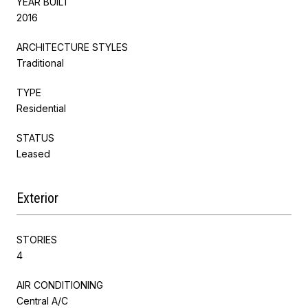
YEAR BUILT
2016
ARCHITECTURE STYLES
Traditional
TYPE
Residential
STATUS
Leased
Exterior
STORIES
4
AIR CONDITIONING
Central A/C