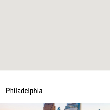
Philadelphia