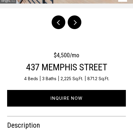
Courtesy of Keller Williams Main Line
$4,500/mo
437 MEMPHIS STREET
4 Beds
3 Baths
2,225 Sq.Ft.
871.2 Sq.Ft.
INQUIRE NOW
Description