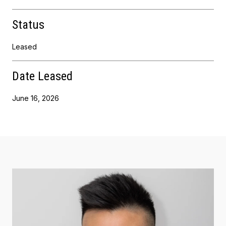
Status
Leased
Date Leased
June 16, 2026