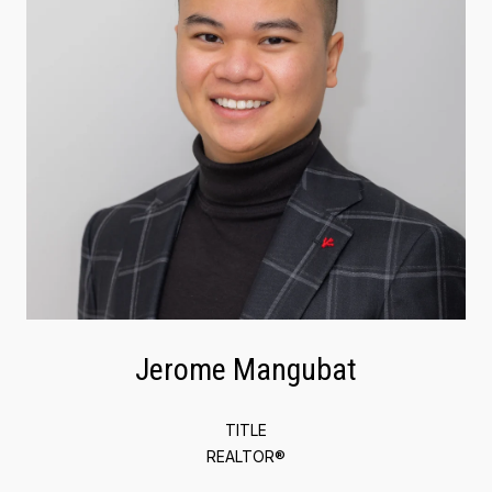
Jerome Mangubat
TITLE
REALTOR®