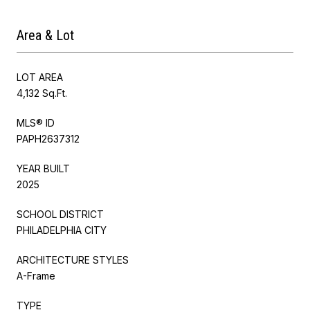
Area & Lot
LOT AREA
4,132 Sq.Ft.
MLS® ID
PAPH2637312
YEAR BUILT
2025
SCHOOL DISTRICT
PHILADELPHIA CITY
ARCHITECTURE STYLES
A-Frame
TYPE