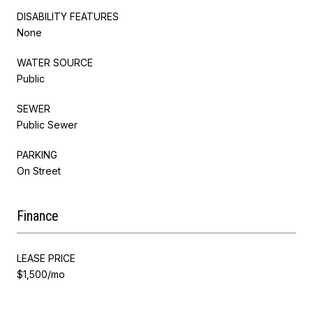
DISABILITY FEATURES
None
WATER SOURCE
Public
SEWER
Public Sewer
PARKING
On Street
Finance
LEASE PRICE
$1,500/mo