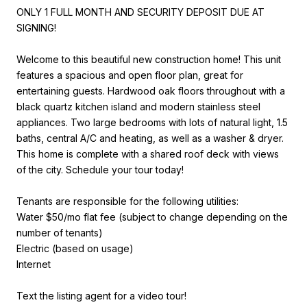
ONLY 1 FULL MONTH AND SECURITY DEPOSIT DUE AT
SIGNING!
Welcome to this beautiful new construction home! This unit
features a spacious and open floor plan, great for
entertaining guests. Hardwood oak floors throughout with a
black quartz kitchen island and modern stainless steel
appliances. Two large bedrooms with lots of natural light, 1.5
baths, central A/C and heating, as well as a washer & dryer.
This home is complete with a shared roof deck with views
of the city. Schedule your tour today!
Tenants are responsible for the following utilities:
Water $50/mo flat fee (subject to change depending on the
number of tenants)
Electric (based on usage)
Internet
Text the listing agent for a video tour!