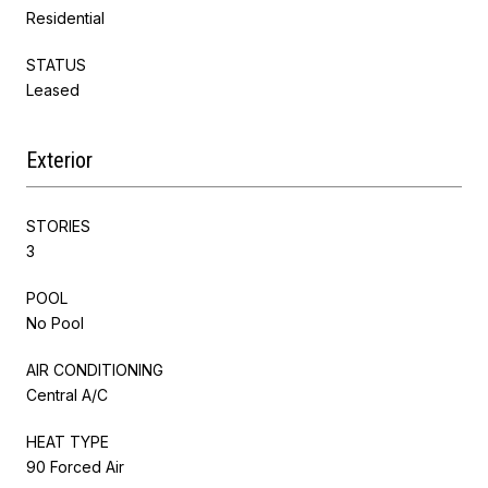
Residential
STATUS
Leased
Exterior
STORIES
3
POOL
No Pool
AIR CONDITIONING
Central A/C
HEAT TYPE
90 Forced Air