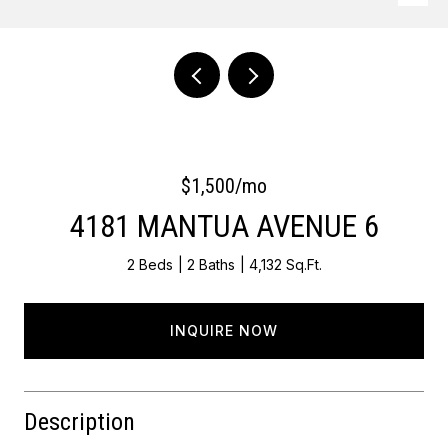
Courtesy of Keller Williams Main Line
$1,500/mo
4181 MANTUA AVENUE 6
2 Beds
2 Baths
4,132 Sq.Ft.
INQUIRE NOW
Description