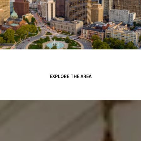
EXPLORE THE AREA