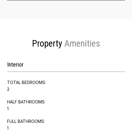
Property
Interior
TOTAL BEDROOMS:
2
HALF BATHROOMS:
1
FULL BATHROOMS:
1