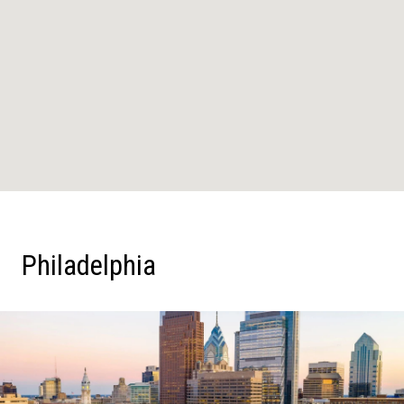
Philadelphia