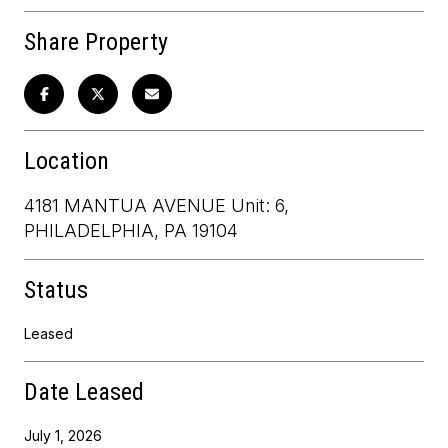
Share Property
Location
4181 MANTUA AVENUE Unit: 6,
PHILADELPHIA, PA 19104
Status
Leased
Date Leased
July 1, 2026