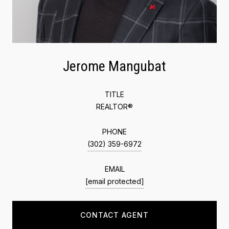
Jerome Mangubat
TITLE
REALTOR®
PHONE
(302) 359-6972
EMAIL
[email protected]
CONTACT AGENT