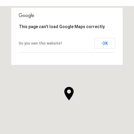
This page can't load Google Maps correctly.
OK
Do you own this website?