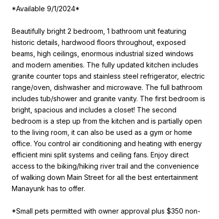
*Available 9/1/2024*
Beautifully bright 2 bedroom, 1 bathroom unit featuring
historic details, hardwood floors throughout, exposed
beams, high ceilings, enormous industrial sized windows
and modern amenities. The fully updated kitchen includes
granite counter tops and stainless steel refrigerator, electric
range/oven, dishwasher and microwave. The full bathroom
includes tub/shower and granite vanity. The first bedroom is
bright, spacious and includes a closet! The second
bedroom is a step up from the kitchen and is partially open
to the living room, it can also be used as a gym or home
office. You control air conditioning and heating with energy
efficient mini split systems and ceiling fans. Enjoy direct
access to the biking/hiking river trail and the convenience
of walking down Main Street for all the best entertainment
Manayunk has to offer.
*Small pets permitted with owner approval plus $350 non-