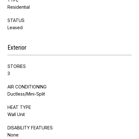
Residential
STATUS
Leased
Exterior
STORIES
3
AIR CONDITIONING
Ductless/Mini-Split
HEAT TYPE
Wall Unit
DISABILITY FEATURES
None