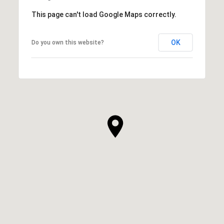
This page can't load Google Maps correctly.
OK
Do you own this website?