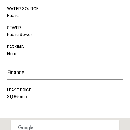
WATER SOURCE
Public
SEWER
Public Sewer
PARKING
None
Finance
LEASE PRICE
$1,995/mo