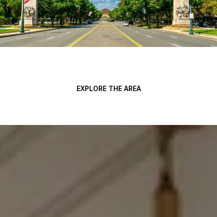
EXPLORE THE AREA