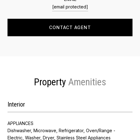
[email protected]
CONTACT AGENT
Property
Interior
APPLIANCES
Dishwasher, Microwave, Refrigerator, Oven/Range -
Electric, Washer, Dryer, Stainless Steel Appliances