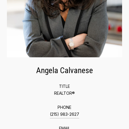
Angela Calvanese
TITLE
REALTOR®
PHONE
(215) 983-2627
EMAIL