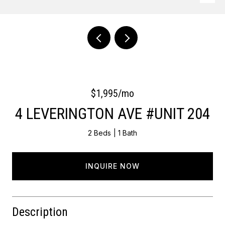
Courtesy of OCF Realty LLC - Philadelphia
$1,995/mo
4 LEVERINGTON AVE #UNIT 204
2 Beds
1 Bath
INQUIRE NOW
Description