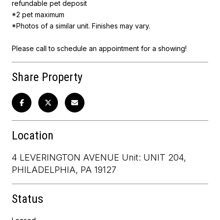
refundable pet deposit
*2 pet maximum
*Photos of a similar unit. Finishes may vary.
Please call to schedule an appointment for a showing!
Share Property
Location
4 LEVERINGTON AVENUE Unit: UNIT 204,
PHILADELPHIA, PA 19127
Status