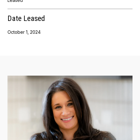
Leased
Date Leased
October 1, 2024