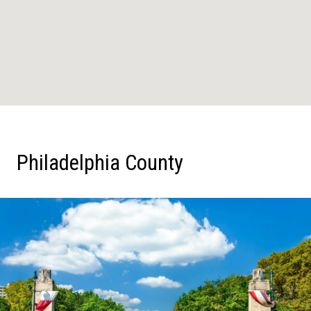
Philadelphia County