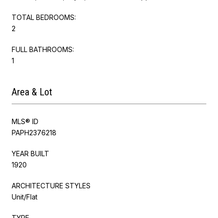
TOTAL BEDROOMS:
2
FULL BATHROOMS:
1
Area & Lot
MLS® ID
PAPH2376218
YEAR BUILT
1920
ARCHITECTURE STYLES
Unit/Flat
TYPE