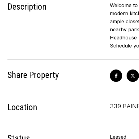
Description
Welcome to 3
modern kitch
ample closet
nearby parks
Headhouse S
Schedule yo
Share Property
Location
339 BAIN
Status
Leased