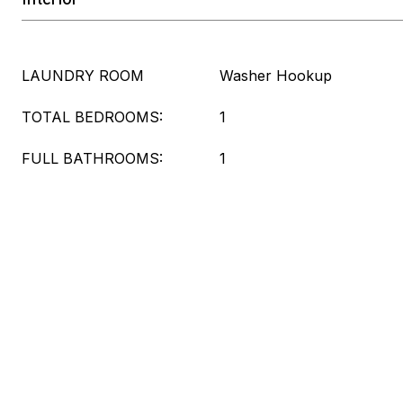
LAUNDRY ROOM
Washer Hookup
TOTAL BEDROOMS:
1
FULL BATHROOMS:
1