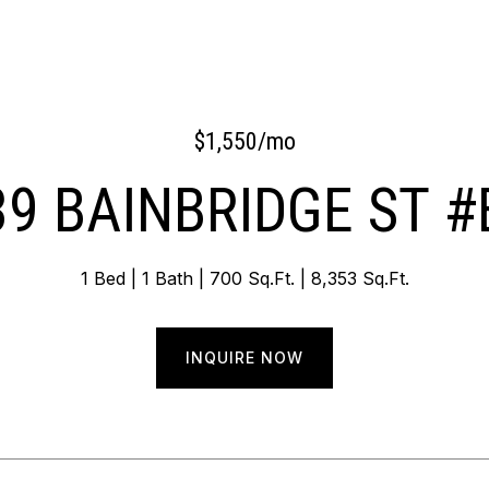
$1,550/mo
39 BAINBRIDGE ST #
1 Bed
1 Bath
700 Sq.Ft.
8,353 Sq.Ft.
INQUIRE NOW