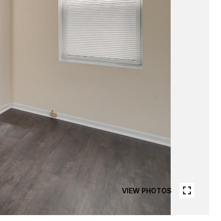
VIEW PHOTOS