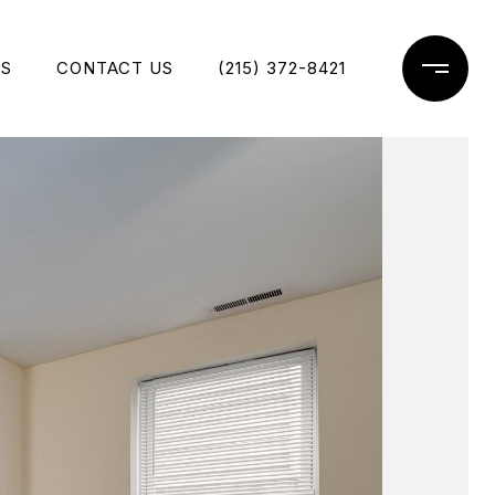
ES
CONTACT US
(215) 372-8421