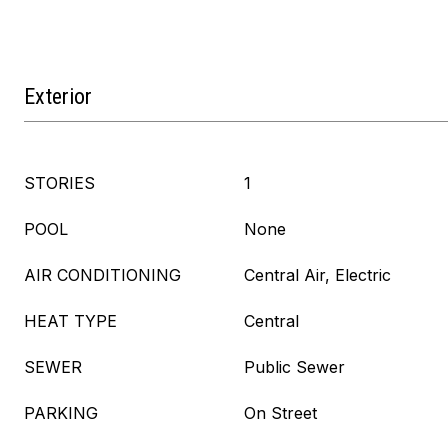
Exterior
STORIES
1
POOL
None
AIR CONDITIONING
Central Air, Electric
HEAT TYPE
Central
SEWER
Public Sewer
PARKING
On Street