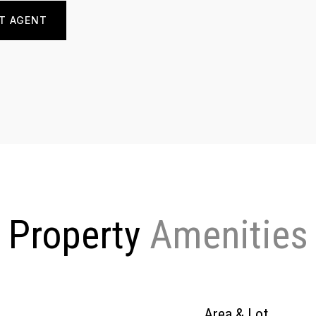
T AGENT
Property
Area & Lot