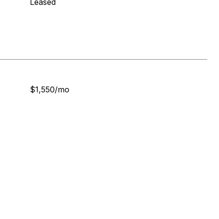
Leased
$1,550/mo