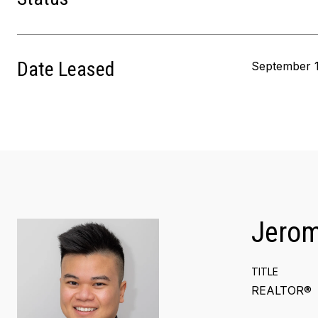
Date Leased
September 1
Jero
TITLE
REALTOR®