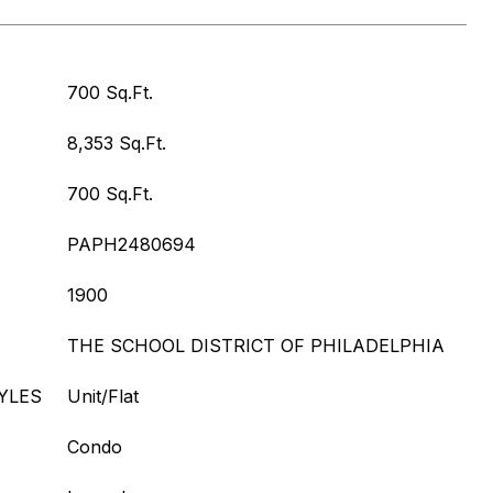
700 Sq.Ft.
8,353 Sq.Ft.
700 Sq.Ft.
PAPH2480694
1900
THE SCHOOL DISTRICT OF PHILADELPHIA
YLES
Unit/Flat
Condo