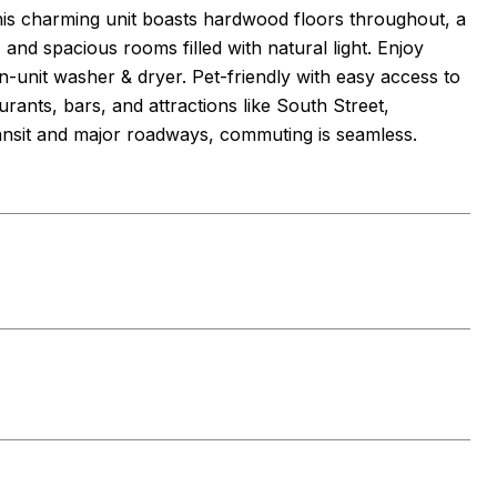
This charming unit boasts hardwood floors throughout, a
and spacious rooms filled with natural light. Enjoy
n-unit washer & dryer. Pet-friendly with easy access to
rants, bars, and attractions like South Street,
ansit and major roadways, commuting is seamless.