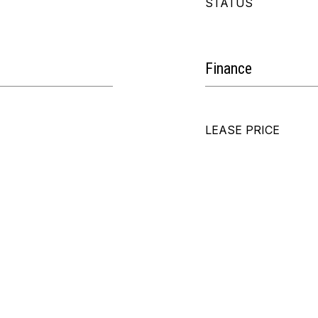
STATUS
Finance
LEASE PRICE