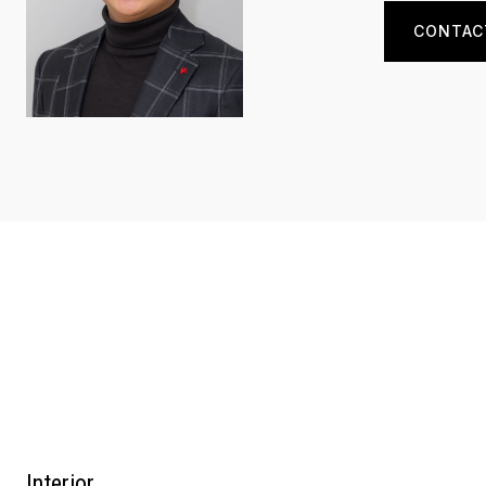
CONTAC
Interior