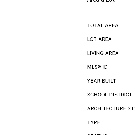
TOTAL AREA
LOT AREA
LIVING AREA
MLS® ID
YEAR BUILT
SCHOOL DISTRICT
ARCHITECTURE ST
TYPE