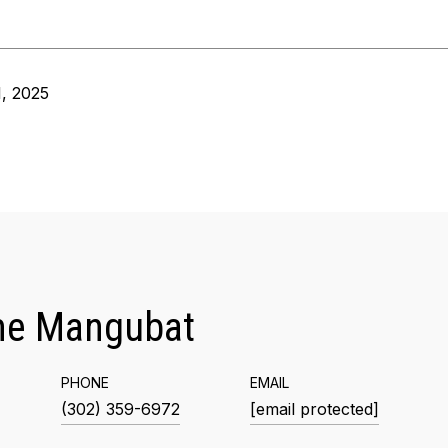
, 2025
me Mangubat
PHONE
EMAIL
(302) 359-6972
[email protected]