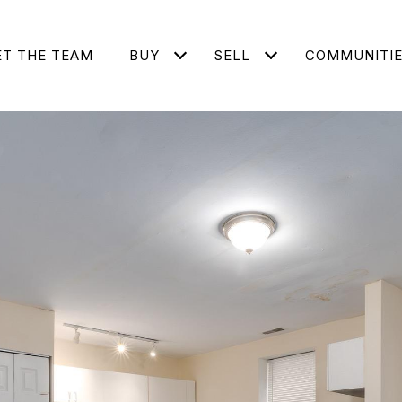
T THE TEAM
BUY
SELL
COMMUNITI