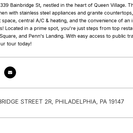
39 Bainbridge St, nestled in the heart of Queen Village. 
en with stainless steel appliances and granite countertops, 
 space, central A/C & heating, and the convenience of an i
! Located in a prime spot, you're just steps from top restau
quare, and Penn's Landing. With easy access to public tr
ur tour today!
BRIDGE STREET 2R, PHILADELPHIA, PA 19147