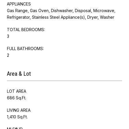
APPLIANCES
Gas Range, Gas Oven, Dishwasher, Disposal, Microwave,
Refrigerator, Stainless Steel Appliance(s), Dryer, Washer
TOTAL BEDROOMS:
3
FULL BATHROOMS:
2
Area & Lot
LOT AREA
686 Sq.Ft.
LIVING AREA
1,410 Sq.Ft.