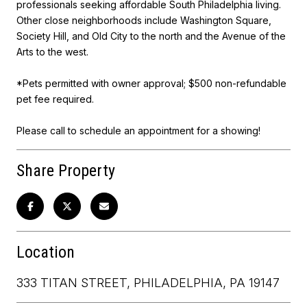
professionals seeking affordable South Philadelphia living.
Other close neighborhoods include Washington Square,
Society Hill, and Old City to the north and the Avenue of the
Arts to the west.
*Pets permitted with owner approval; $500 non-refundable
pet fee required.
Please call to schedule an appointment for a showing!
Share Property
Location
333 TITAN STREET, PHILADELPHIA, PA 19147