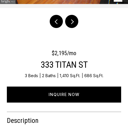
Courtesy of OCF Realty LLC - Philadelphia
$2,195/mo
333 TITAN ST
3 Beds
2 Baths
1,410 Sq.Ft.
686 Sq.Ft.
INQUIRE NOW
Description