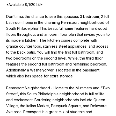
*Available 8/1/2024!*
Don't miss the chance to see this spacious 3 bedroom, 2 full
bathroom home in the charming Pennsport neighborhood of
South Philadelphia! This beautiful home features hardwood
floors throughout and an open floor plan that invites you into
its modern kitchen. The kitchen comes complete with
granite counter tops, stainless steel appliances, and access
to the back patio. You will find the first full bathroom, and
two bedrooms on the second level. While, the third floor
features the second full bathroom and remaining bedroom.
Additionally a Washer/dryer is located in the basement,
which also has space for extra storage.
Pennsport Neighborhood - Home to the Mummers and "Two
Street", this South Philadelphia neighborhood is full of life
and excitement. Bordering neighborhoods include Queen
Village, the Italian Market, Passyunk Square, and Delaware
Ave area. Pennsport is a great mix of students and