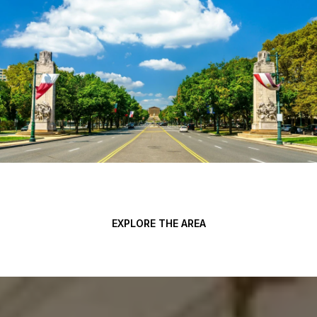
EXPLORE THE AREA