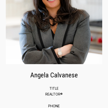
Angela Calvanese
TITLE
REALTOR®
PHONE