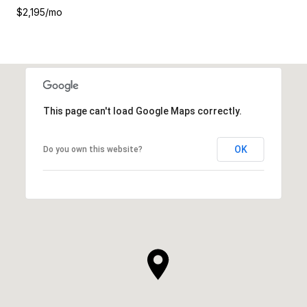
$2,195/mo
This page can't load Google Maps correctly.
OK
Do you own this website?