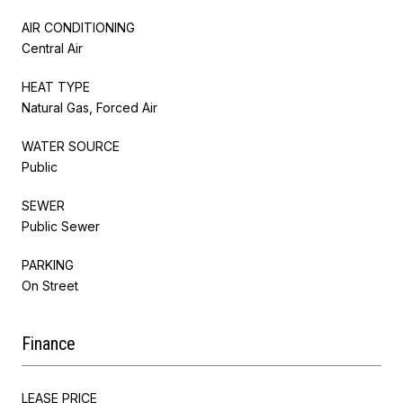
AIR CONDITIONING
Central Air
HEAT TYPE
Natural Gas, Forced Air
WATER SOURCE
Public
SEWER
Public Sewer
PARKING
On Street
Finance
LEASE PRICE