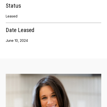
Status
Leased
Date Leased
June 10, 2024