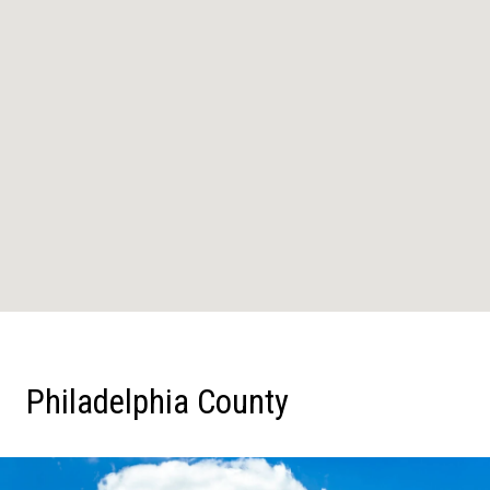
Philadelphia County