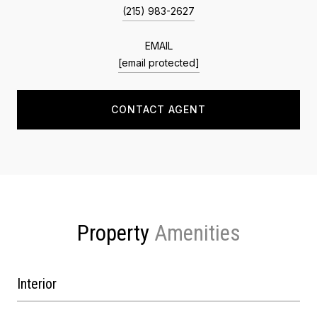
(215) 983-2627
EMAIL
[email protected]
CONTACT AGENT
Property
Interior