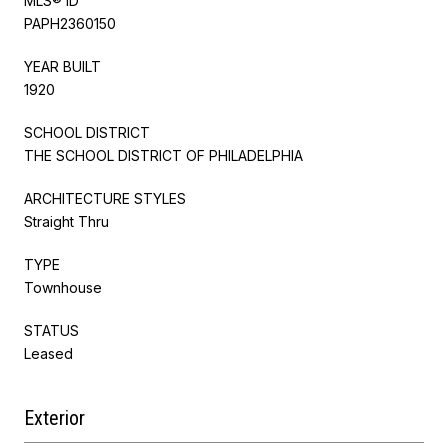
MLS® ID
PAPH2360150
YEAR BUILT
1920
SCHOOL DISTRICT
THE SCHOOL DISTRICT OF PHILADELPHIA
ARCHITECTURE STYLES
Straight Thru
TYPE
Townhouse
STATUS
Leased
Exterior