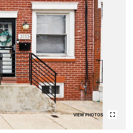
VIEW PHOTOS