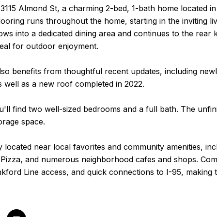
3115 Almond St, a charming 2-bed, 1-bath home located in t
oring runs throughout the home, starting in the inviting liv
lows into a dedicated dining area and continues to the rear 
eal for outdoor enjoyment.
so benefits from thoughtful recent updates, including new
as well as a new roof completed in 2022.
u'll find two well-sized bedrooms and a full bath. The unfi
torage space.
 located near local favorites and community amenities, in
s Pizza, and numerous neighborhood cafes and shops. Com
ford Line access, and quick connections to I-95, making t