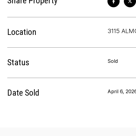
Share Property
Location
3115 ALM
Status
Sold
Date Sold
April 6, 202