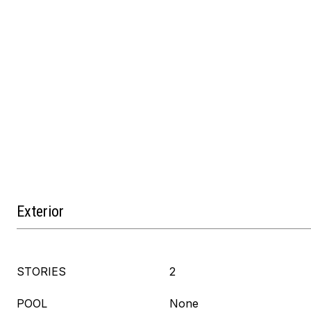
Exterior
STORIES
2
POOL
None