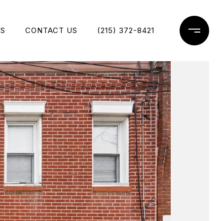
ES
CONTACT US
(215) 372-8421