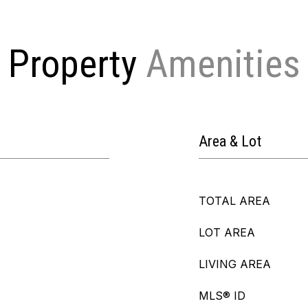
Property
Area & Lot
TOTAL AREA
LOT AREA
LIVING AREA
MLS® ID