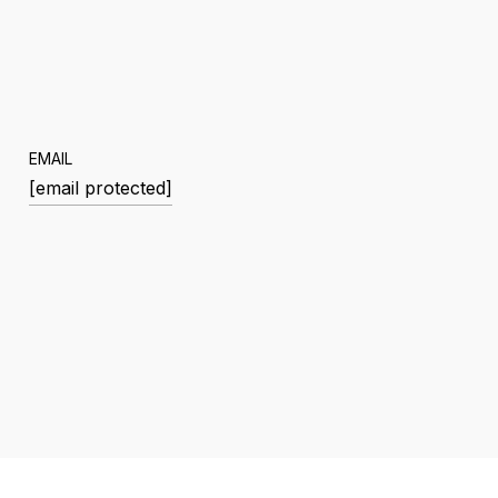
EMAIL
[email protected]