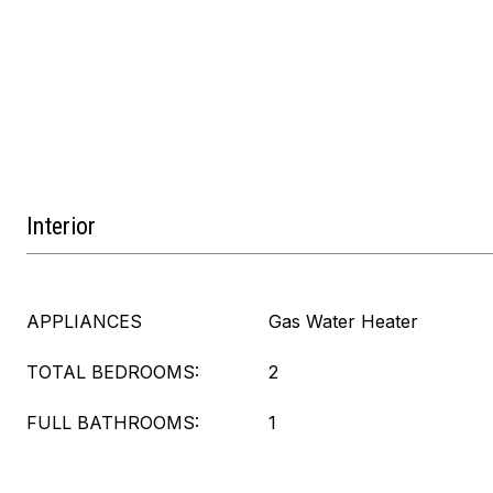
Interior
APPLIANCES
Gas Water Heater
TOTAL BEDROOMS:
2
FULL BATHROOMS:
1