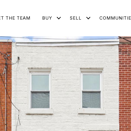
T THE TEAM
BUY
SELL
COMMUNITI