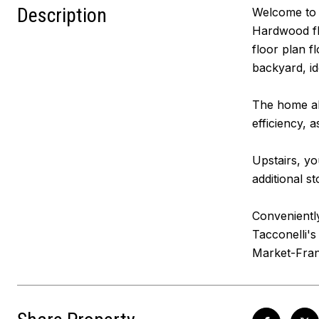
Description
Welcome to 
Hardwood flo
floor plan f
backyard, id
The home al
efficiency, 
Upstairs, yo
additional s
Conveniently
Tacconelli'
Market-Frank