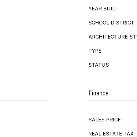
YEAR BUILT
SCHOOL DISTRICT
ARCHITECTURE ST
TYPE
STATUS
Finance
SALES PRICE
REAL ESTATE TAX