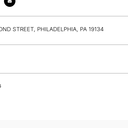
OND STREET, PHILADELPHIA, PA 19134
6