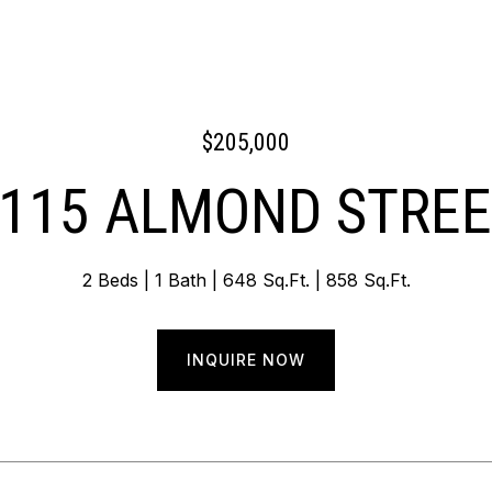
$205,000
115 ALMOND STRE
2 Beds
1 Bath
648 Sq.Ft.
858 Sq.Ft.
INQUIRE NOW