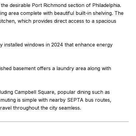
he desirable Port Richmond section of Philadelphia.
ing area complete with beautiful built-in shelving. The
kitchen, which provides direct access to a spacious
ly installed windows in 2024 that enhance energy
nished basement offers a laundry area along with
cluding Campbell Square, popular dining such as
muting is simple with nearby SEPTA bus routes,
ravel throughout the city seamless.