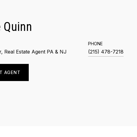
 Quinn
PHONE
, Real Estate Agent PA & NJ
(215) 478-7218
T AGENT