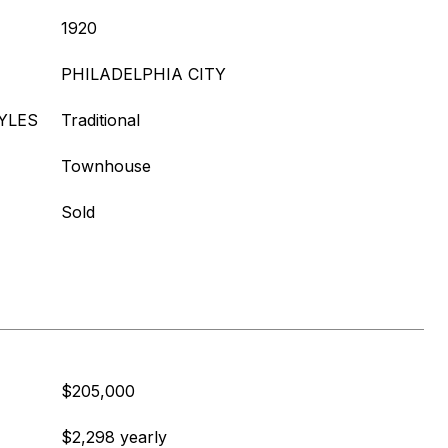
1920
PHILADELPHIA CITY
YLES
Traditional
Townhouse
Sold
$205,000
$2,298 yearly