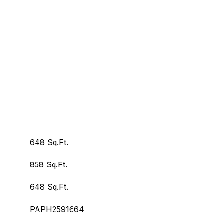
648 Sq.Ft.
858 Sq.Ft.
648 Sq.Ft.
PAPH2591664