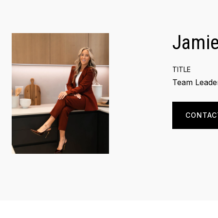
Jamie
TITLE
Team Leader
CONTAC