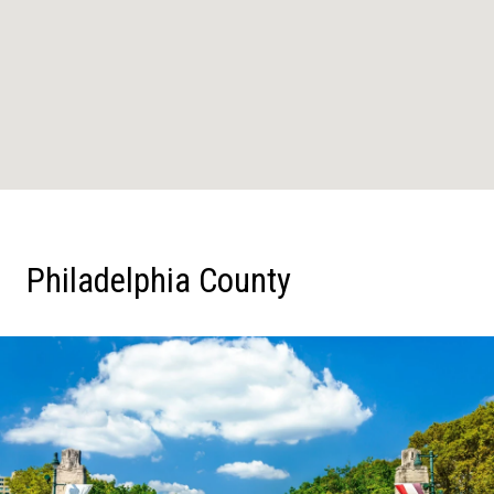
Philadelphia County