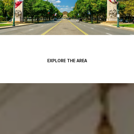
EXPLORE THE AREA