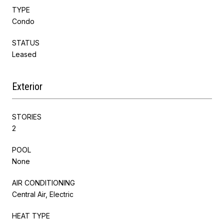
TYPE
Condo
STATUS
Leased
Exterior
STORIES
2
POOL
None
AIR CONDITIONING
Central Air, Electric
HEAT TYPE