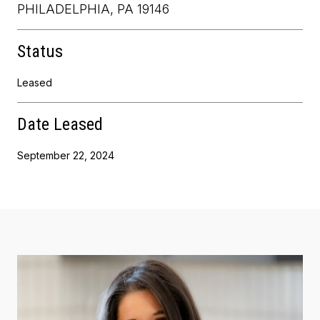
PHILADELPHIA, PA 19146
Status
Leased
Date Leased
September 22, 2024