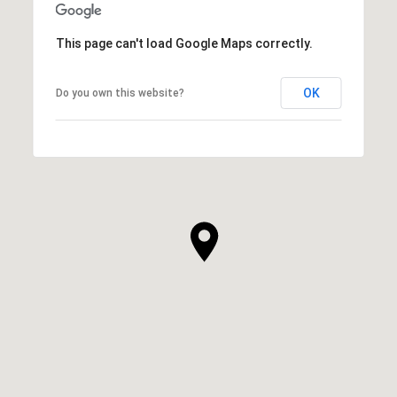
This page can't load Google Maps correctly.
OK
Do you own this website?