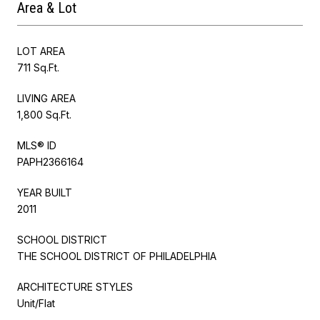
Area & Lot
LOT AREA
711 Sq.Ft.
LIVING AREA
1,800 Sq.Ft.
MLS® ID
PAPH2366164
YEAR BUILT
2011
SCHOOL DISTRICT
THE SCHOOL DISTRICT OF PHILADELPHIA
ARCHITECTURE STYLES
Unit/Flat