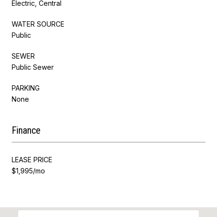
Electric, Central
WATER SOURCE
Public
SEWER
Public Sewer
PARKING
None
Finance
LEASE PRICE
$1,995/mo