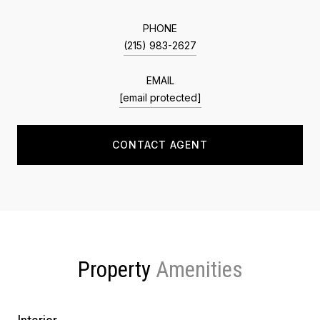
PHONE
(215) 983-2627
EMAIL
[email protected]
CONTACT AGENT
Property