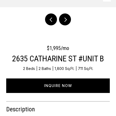
Courtesy of OCF Realty LLC - Philadelphia
$1,995/mo
2635 CATHARINE ST #UNIT B
2 Beds
2 Baths
1,800 Sq.Ft.
711 Sq.Ft.
INQUIRE NOW
Description