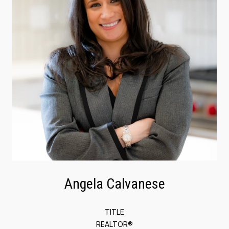
Angela Calvanese
TITLE
REALTOR®