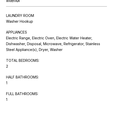
Interior
LAUNDRY ROOM
Washer Hookup
APPLIANCES
Electric Range, Electric Oven, Electric Water Heater,
Dishwasher, Disposal, Microwave, Refrigerator, Stainless
Steel Appliance(s), Dryer, Washer
TOTAL BEDROOMS:
2
HALF BATHROOMS:
1
FULL BATHROOMS:
1