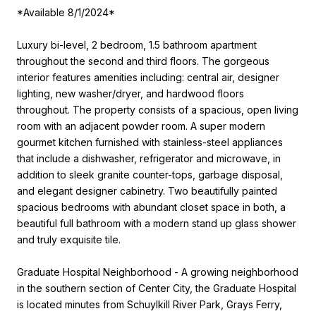
*Available 8/1/2024*
Luxury bi-level, 2 bedroom, 1.5 bathroom apartment
throughout the second and third floors. The gorgeous
interior features amenities including: central air, designer
lighting, new washer/dryer, and hardwood floors
throughout. The property consists of a spacious, open living
room with an adjacent powder room. A super modern
gourmet kitchen furnished with stainless-steel appliances
that include a dishwasher, refrigerator and microwave, in
addition to sleek granite counter-tops, garbage disposal,
and elegant designer cabinetry. Two beautifully painted
spacious bedrooms with abundant closet space in both, a
beautiful full bathroom with a modern stand up glass shower
and truly exquisite tile.
Graduate Hospital Neighborhood - A growing neighborhood
in the southern section of Center City, the Graduate Hospital
is located minutes from Schuylkill River Park, Grays Ferry,