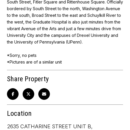
South Street, Fitler Square and Rittenhouse Square. Officially
bordered by South Street to the north, Washington Avenue
to the south, Broad Street to the east and Schuylkill River to
the west, the Graduate Hospital is also just minutes from the
vibrant Avenue of the Arts and just a few minutes drive from
University City and the campuses of Drexel University and
the University of Pennsylvania (UPenn).
*Sorry, no pets
*Pictures are of a similar unit
Share Property
Location
2635 CATHARINE STREET UNIT B,