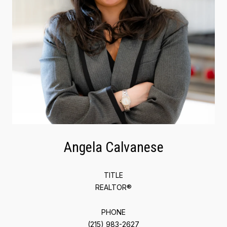
Angela Calvanese
TITLE
REALTOR®
PHONE
(215) 983-2627