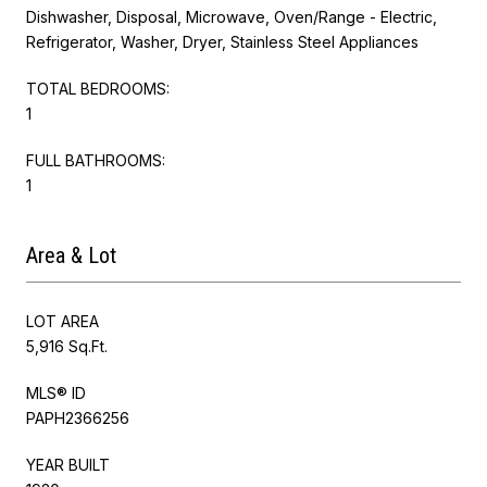
Dishwasher, Disposal, Microwave, Oven/Range - Electric,
Refrigerator, Washer, Dryer, Stainless Steel Appliances
TOTAL BEDROOMS:
1
FULL BATHROOMS:
1
Area & Lot
LOT AREA
5,916 Sq.Ft.
MLS® ID
PAPH2366256
YEAR BUILT