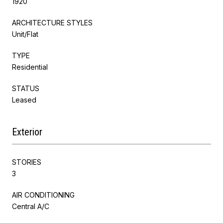
1920
ARCHITECTURE STYLES
Unit/Flat
TYPE
Residential
STATUS
Leased
Exterior
STORIES
3
AIR CONDITIONING
Central A/C