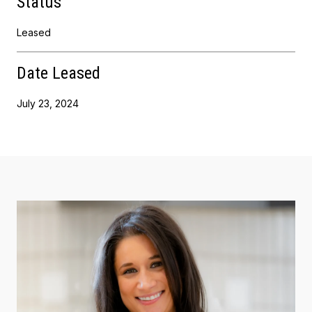
Status
Leased
Date Leased
July 23, 2024