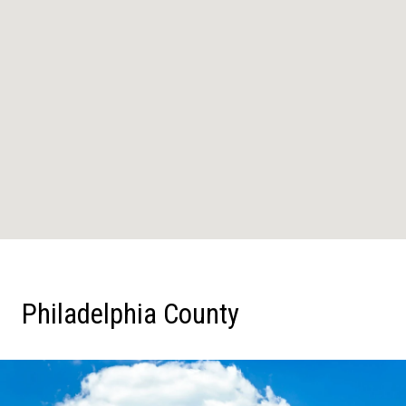
Philadelphia County