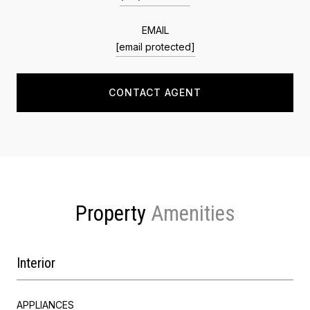
EMAIL
[email protected]
CONTACT AGENT
Property
Interior
APPLIANCES