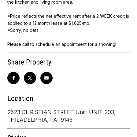
the kitchen and living room area.
*Price reflects the net effective rent after a 2 WEEK credit is
applied to a 12 month lease at $1,625/mo.
*Sorry, no pets
Please call to schedule an appointment for a showing!
Share Property
Location
2623 CHRISTIAN STREET Unit: UNIT 203,
PHILADELPHIA, PA 19146