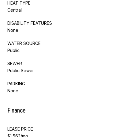
HEAT TYPE
Central
DISABILITY FEATURES
None
WATER SOURCE
Public
SEWER
Public Sewer
PARKING
None
Finance
LEASE PRICE
$1,563/mo