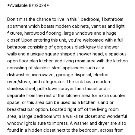
*Available 8/1/2024*
Don't miss the chance to live in this 1 bedroom, 1 bathroom
apartment which boasts modern cabinets, vanities and light
fixtures, hardwood flooring, large windows and a huge
closet! Upon entering this unit, you're welcomed with a full
bathroom consisting of gorgeous black/gray tile shower
walls and a unique square shaped shower head, a spacious
open floor plan kitchen and living room area with the kitchen
consisting of stainless steel appliances such as a
dishwasher, microwave, garbage disposal, electric
oven/stove, and refrigerator. The sink has a modern
stainless steel, pull-down sprayer farm faucet and is
separate from the rest of the kitchen area for extra counter
space, or this area can be used as a kitchen island or
breakfast bar option. Located right off of the living room
area, a large bedroom with a wall-size closet and wonderful
window light is sure to impress. A washer and dryer are also
found in a hidden closet next to the bedroom, across from