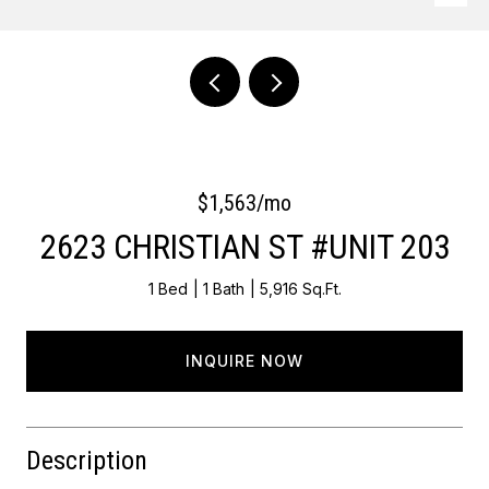
Courtesy of OCF Realty LLC - Philadelphia
$1,563/mo
2623 CHRISTIAN ST #UNIT 203
1 Bed
1 Bath
5,916 Sq.Ft.
INQUIRE NOW
Description