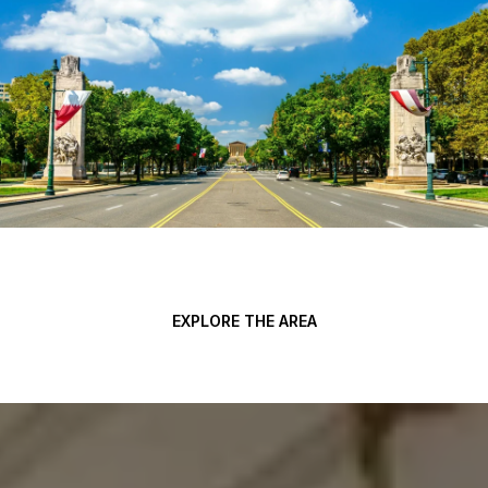
EXPLORE THE AREA