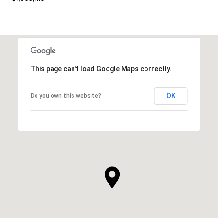
This page can't load Google Maps correctly.
OK
Do you own this website?