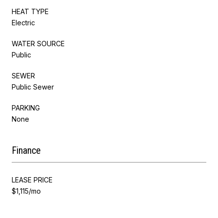
HEAT TYPE
Electric
WATER SOURCE
Public
SEWER
Public Sewer
PARKING
None
Finance
LEASE PRICE
$1,115/mo