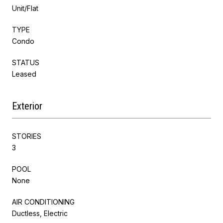
Unit/Flat
TYPE
Condo
STATUS
Leased
Exterior
STORIES
3
POOL
None
AIR CONDITIONING
Ductless, Electric