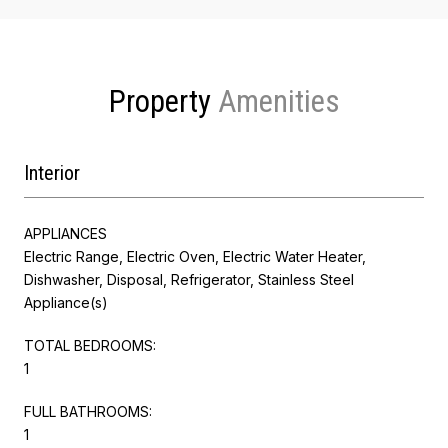
Property
Interior
APPLIANCES
Electric Range, Electric Oven, Electric Water Heater,
Dishwasher, Disposal, Refrigerator, Stainless Steel
Appliance(s)
TOTAL BEDROOMS:
1
FULL BATHROOMS:
1