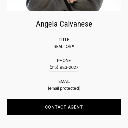
Angela Calvanese
TITLE
REALTOR®
PHONE
(215) 983-2627
EMAIL
[email protected]
CONTACT AGENT