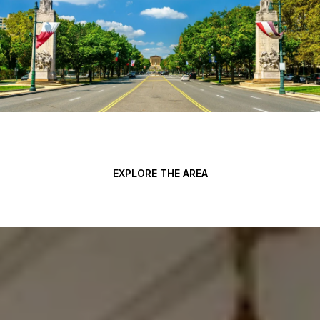
EXPLORE THE AREA