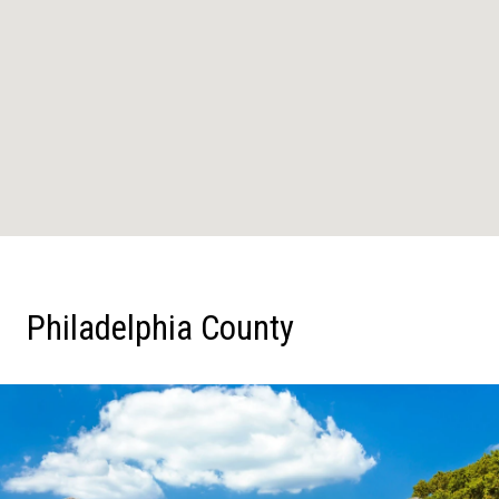
Philadelphia County