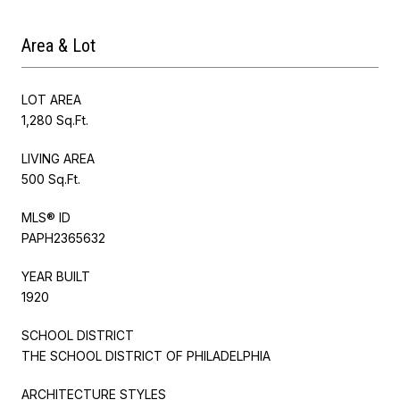
Area & Lot
LOT AREA
1,280 Sq.Ft.
LIVING AREA
500 Sq.Ft.
MLS® ID
PAPH2365632
YEAR BUILT
1920
SCHOOL DISTRICT
THE SCHOOL DISTRICT OF PHILADELPHIA
ARCHITECTURE STYLES