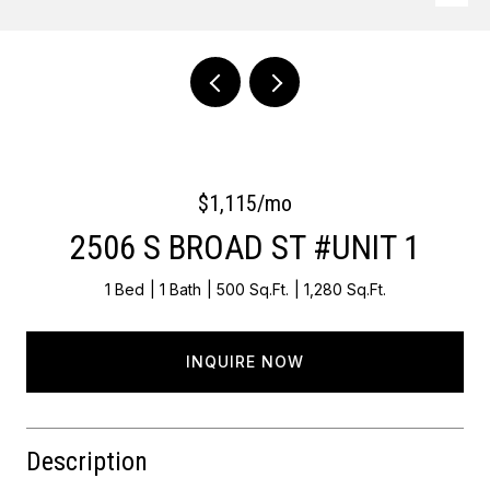
Courtesy of OCF Realty LLC - Philadelphia
$1,115/mo
2506 S BROAD ST #UNIT 1
1 Bed
1 Bath
500 Sq.Ft.
1,280 Sq.Ft.
INQUIRE NOW
Description