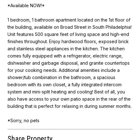
*Available NOW!*
1 bedroom, 1 bathroom apartment located on the 1st floor of
the building, available on Broad Street in South Philadelphia!
Unit features 500 square feet of living space and high-end
finishes throughout. Enjoy hardwood floors, exposed brick
and stainless steel appliances in the kitchen. The kitchen
comes fully equipped with a refrigerator, electric range,
dishwasher and garbage disposal, and granite countertops
for your cooking needs. Additional amenities include a
shower/tub combination in the bathroom, a spacious
bedroom with its own closet, a fully integrated intercom
system and mini-split heating and cooling! Best of all, you
also have access to your own patio space in the rear of the
building that is perfect for relaxing in during summer months.
*Sorry, no pets
Share Property