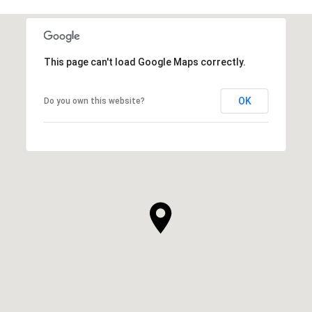
This page can't load Google Maps correctly.
OK
Do you own this website?