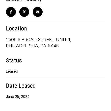
Location
2506 S BROAD STREET UNIT 1,
PHILADELPHIA, PA 19145
Status
Leased
Date Leased
June 25, 2024