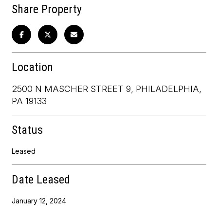
Share Property
Location
2500 N MASCHER STREET 9, PHILADELPHIA,
PA 19133
Status
Leased
Date Leased
January 12, 2024