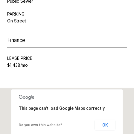
Public Sewer
PARKING
On Street
Finance
LEASE PRICE
$1,438/mo
This page can't load Google Maps correctly.
OK
Do you own this website?