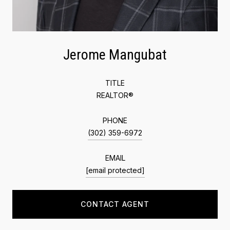
Jerome Mangubat
TITLE
REALTOR®
PHONE
(302) 359-6972
EMAIL
[email protected]
CONTACT AGENT