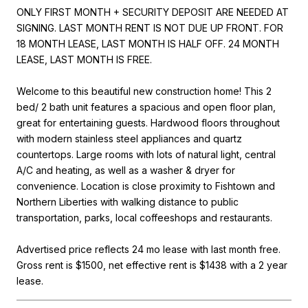
ONLY FIRST MONTH + SECURITY DEPOSIT ARE NEEDED AT
SIGNING. LAST MONTH RENT IS NOT DUE UP FRONT. FOR
18 MONTH LEASE, LAST MONTH IS HALF OFF. 24 MONTH
LEASE, LAST MONTH IS FREE.
Welcome to this beautiful new construction home! This 2
bed/ 2 bath unit features a spacious and open floor plan,
great for entertaining guests. Hardwood floors throughout
with modern stainless steel appliances and quartz
countertops. Large rooms with lots of natural light, central
A/C and heating, as well as a washer & dryer for
convenience. Location is close proximity to Fishtown and
Northern Liberties with walking distance to public
transportation, parks, local coffeeshops and restaurants.
Advertised price reflects 24 mo lease with last month free.
Gross rent is $1500, net effective rent is $1438 with a 2 year
lease.