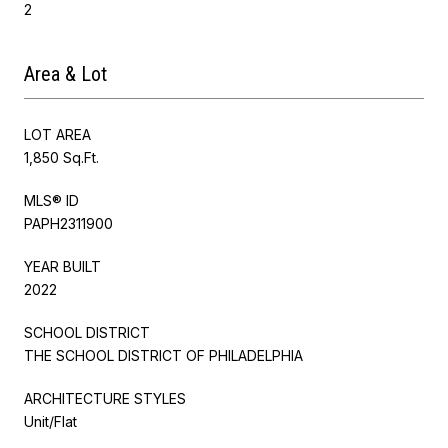
2
Area & Lot
LOT AREA
1,850 Sq.Ft.
MLS® ID
PAPH2311900
YEAR BUILT
2022
SCHOOL DISTRICT
THE SCHOOL DISTRICT OF PHILADELPHIA
ARCHITECTURE STYLES
Unit/Flat