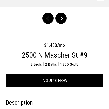
Courtesy of Keller Williams Main Line
$1,438/mo
2500 N Mascher St #9
2 Beds
2 Baths
1,850 Sq.Ft.
INQUIRE NOW
Description