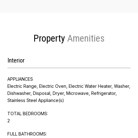
Property
Interior
APPLIANCES
Electric Range, Electric Oven, Electric Water Heater, Washer,
Dishwasher, Disposal, Dryer, Microwave, Refrigerator,
Stainless Steel Appliance(s)
TOTAL BEDROOMS:
2
FULL BATHROOMS: