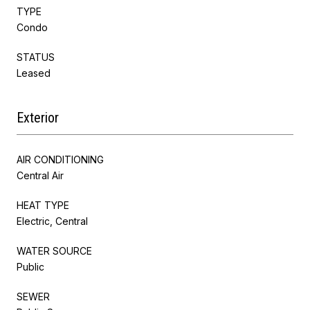
TYPE
Condo
STATUS
Leased
Exterior
AIR CONDITIONING
Central Air
HEAT TYPE
Electric, Central
WATER SOURCE
Public
SEWER