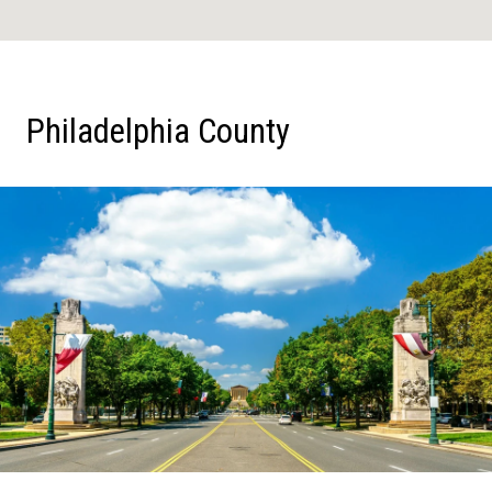
Philadelphia County