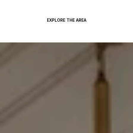
EXPLORE THE AREA