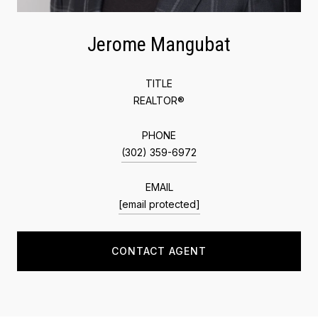
Jerome Mangubat
TITLE
REALTOR®
PHONE
(302) 359-6972
EMAIL
[email protected]
CONTACT AGENT