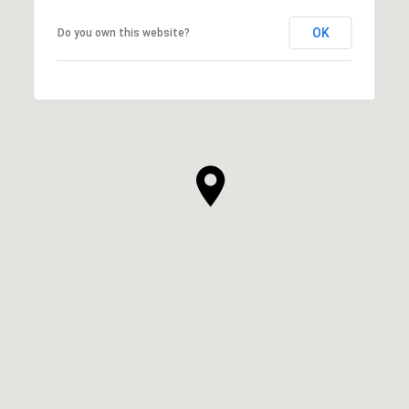
OK
Do you own this website?