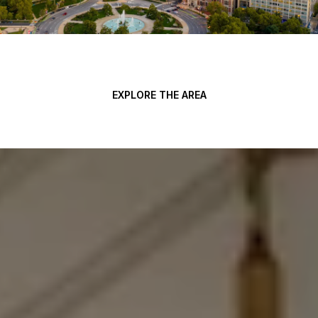
EXPLORE THE AREA