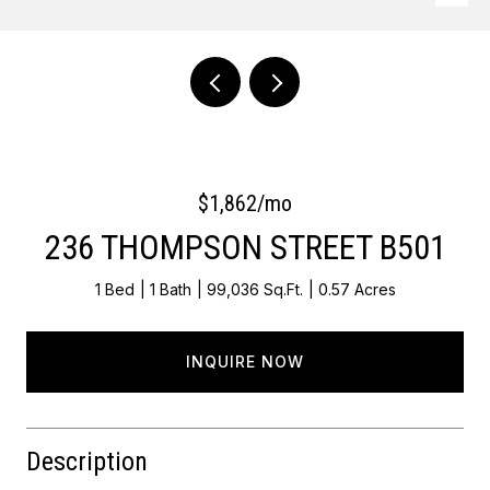
Courtesy of Keller Williams Main Line
$1,862/mo
236 THOMPSON STREET B501
1 Bed
1 Bath
99,036 Sq.Ft.
0.57 Acres
INQUIRE NOW
Description