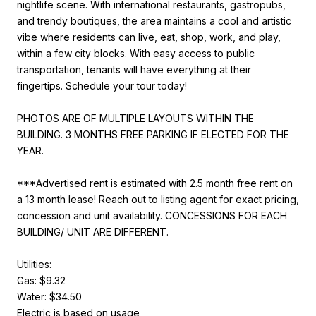
nightlife scene. With international restaurants, gastropubs,
and trendy boutiques, the area maintains a cool and artistic
vibe where residents can live, eat, shop, work, and play,
within a few city blocks. With easy access to public
transportation, tenants will have everything at their
fingertips. Schedule your tour today!
PHOTOS ARE OF MULTIPLE LAYOUTS WITHIN THE
BUILDING. 3 MONTHS FREE PARKING IF ELECTED FOR THE
YEAR.
***Advertised rent is estimated with 2.5 month free rent on
a 13 month lease! Reach out to listing agent for exact pricing,
concession and unit availability. CONCESSIONS FOR EACH
BUILDING/ UNIT ARE DIFFERENT.
Utilities:
Gas: $9.32
Water: $34.50
Electric is based on usage