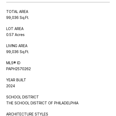
TOTAL AREA
99,036 Sq.Ft.
LOT AREA
0.57 Acres
LIVING AREA
99,036 Sq.Ft.
MLS® ID
PAPH2570262
YEAR BUILT
2024
SCHOOL DISTRICT
THE SCHOOL DISTRICT OF PHILADELPHIA
ARCHITECTURE STYLES