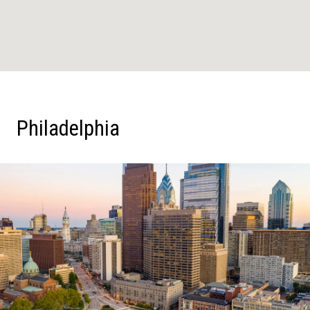
Philadelphia