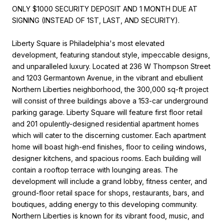
ONLY $1000 SECURITY DEPOSIT AND 1 MONTH DUE AT
SIGNING (INSTEAD OF 1ST, LAST, AND SECURITY).
Liberty Square is Philadelphia's most elevated
development, featuring standout style, impeccable designs,
and unparalleled luxury. Located at 236 W Thompson Street
and 1203 Germantown Avenue, in the vibrant and ebullient
Northern Liberties neighborhood, the 300,000 sq-ft project
will consist of three buildings above a 153-car underground
parking garage. Liberty Square will feature first floor retail
and 201 opulently-designed residential apartment homes
which will cater to the discerning customer. Each apartment
home will boast high-end finishes, floor to ceiling windows,
designer kitchens, and spacious rooms. Each building will
contain a rooftop terrace with lounging areas. The
development will include a grand lobby, fitness center, and
ground-floor retail space for shops, restaurants, bars, and
boutiques, adding energy to this developing community.
Northern Liberties is known for its vibrant food, music, and