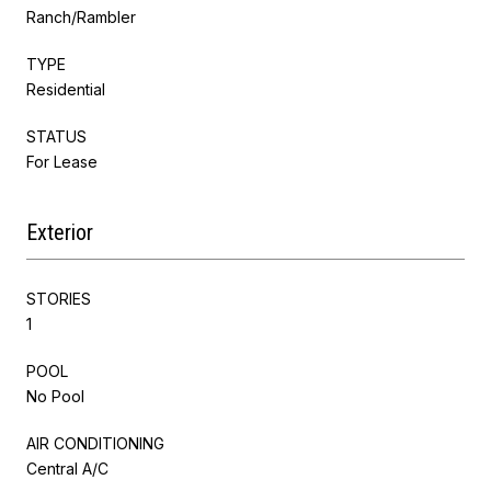
Ranch/Rambler
TYPE
Residential
STATUS
For Lease
Exterior
STORIES
1
POOL
No Pool
AIR CONDITIONING
Central A/C