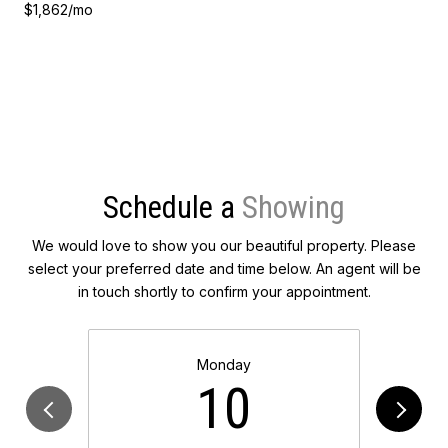
$1,862/mo
Schedule a
We would love to show you our beautiful property. Please
select your preferred date and time below. An agent will be
in touch shortly to confirm your appointment.
Monday
10