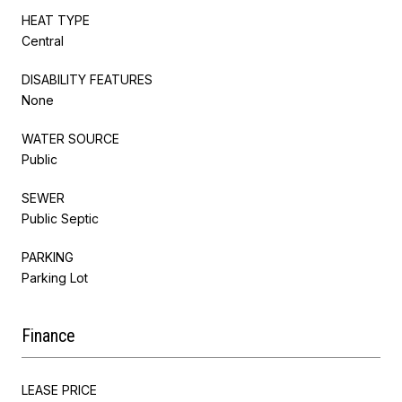
HEAT TYPE
Central
DISABILITY FEATURES
None
WATER SOURCE
Public
SEWER
Public Septic
PARKING
Parking Lot
Finance
LEASE PRICE