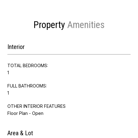
Property
Interior
TOTAL BEDROOMS:
1
FULL BATHROOMS:
1
OTHER INTERIOR FEATURES
Floor Plan - Open
Area & Lot