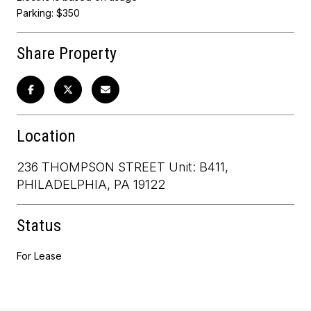
Parking: $350
Share Property
Location
236 THOMPSON STREET Unit: B411,
PHILADELPHIA, PA 19122
Status
For Lease