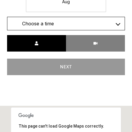
Aug
Choose a time
Meeting Type
NEXT
This page can't load Google Maps correctly.