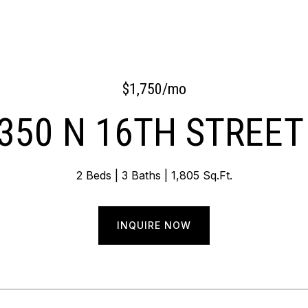
$1,750/mo
350 N 16TH STREET
2 Beds
3 Baths
1,805 Sq.Ft.
INQUIRE NOW