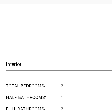
Interior
TOTAL BEDROOMS:
2
HALF BATHROOMS:
1
FULL BATHROOMS:
2