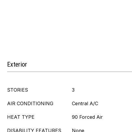
Exterior
STORIES
3
AIR CONDITIONING
Central A/C
HEAT TYPE
90 Forced Air
DISABILITY FEATURES
None