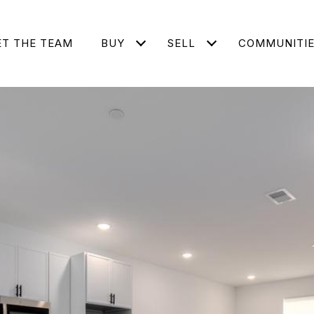
T THE TEAM
BUY
SELL
COMMUNITI