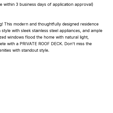
in 3 business days of application approval)
g! This modern and thoughtfully designed residence
style with sleek stainless steel appliances, and ample
zed windows flood the home with natural light,
omplete with a PRIVATE ROOF DECK. Don't miss the
ities with standout style.