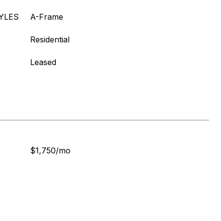
YLES
A-Frame
Residential
Leased
$1,750/mo