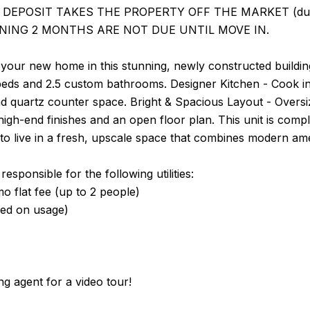
DEPOSIT TAKES THE PROPERTY OFF THE MARKET (due with
NING 2 MONTHS ARE NOT DUE UNTIL MOVE IN.
your new home in this stunning, newly constructed buildin
beds and 2.5 custom bathrooms. Designer Kitchen - Cook in 
d quartz counter space. Bright & Spacious Layout - Oversi
 high-end finishes and an open floor plan. This unit is c
to live in a fresh, upscale space that combines modern amen
esponsible for the following utilities:
 flat fee (up to 2 people)
sed on usage)
ing agent for a video tour!