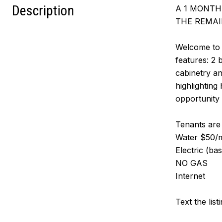
Description
A 1 MONTH 
THE REMAI
Welcome to 
features: 2 
cabinetry an
highlighting
opportunity 
Tenants are r
Water $50/mo
Electric (ba
NO GAS
Internet
Text the list