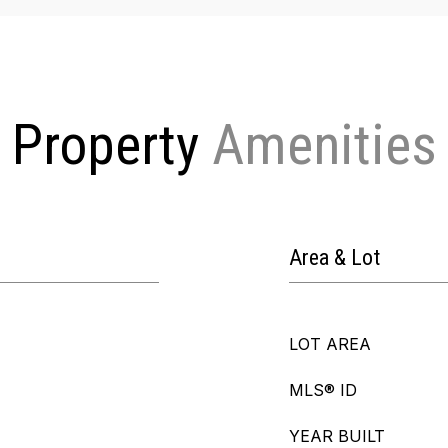
Property
Area & Lot
LOT AREA
MLS® ID
YEAR BUILT