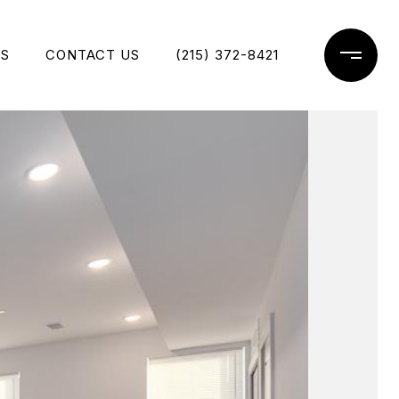
ES
CONTACT US
(215) 372-8421