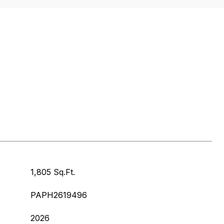
1,805 Sq.Ft.
PAPH2619496
2026