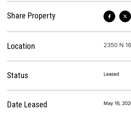
Share Property
Location
2350 N 16
Status
Leased
Date Leased
May 16, 202