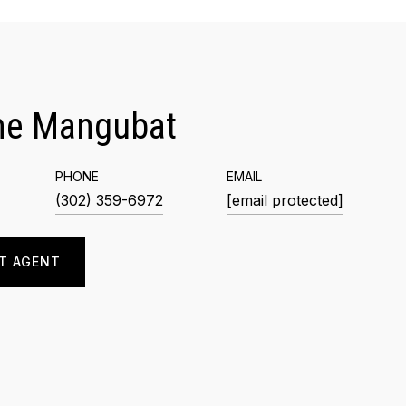
me Mangubat
PHONE
EMAIL
(302) 359-6972
[email protected]
T AGENT