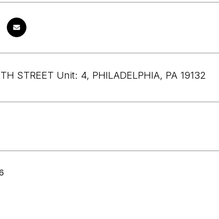
TH STREET Unit: 4, PHILADELPHIA, PA 19132
6