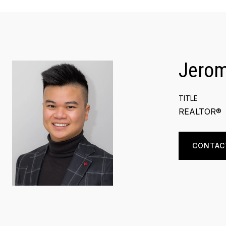
Jero
TITLE
REALTOR®
CONTAC