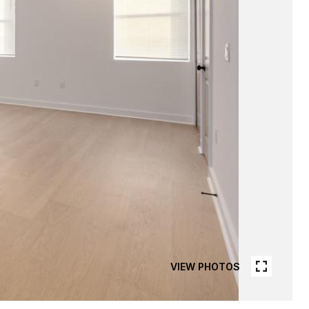
VIEW PHOTOS