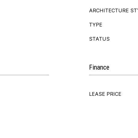
ARCHITECTURE ST
TYPE
STATUS
Finance
LEASE PRICE