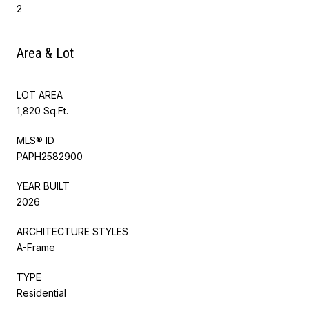
2
Area & Lot
LOT AREA
1,820 Sq.Ft.
MLS® ID
PAPH2582900
YEAR BUILT
2026
ARCHITECTURE STYLES
A-Frame
TYPE
Residential