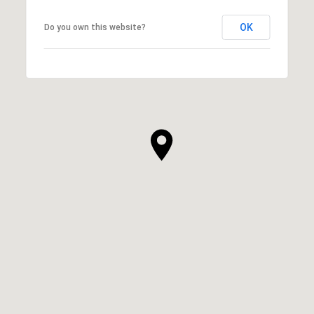
OK
Do you own this website?