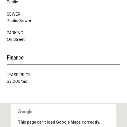
Public
SEWER
Public Sewer
PARKING
On Street
Finance
LEASE PRICE
$2,000/mo
This page can't load Google Maps correctly.