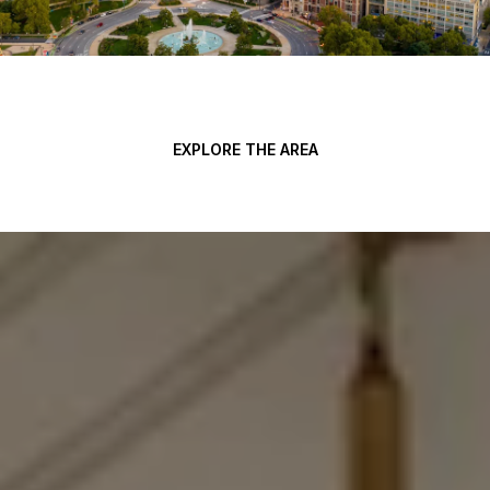
EXPLORE THE AREA