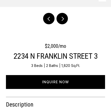
Courtesy of Keller Williams Main Line
$2,000/mo
2234 N FRANKLIN STREET 3
3 Beds
2 Baths
1,820 Sq.Ft.
INQUIRE NOW
Description