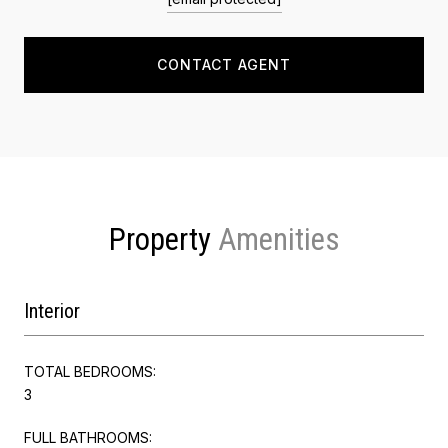
CONTACT AGENT
Property
Interior
TOTAL BEDROOMS:
3
FULL BATHROOMS: