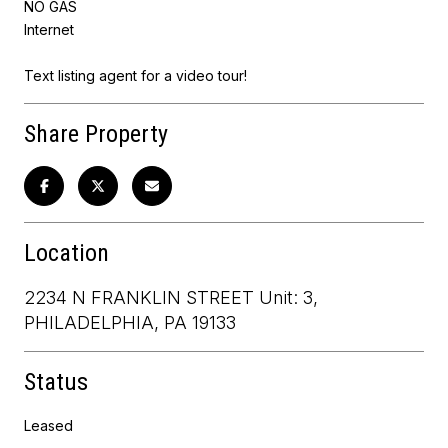
NO GAS
Internet
Text listing agent for a video tour!
Share Property
Location
2234 N FRANKLIN STREET Unit: 3,
PHILADELPHIA, PA 19133
Status
Leased