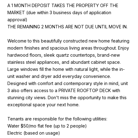
A 1 MONTH DEPOSIT TAKES THE PROPERTY OFF THE
MARKET (due within 3 business days of application
approval)
THE REMAINING 2 MONTHS ARE NOT DUE UNTIL MOVE IN.
Welcome to this beautifully constructed new home featuring
modern finishes and spacious living areas throughout. Enjoy
hardwood floors, sleek quartz countertops, brand-new
stainless steel appliances, and abundant cabinet space.
Large windows fill the home with natural light, while the in-
unit washer and dryer add everyday convenience.
Designed with comfort and contemporary style in mind, unit
3 also offers access to a PRIVATE ROOFTOP DECK with
stunning city views. Don't miss the opportunity to make this
exceptional space your next home.
Tenants are responsible for the following utilities:
Water $50/mo flat fee (up to 2 people)
Electric (based on usage)