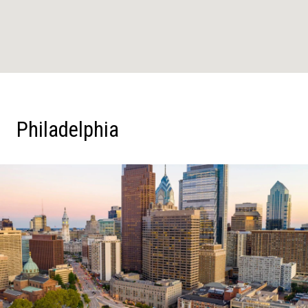
Philadelphia