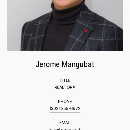
Jerome Mangubat
TITLE
REALTOR®
PHONE
(302) 359-6972
EMAIL
[email protected]