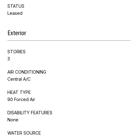
STATUS
Leased
Exterior
STORIES
3
AIR CONDITIONING
Central A/C
HEAT TYPE
90 Forced Air
DISABILITY FEATURES
None
WATER SOURCE