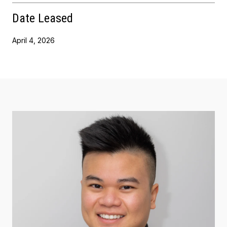
Date Leased
April 4, 2026