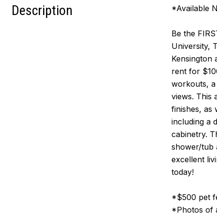
Description
*Available 
Be the FIRST
University, 
Kensington 
rent for $1
workouts, a
views. This 
finishes, as
including a 
cabinetry. T
shower/tub a
excellent li
today!
*$500 pet fe
*Photos of a