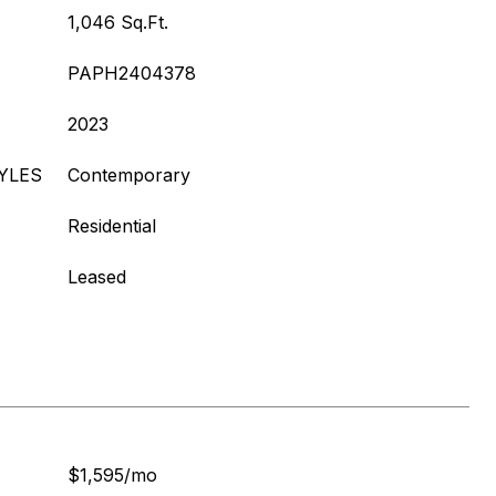
1,046 Sq.Ft.
PAPH2404378
2023
YLES
Contemporary
Residential
Leased
$1,595/mo