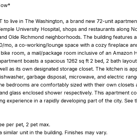
Now*
 to live in The Washington, a brand new 72-unit apartment 
Temple University Hospital, shops and restaurants along Nor
and Olde Richmond neighborhoods. The building features a 
00/mo, a co-working/lounge space with a cozy fireplace an
 bike room, a mail/package room inclusive of an Amazon Hu
apartment boasts a spacious 1262 sq ft 2 bed, 2 bath layo
 well as its own designated storage closet. The kitchen is a
dishwasher, garbage disposal, microwave, and electric rang
he bedrooms are comfortably sized with their own closets a
nd glass enclosed shower respectively. This apartment com
ving experience in a rapidly developing part of the city. See
e per pet, 2 pet max.
 similar unit in the building. Finishes may vary.