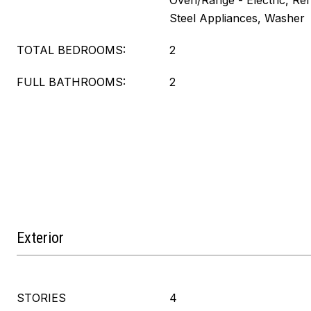
Oven/Range - Electric, Refr
Steel Appliances, Washer
TOTAL BEDROOMS:
2
FULL BATHROOMS:
2
Exterior
STORIES
4