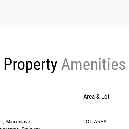
Property
Area & Lot
er, Microwave,
LOT AREA