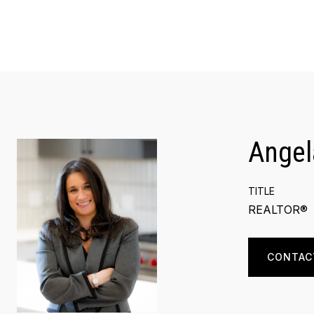
Angel
TITLE
REALTOR®
CONTAC