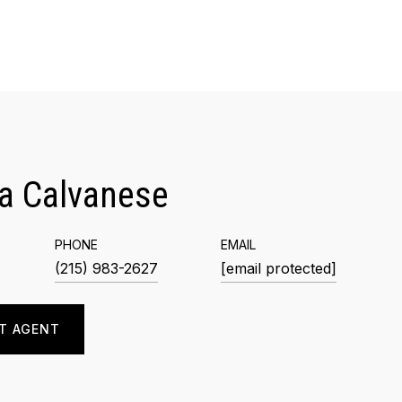
a Calvanese
PHONE
EMAIL
(215) 983-2627
[email protected]
T AGENT