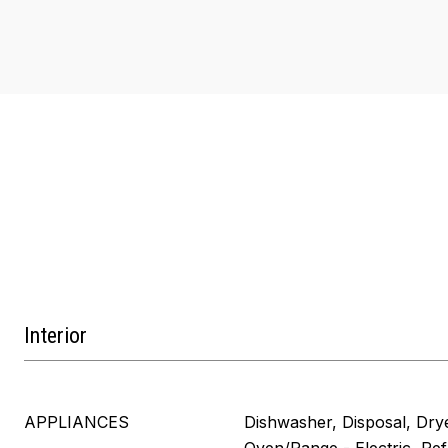
Interior
APPLIANCES
Dishwasher, Disposal, Dry