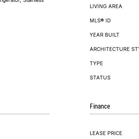
igerator, Stainless
LIVING AREA
MLS® ID
YEAR BUILT
ARCHITECTURE ST
TYPE
STATUS
Finance
LEASE PRICE