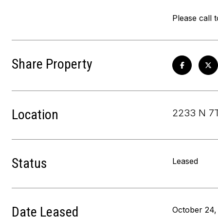
Please call 
Share Property
Location
2233 N 7T
Status
Leased
Date Leased
October 24,