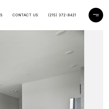
ES
CONTACT US
(215) 372-8421