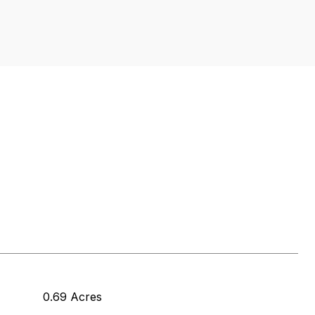
0.69 Acres