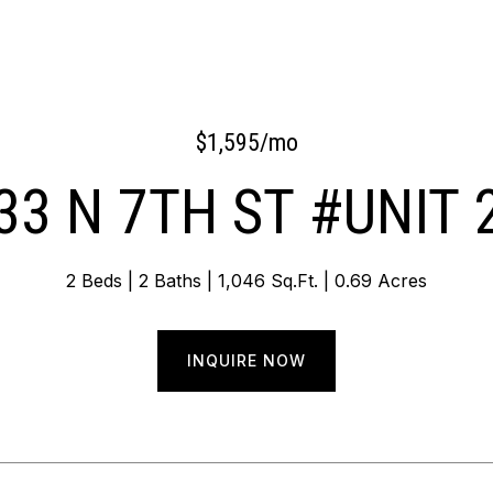
$1,595/mo
33 N 7TH ST #UNIT 
2 Beds
2 Baths
1,046 Sq.Ft.
0.69 Acres
INQUIRE NOW