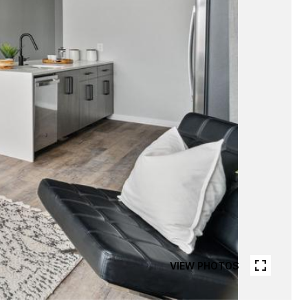
VIEW PHOTOS