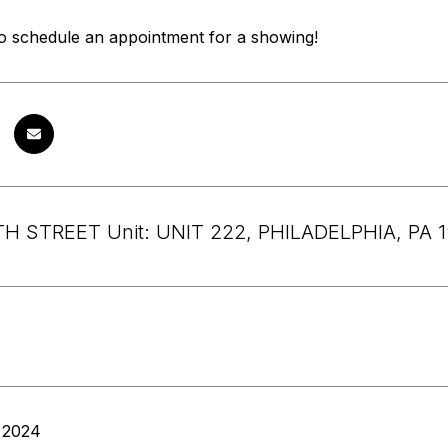
to schedule an appointment for a showing!
H STREET Unit: UNIT 222, PHILADELPHIA, PA 
 2024