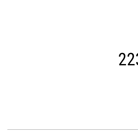
Courtesy of OCF Realty LLC - Philadelphia
22