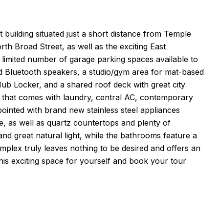
building situated just a short distance from Temple
th Broad Street, as well as the exciting East
limited number of garage parking spaces available to
d Bluetooth speakers, a studio/gym area for mat-based
b Locker, and a shared roof deck with great city
ut that comes with laundry, central AC, contemporary
ppointed with brand new stainless steel appliances
e, as well as quartz countertops and plenty of
nd great natural light, while the bathrooms feature a
plex truly leaves nothing to be desired and offers an
 this exciting space for yourself and book your tour