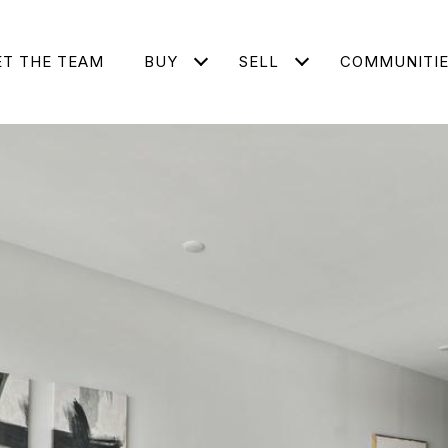
T THE TEAM
BUY
SELL
COMMUNITI