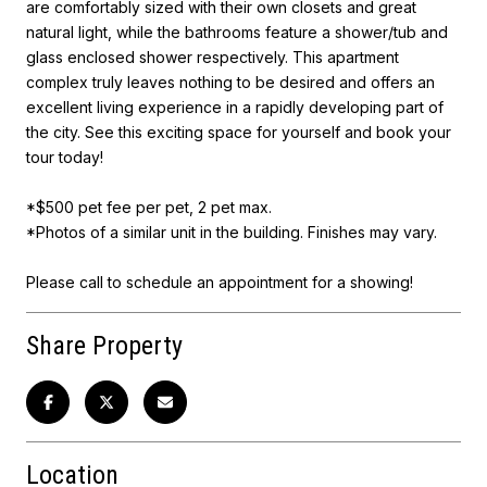
are comfortably sized with their own closets and great
natural light, while the bathrooms feature a shower/tub and
glass enclosed shower respectively. This apartment
complex truly leaves nothing to be desired and offers an
excellent living experience in a rapidly developing part of
the city. See this exciting space for yourself and book your
tour today!
*$500 pet fee per pet, 2 pet max.
*Photos of a similar unit in the building. Finishes may vary.
Please call to schedule an appointment for a showing!
Share Property
Location