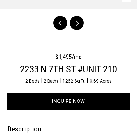
Courtesy of OCF Realty LLC - Philadelphia
$1,495/mo
2233 N 7TH ST #UNIT 210
2 Beds
2 Baths
1,262 Sq.Ft.
0.69 Acres
INQUIRE NOW
Description