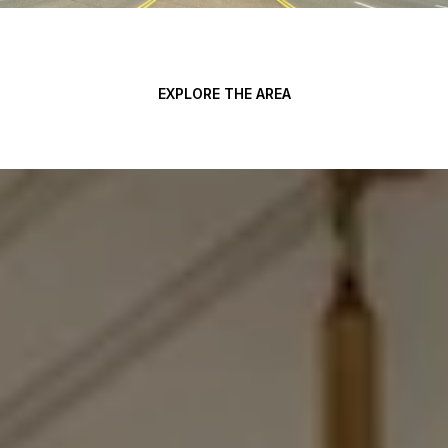
EXPLORE THE AREA