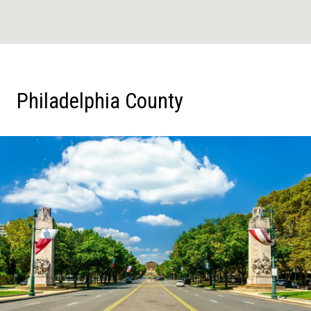
Philadelphia County