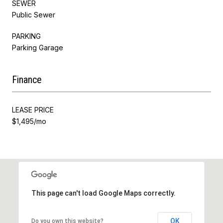
SEWER
Public Sewer
PARKING
Parking Garage
Finance
LEASE PRICE
$1,495/mo
This page can't load Google Maps correctly.
OK
Do you own this website?