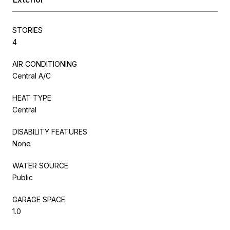
STORIES
4
AIR CONDITIONING
Central A/C
HEAT TYPE
Central
DISABILITY FEATURES
None
WATER SOURCE
Public
GARAGE SPACE
1.0