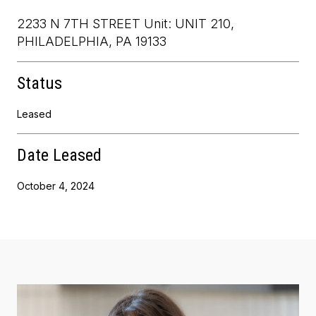
2233 N 7TH STREET Unit: UNIT 210,
PHILADELPHIA, PA 19133
Status
Leased
Date Leased
October 4, 2024