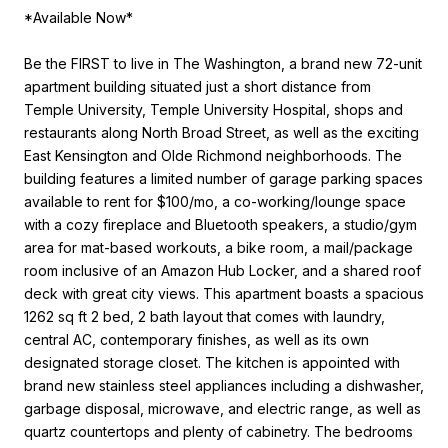
*Available Now*
Be the FIRST to live in The Washington, a brand new 72-unit
apartment building situated just a short distance from
Temple University, Temple University Hospital, shops and
restaurants along North Broad Street, as well as the exciting
East Kensington and Olde Richmond neighborhoods. The
building features a limited number of garage parking spaces
available to rent for $100/mo, a co-working/lounge space
with a cozy fireplace and Bluetooth speakers, a studio/gym
area for mat-based workouts, a bike room, a mail/package
room inclusive of an Amazon Hub Locker, and a shared roof
deck with great city views. This apartment boasts a spacious
1262 sq ft 2 bed, 2 bath layout that comes with laundry,
central AC, contemporary finishes, as well as its own
designated storage closet. The kitchen is appointed with
brand new stainless steel appliances including a dishwasher,
garbage disposal, microwave, and electric range, as well as
quartz countertops and plenty of cabinetry. The bedrooms