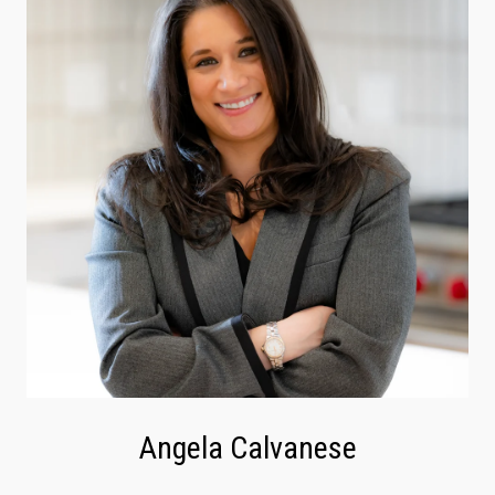
Angela Calvanese