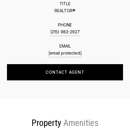
TITLE
REALTOR®
PHONE
(215) 983-2627
EMAIL
[email protected]
CONTACT AGENT
Property