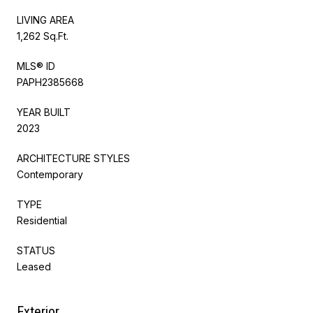
LIVING AREA
1,262 Sq.Ft.
MLS® ID
PAPH2385668
YEAR BUILT
2023
ARCHITECTURE STYLES
Contemporary
TYPE
Residential
STATUS
Leased
Exterior