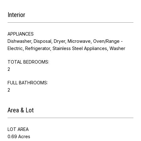
Interior
APPLIANCES
Dishwasher, Disposal, Dryer, Microwave, Oven/Range -
Electric, Refrigerator, Stainless Steel Appliances, Washer
TOTAL BEDROOMS:
2
FULL BATHROOMS:
2
Area & Lot
LOT AREA
0.69 Acres