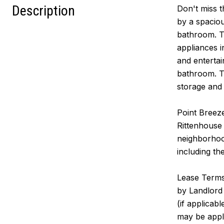
Description
Don't miss t
by a spaciou
bathroom. Th
appliances i
and entertai
bathroom. Th
storage and 
Point Breeze
Rittenhouse 
neighborhood
including th
Lease Terms:
by Landlord 
(if applicab
may be appl