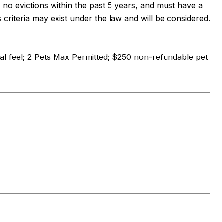
, no evictions within the past 5 years, and must have a
s criteria may exist under the law and will be considered.
al feel; 2 Pets Max Permitted; $250 non-refundable pet