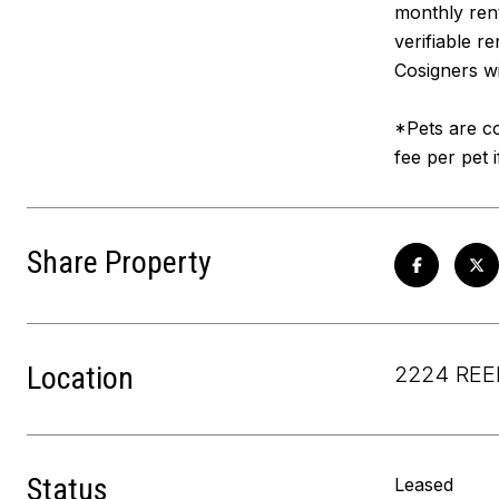
monthly rent
verifiable r
Cosigners wi
*Pets are co
fee per pet 
Share Property
Location
2224 REE
Status
Leased