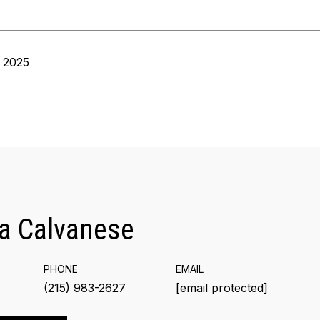
 2025
a Calvanese
PHONE
EMAIL
(215) 983-2627
[email protected]