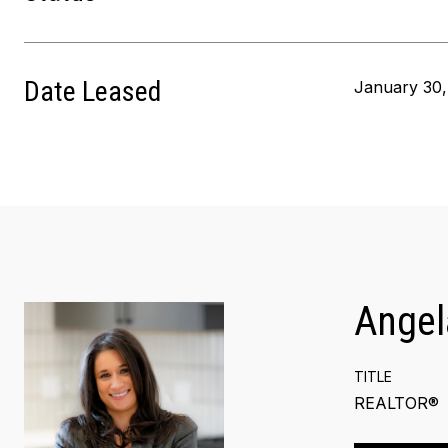
Date Leased
January 30,
Angel
TITLE
REALTOR®