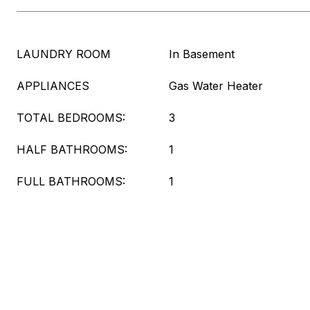
LAUNDRY ROOM
In Basement
APPLIANCES
Gas Water Heater
TOTAL BEDROOMS:
3
HALF BATHROOMS:
1
FULL BATHROOMS:
1