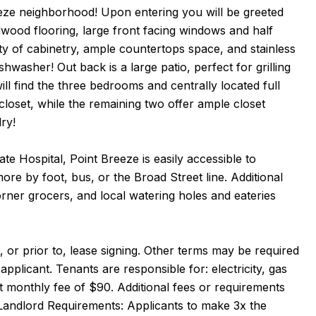
eeze neighborhood! Upon entering you will be greeted
dwood flooring, large front facing windows and half
y of cabinetry, ample countertops space, and stainless
hwasher! Out back is a large patio, perfect for grilling
ll find the three bedrooms and centrally located full
loset, while the remaining two offer ample closet
dry!
e Hospital, Point Breeze is easily accessible to
ore by foot, bus, or the Broad Street line. Additional
rner grocers, and local watering holes and eateries
 or prior to, lease signing. Other terms may be required
pplicant. Tenants are responsible for: electricity, gas
at monthly fee of $90. Additional fees or requirements
Landlord Requirements: Applicants to make 3x the