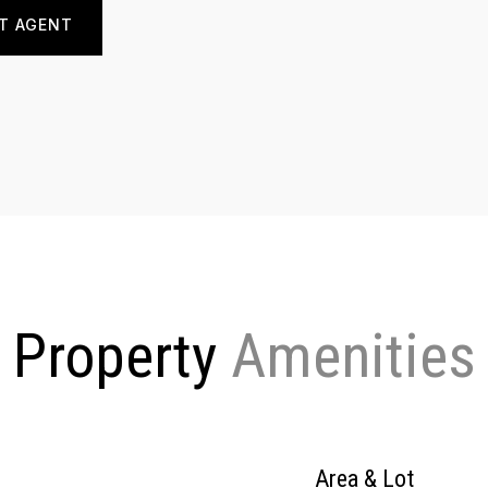
T AGENT
Property
Area & Lot