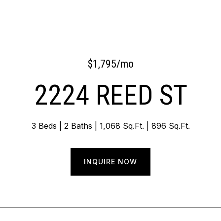
$1,795/mo
2224 REED ST
3 Beds
2 Baths
1,068 Sq.Ft.
896 Sq.Ft.
INQUIRE NOW