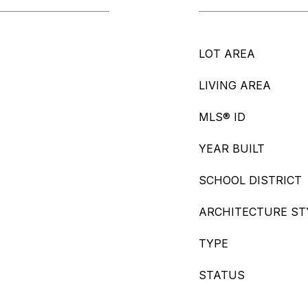
LOT AREA
LIVING AREA
MLS® ID
YEAR BUILT
SCHOOL DISTRICT
ARCHITECTURE ST
TYPE
STATUS