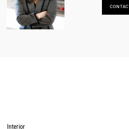
CONTAC
Interior