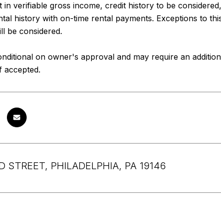
 in verifiable gross income, credit history to be considered
ental history with on-time rental payments. Exceptions to thi
ll be considered.
nditional on owner's approval and may require an addition
if accepted.
D STREET, PHILADELPHIA, PA 19146