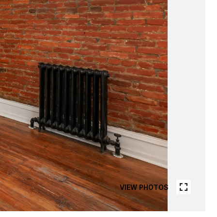
VIEW PHOTOS