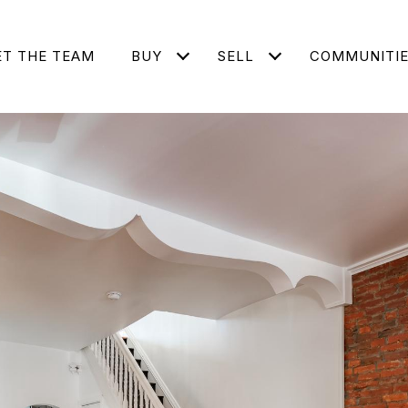
T THE TEAM
BUY
SELL
COMMUNITI