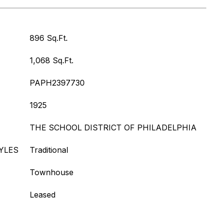
896 Sq.Ft.
1,068 Sq.Ft.
PAPH2397730
1925
THE SCHOOL DISTRICT OF PHILADELPHIA
YLES
Traditional
Townhouse
Leased