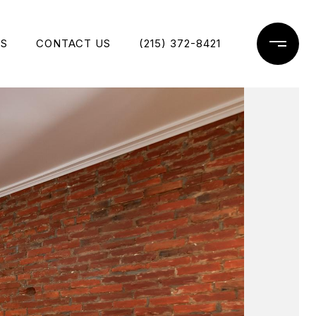
ES
CONTACT US
(215) 372-8421