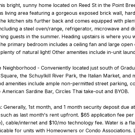
his bright, sunny home located on Reed St in the Point Br
s living area featuring a gorgeous exposed brick wall, har
e kitchen sits further back and comes equipped with plent
ncluding a steel oven/range, refrigerator, microwave and dis
ning guests in the summer. Heading upstairs is where you wi
e primary bedroom includes a ceiling fan and large open c
plenty of natural light! Other amenities include in-unit laun
 Neighborhood - Conveniently located just south of Graduat
Square, the Schuylkill River Park, the Italian Market, and m
 amenities include ample non-permitted street parking, co
e American Sardine Bar, Circles Thai take-out and BYOB.
 Generally, 1st month, and 1 month security deposit due at,
such as last month's rent upfront. $65 application fee per a
le), cable/internet and $10/mo technology fee. Water is a fl
icable for units with Homeowners or Condo Associations. 