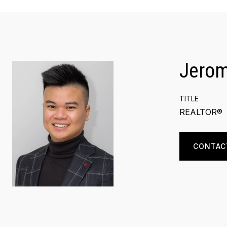
Jero
TITLE
REALTOR®
CONTAC