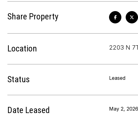
Share Property
Location
2203 N 7T
Status
Leased
Date Leased
May 2, 202