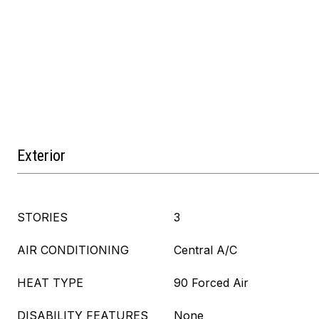
Exterior
STORIES
3
AIR CONDITIONING
Central A/C
HEAT TYPE
90 Forced Air
DISABILITY FEATURES
None