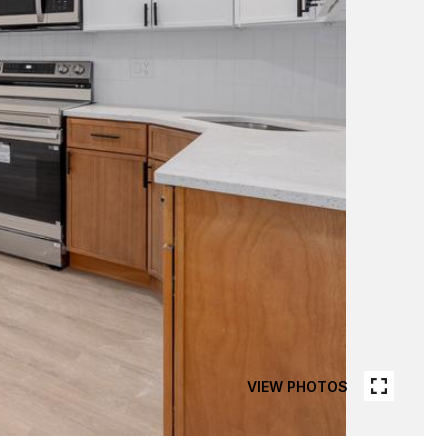
VIEW PHOTOS