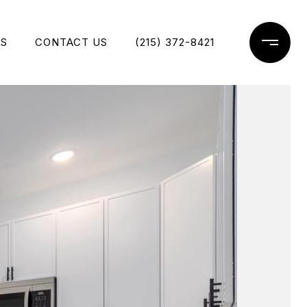
ES
CONTACT US
(215) 372-8421