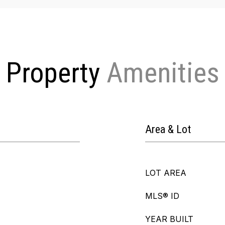
Property
Area & Lot
LOT AREA
MLS® ID
YEAR BUILT