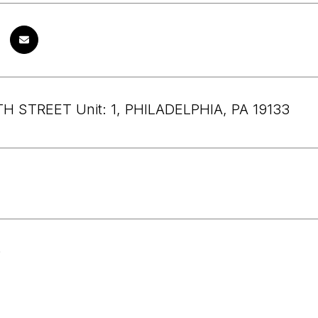
H STREET Unit: 1, PHILADELPHIA, PA 19133
6