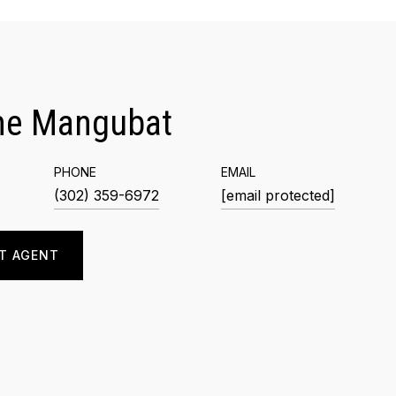
me Mangubat
PHONE
EMAIL
(302) 359-6972
[email protected]
T AGENT