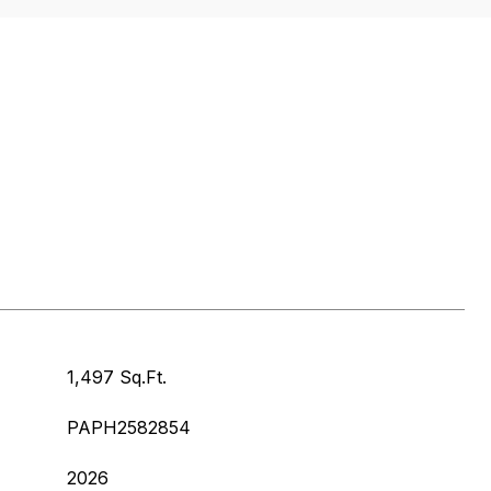
1,497 Sq.Ft.
PAPH2582854
2026