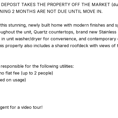
DEPOSIT TAKES THE PROPERTY OFF THE MARKET (due with
NING 2 MONTHS ARE NOT DUE UNTIL MOVE IN.
his stunning, newly built home with modern finishes and s
oughout the unit, Quartz countertops, brand new Stainless 
t, in unit washer/dryer for convenience, and contemporary 
his property also includes a shared roofdeck with views of 
esponsible for the following utilities:
 flat fee (up to 2 people)
sed on usage)
agent for a video tour!