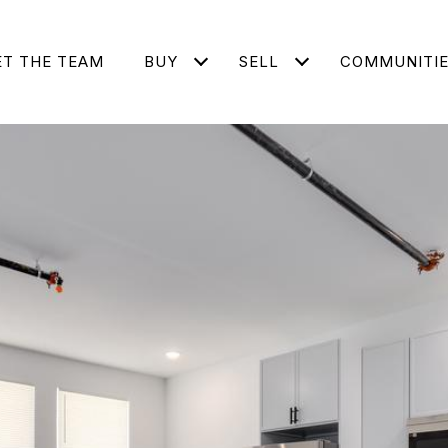
T THE TEAM
BUY
SELL
COMMUNITI