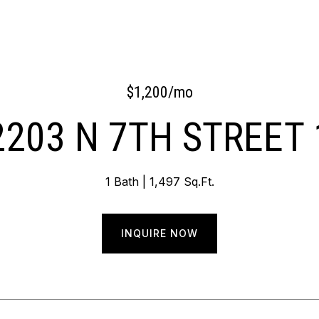
$1,200/mo
2203 N 7TH STREET 
1 Bath
1,497 Sq.Ft.
INQUIRE NOW