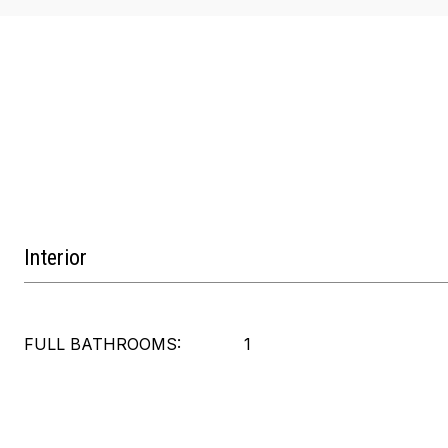
Interior
FULL BATHROOMS:
1