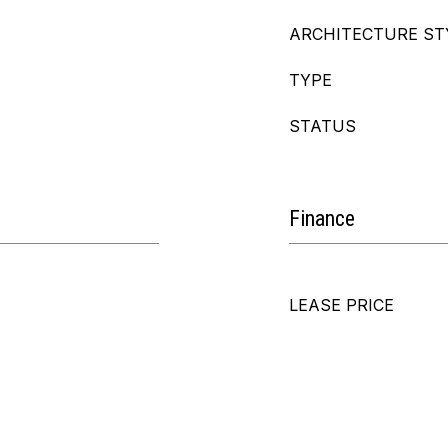
ARCHITECTURE ST
TYPE
STATUS
Finance
LEASE PRICE