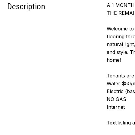
Description
A 1 MONTH 
THE REMAI
Welcome to t
flooring thr
natural ligh
and style. T
home!
Tenants are r
Water $50/mo
Electric (ba
NO GAS
Internet
Text listing 