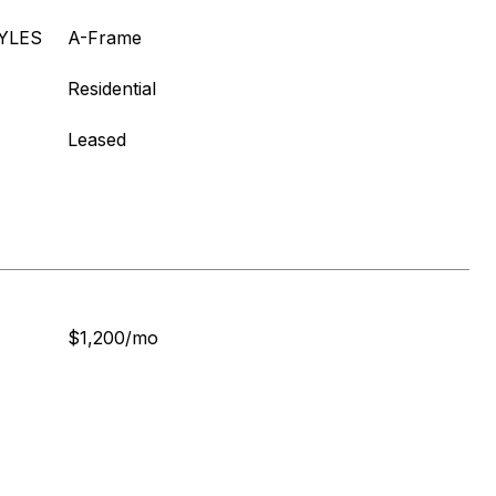
YLES
A-Frame
Residential
Leased
$1,200/mo