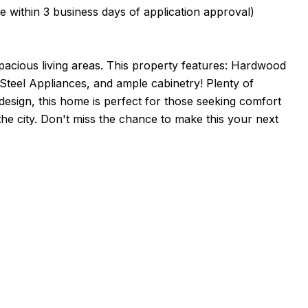
in 3 business days of application approval)
pacious living areas. This property features: Hardwood
Steel Appliances, and ample cabinetry! Plenty of
design, this home is perfect for those seeking comfort
the city. Don't miss the chance to make this your next