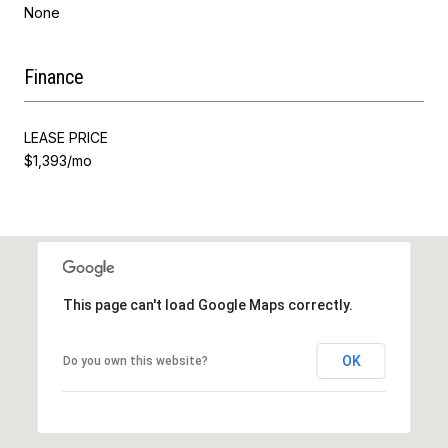
None
Finance
LEASE PRICE
$1,393/mo
This page can't load Google Maps correctly.
OK
Do you own this website?