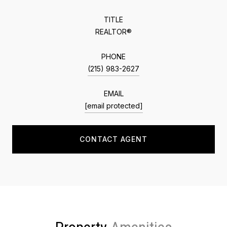
TITLE
REALTOR®
PHONE
(215) 983-2627
EMAIL
[email protected]
CONTACT AGENT