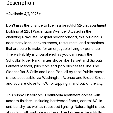
Description
*Available 4/1/2025*
Don't miss the chance to live in a beautiful 52-unit apartment
building at 2201 Washington Avenue! Situated in the
charming Graduate Hospital neighborhood, this building is
near many local conveniences, restaurants, and attractions
that are sure to make for an enjoyable living experience.
The walkability is unparalleled as you can reach the
Schuylkill River Park, larger shops like Target and Sprouts
Farmers Market, plus mom and pop businesses like The
Sidecar Bar & Grille and Loco Pez, all by foot! Public transit
is also accessible via Washington Avenue and Broad Street,
and you are close to I-76 for zipping in and out of the city.
This sunny 1 bedroom, 1 bathroom apartment comes with
modern finishes, including hardwood floors, central AC, in-
unit laundry, as well as recessed lighting. Natural light is also
abundant with multiple windows. The kitchen is beautifully