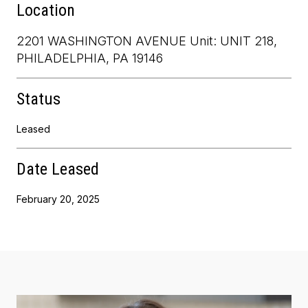
Location
2201 WASHINGTON AVENUE Unit: UNIT 218,
PHILADELPHIA, PA 19146
Status
Leased
Date Leased
February 20, 2025