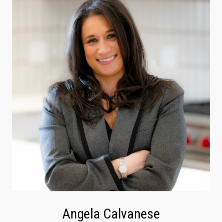
Angela Calvanese