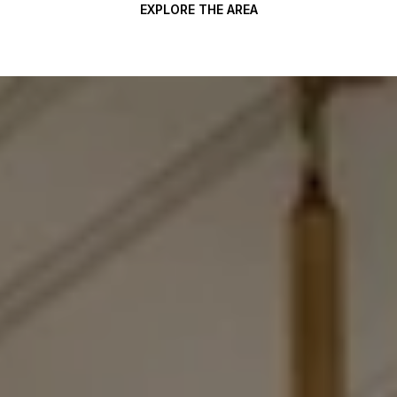
EXPLORE THE AREA