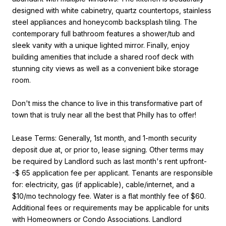
designed with white cabinetry, quartz countertops, stainless
steel appliances and honeycomb backsplash tiling. The
contemporary full bathroom features a shower/tub and
sleek vanity with a unique lighted mirror. Finally, enjoy
building amenities that include a shared roof deck with
stunning city views as well as a convenient bike storage
room.
Don't miss the chance to live in this transformative part of
town that is truly near all the best that Philly has to offer!
Lease Terms: Generally, 1st month, and 1-month security
deposit due at, or prior to, lease signing. Other terms may
be required by Landlord such as last month's rent upfront-
-$ 65 application fee per applicant. Tenants are responsible
for: electricity, gas (if applicable), cable/internet, and a
$10/mo technology fee. Water is a flat monthly fee of $60.
Additional fees or requirements may be applicable for units
with Homeowners or Condo Associations. Landlord