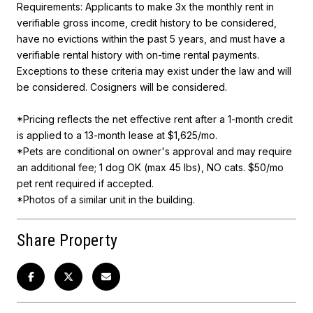
Requirements: Applicants to make 3x the monthly rent in
verifiable gross income, credit history to be considered,
have no evictions within the past 5 years, and must have a
verifiable rental history with on-time rental payments.
Exceptions to these criteria may exist under the law and will
be considered. Cosigners will be considered.
*Pricing reflects the net effective rent after a 1-month credit
is applied to a 13-month lease at $1,625/mo.
*Pets are conditional on owner's approval and may require
an additional fee; 1 dog OK (max 45 lbs), NO cats. $50/mo
pet rent required if accepted.
*Photos of a similar unit in the building.
Share Property