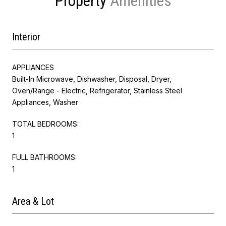
Property
Interior
APPLIANCES
Built-In Microwave, Dishwasher, Disposal, Dryer,
Oven/Range - Electric, Refrigerator, Stainless Steel
Appliances, Washer
TOTAL BEDROOMS:
1
FULL BATHROOMS:
1
Area & Lot