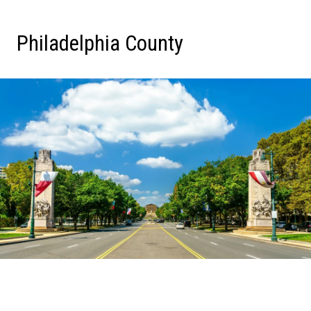
Philadelphia County