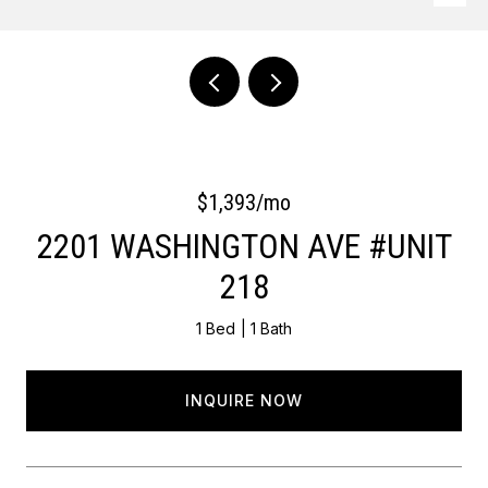
Courtesy of OCF Realty LLC - Philadelphia
$1,393/mo
2201 WASHINGTON AVE #UNIT
218
1 Bed
1 Bath
INQUIRE NOW