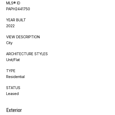
MLS® ID
PAPH2441750
YEAR BUILT
2022
VIEW DESCRIPTION
City
ARCHITECTURE STYLES
Unit/Flat
TYPE
Residential
STATUS
Leased
Exterior