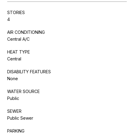
STORIES
4
AIR CONDITIONING
Central A/C
HEAT TYPE
Central
DISABILITY FEATURES
None
WATER SOURCE
Public
SEWER
Public Sewer
PARKING