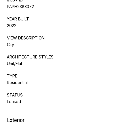
PAPH2383372
YEAR BUILT
2022
VIEW DESCRIPTION
City
ARCHITECTURE STYLES
Unit/Flat
TYPE
Residential
STATUS
Leased
Exterior