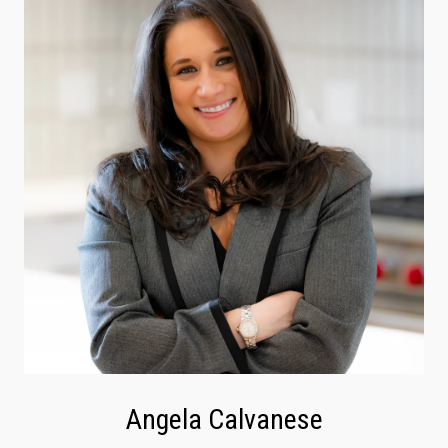
Angela Calvanese