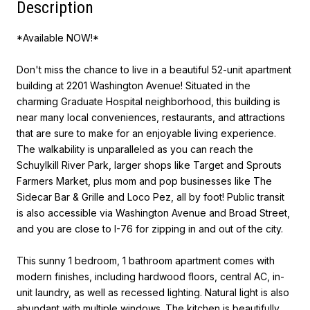
Description
*Available NOW!*
Don't miss the chance to live in a beautiful 52-unit apartment
building at 2201 Washington Avenue! Situated in the
charming Graduate Hospital neighborhood, this building is
near many local conveniences, restaurants, and attractions
that are sure to make for an enjoyable living experience.
The walkability is unparalleled as you can reach the
Schuylkill River Park, larger shops like Target and Sprouts
Farmers Market, plus mom and pop businesses like The
Sidecar Bar & Grille and Loco Pez, all by foot! Public transit
is also accessible via Washington Avenue and Broad Street,
and you are close to I-76 for zipping in and out of the city.
This sunny 1 bedroom, 1 bathroom apartment comes with
modern finishes, including hardwood floors, central AC, in-
unit laundry, as well as recessed lighting. Natural light is also
abundant with multiple windows. The kitchen is beautifully