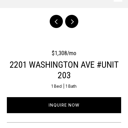
Courtesy of OCF Realty LLC - Philadelphia
$1,308/mo
2201 WASHINGTON AVE #UNIT
203
1 Bed
1 Bath
INQUIRE NOW