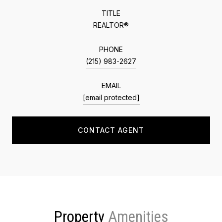
TITLE
REALTOR®
PHONE
(215) 983-2627
EMAIL
[email protected]
CONTACT AGENT
Property