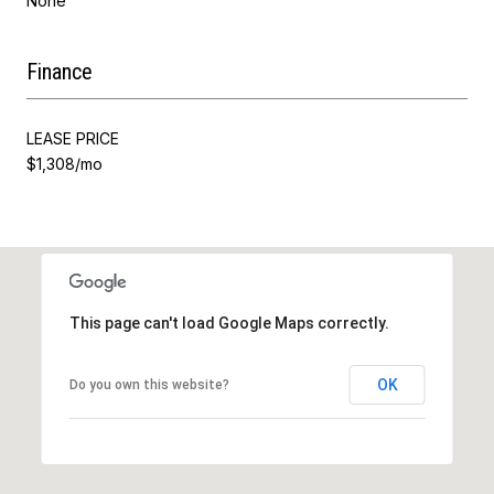
None
Finance
LEASE PRICE
$1,308/mo
This page can't load Google Maps correctly.
OK
Do you own this website?