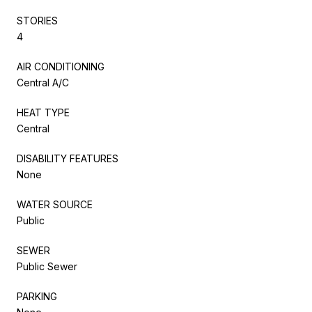
STORIES
4
AIR CONDITIONING
Central A/C
HEAT TYPE
Central
DISABILITY FEATURES
None
WATER SOURCE
Public
SEWER
Public Sewer
PARKING