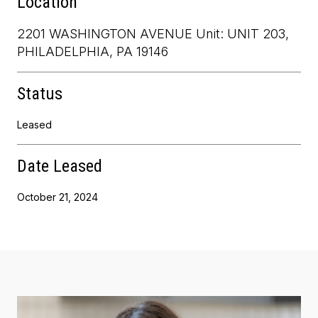
Location
2201 WASHINGTON AVENUE Unit: UNIT 203,
PHILADELPHIA, PA 19146
Status
Leased
Date Leased
October 21, 2024