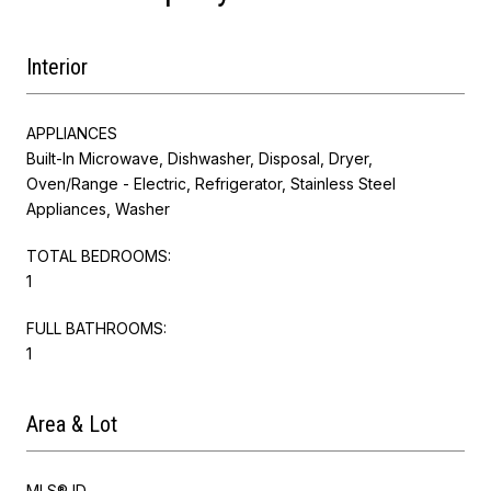
Interior
APPLIANCES
Built-In Microwave, Dishwasher, Disposal, Dryer,
Oven/Range - Electric, Refrigerator, Stainless Steel
Appliances, Washer
TOTAL BEDROOMS:
1
FULL BATHROOMS:
1
Area & Lot
MLS® ID