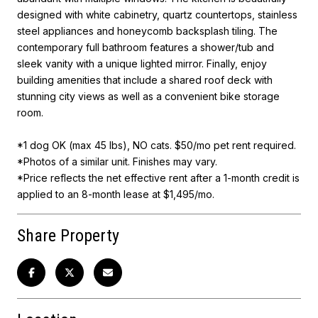
designed with white cabinetry, quartz countertops, stainless
steel appliances and honeycomb backsplash tiling. The
contemporary full bathroom features a shower/tub and
sleek vanity with a unique lighted mirror. Finally, enjoy
building amenities that include a shared roof deck with
stunning city views as well as a convenient bike storage
room.
*1 dog OK (max 45 lbs), NO cats. $50/mo pet rent required.
*Photos of a similar unit. Finishes may vary.
*Price reflects the net effective rent after a 1-month credit is
applied to an 8-month lease at $1,495/mo.
Share Property