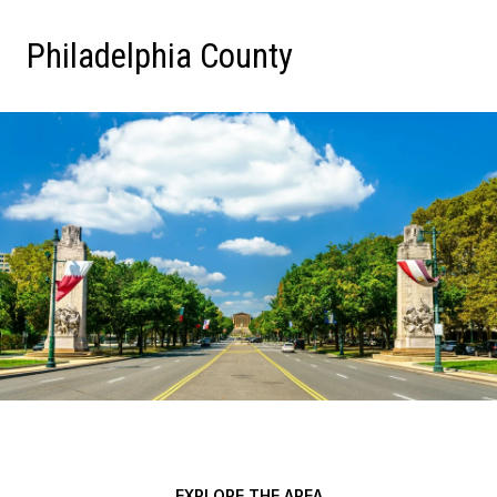
Philadelphia County
EXPLORE THE AREA