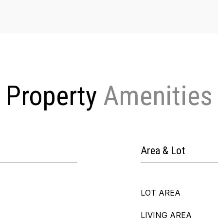
Property
Area & Lot
LOT AREA
LIVING AREA