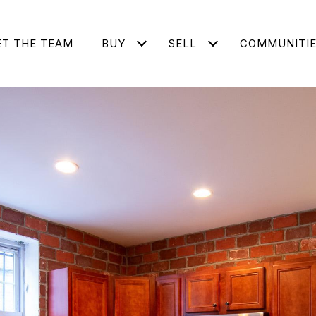
T THE TEAM
BUY
SELL
COMMUNITI