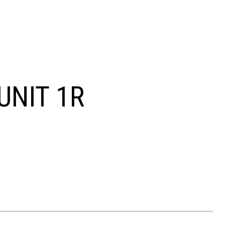
UNIT 1R