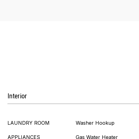
Interior
LAUNDRY ROOM
Washer Hookup
APPLIANCES
Gas Water Heater