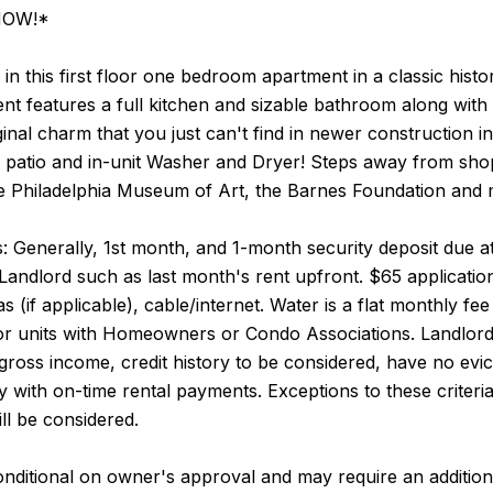
 NOW!*
in this first floor one bedroom apartment in a classic histor
t features a full kitchen and sizable bathroom along with
ginal charm that you just can't find in newer construction in
k patio and in-unit Washer and Dryer! Steps away from sho
e Philadelphia Museum of Art, the Barnes Foundation and mu
 Generally, 1st month, and 1-month security deposit due at,
Landlord such as last month's rent upfront. $65 application
 gas (if applicable), cable/internet. Water is a flat monthly 
for units with Homeowners or Condo Associations. Landlord
e gross income, credit history to be considered, have no evic
ry with on-time rental payments. Exceptions to these criteri
ll be considered.
nditional on owner's approval and may require an addition