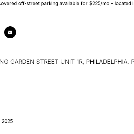
overed off-street parking available for $225/mo - located
ING GARDEN STREET UNIT 1R, PHILADELPHIA, P
, 2025