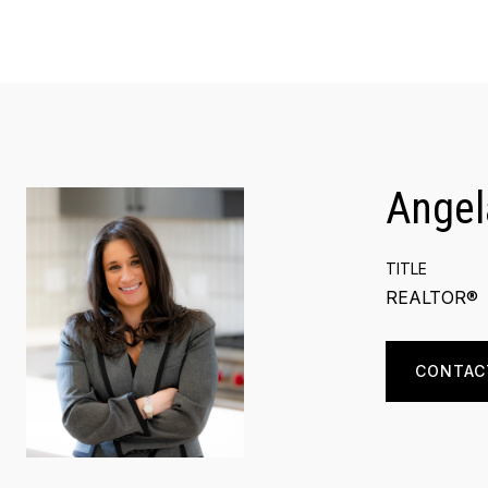
Angel
TITLE
REALTOR®
CONTAC