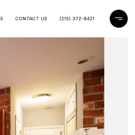
ES
CONTACT US
(215) 372-8421