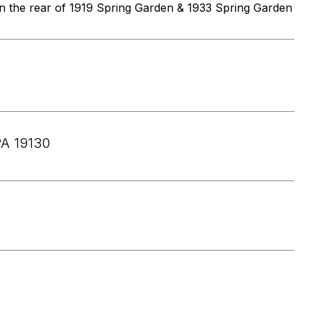
 in the rear of 1919 Spring Garden & 1933 Spring Garden
A 19130