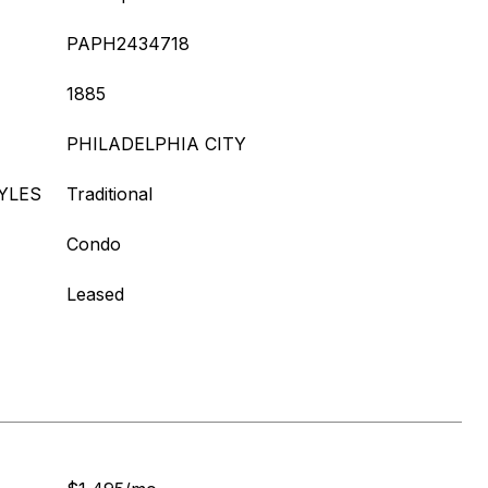
PAPH2434718
1885
PHILADELPHIA CITY
YLES
Traditional
Condo
Leased