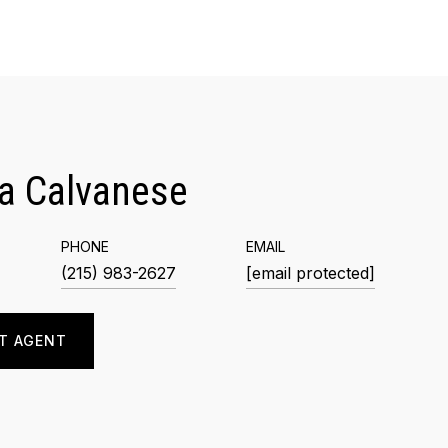
a Calvanese
PHONE
EMAIL
(215) 983-2627
[email protected]
T AGENT