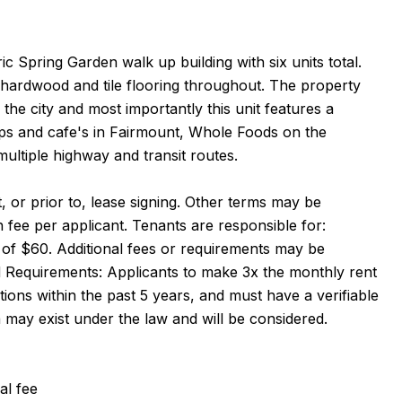
ic Spring Garden walk up building with six units total.
 hardwood and tile flooring throughout. The property
 the city and most importantly this unit features a
ps and cafe's in Fairmount, Whole Foods on the
ltiple highway and transit routes.
 or prior to, lease signing. Other terms may be
 fee per applicant. Tenants are responsible for:
fee of $60. Additional fees or requirements may be
 Requirements: Applicants to make 3x the monthly rent
tions within the past 5 years, and must have a verifiable
a may exist under the law and will be considered.
al fee