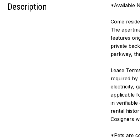
Description
*Available
Come reside 
The apartmen
features ori
private bac
parkway, th
Lease Terms:
required by 
electricity,
applicable 
in verifiabl
rental histo
Cosigners wi
*Pets are co