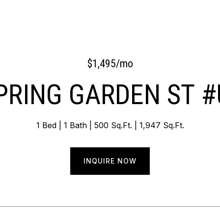
$1,495/mo
PRING GARDEN ST #
1 Bed
1 Bath
500 Sq.Ft.
1,947 Sq.Ft.
INQUIRE NOW