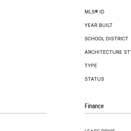
MLS® ID
YEAR BUILT
SCHOOL DISTRICT
ARCHITECTURE ST
TYPE
STATUS
Finance