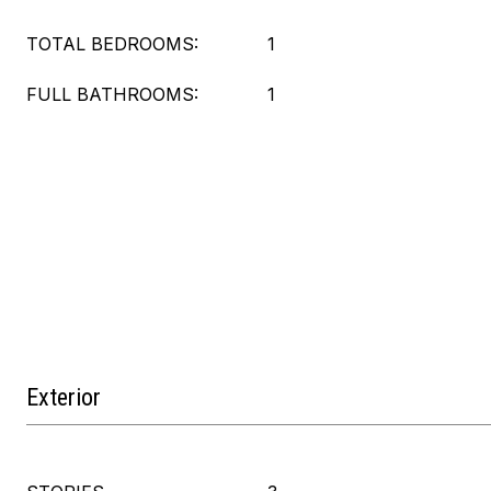
TOTAL BEDROOMS:
1
FULL BATHROOMS:
1
Exterior