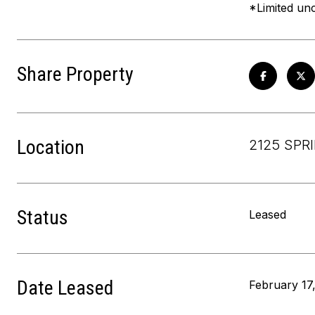
*Limited unc
Share Property
Location
2125 SPR
Status
Leased
Date Leased
February 17