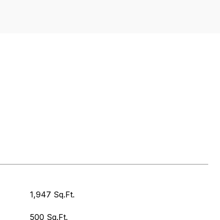
1,947 Sq.Ft.
500 Sq.Ft.