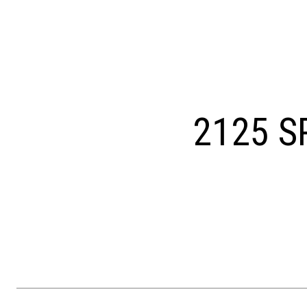
Courtesy of OCF Realty LLC - Philadelphia
2125 S