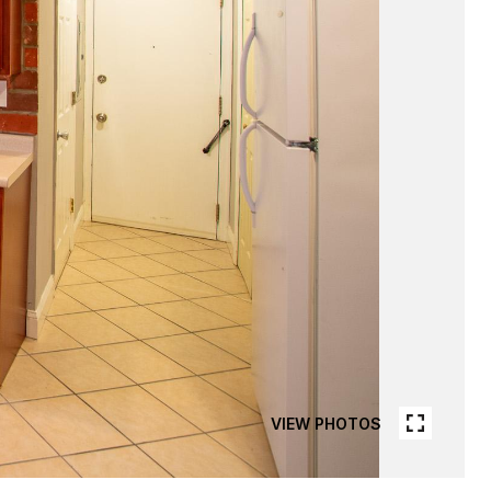
VIEW PHOTOS