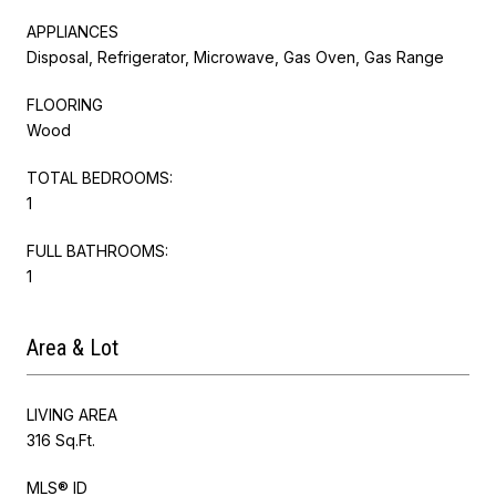
APPLIANCES
Disposal, Refrigerator, Microwave, Gas Oven, Gas Range
FLOORING
Wood
TOTAL BEDROOMS:
1
FULL BATHROOMS:
1
Area & Lot
LIVING AREA
316 Sq.Ft.
MLS® ID