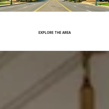
EXPLORE THE AREA