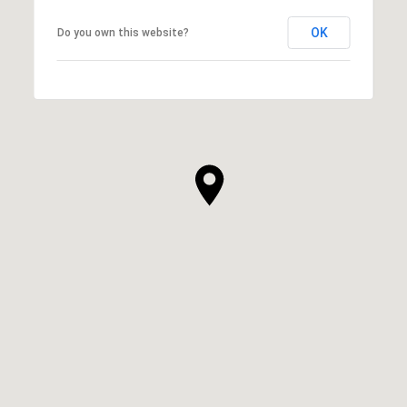
OK
Do you own this website?