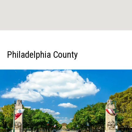
Philadelphia County