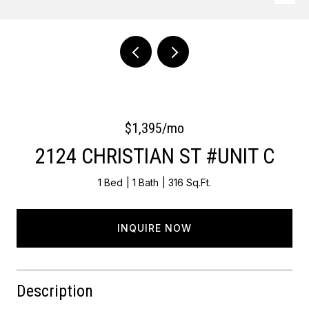
Courtesy of OCF Realty LLC - Philadelphia
$1,395/mo
2124 CHRISTIAN ST #UNIT C
1 Bed
1 Bath
316 Sq.Ft.
INQUIRE NOW
Description