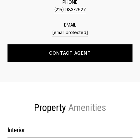
PHONE
(215) 983-2627
EMAIL
[email protected]
CONTACT AGENT
Property
Interior