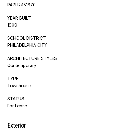
PAPH2451670
YEAR BUILT
1900
SCHOOL DISTRICT
PHILADELPHIA CITY
ARCHITECTURE STYLES
Contemporary
TYPE
Townhouse
STATUS
For Lease
Exterior