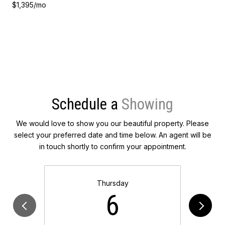
$1,395/mo
Schedule a
We would love to show you our beautiful property. Please
select your preferred date and time below. An agent will be
in touch shortly to confirm your appointment.
Thursday
6