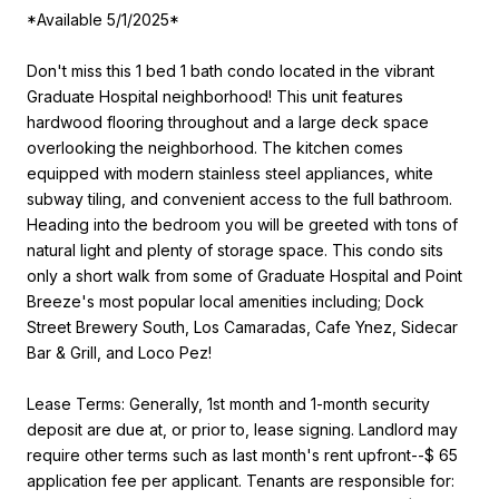
*Available 5/1/2025*
Don't miss this 1 bed 1 bath condo located in the vibrant
Graduate Hospital neighborhood! This unit features
hardwood flooring throughout and a large deck space
overlooking the neighborhood. The kitchen comes
equipped with modern stainless steel appliances, white
subway tiling, and convenient access to the full bathroom.
Heading into the bedroom you will be greeted with tons of
natural light and plenty of storage space. This condo sits
only a short walk from some of Graduate Hospital and Point
Breeze's most popular local amenities including; Dock
Street Brewery South, Los Camaradas, Cafe Ynez, Sidecar
Bar & Grill, and Loco Pez!
Lease Terms: Generally, 1st month and 1-month security
deposit are due at, or prior to, lease signing. Landlord may
require other terms such as last month's rent upfront--$ 65
application fee per applicant. Tenants are responsible for: