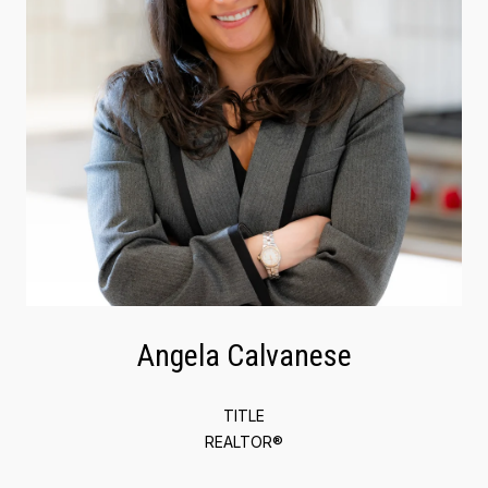
Angela Calvanese
TITLE
REALTOR®