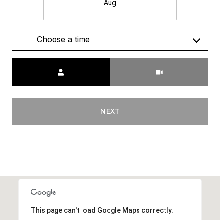
Aug
Choose a time
Meeting Type
NEXT
This page can't load Google Maps correctly.