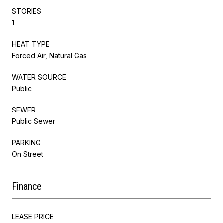
STORIES
1
HEAT TYPE
Forced Air, Natural Gas
WATER SOURCE
Public
SEWER
Public Sewer
PARKING
On Street
Finance
LEASE PRICE