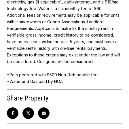
electricity, gas (if applicable), cable/internet, and a $10/mo
technology fee. Water is a flat monthly fee of $60.
Additional fees or requirements may be applicable for units
with Homeowners or Condo Associations. Landlord
Requirements: Applicants to make 3x the monthly rent in
verifiable gross income, credit history to be considered,
have no evictions within the past 5 years, and must have a
verifiable rental history with on-time rental payments.
Exceptions to these criteria may exist under the law and will
be considered. Cosigners will be considered.
*Pets permitted with $500 Non-Refundable fee
*Water and Gas paid by HOA.
Share Property