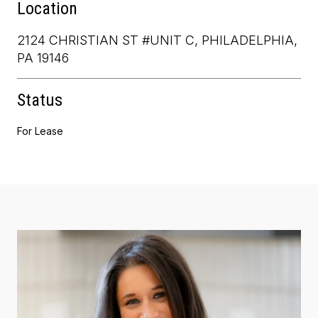
Location
2124 CHRISTIAN ST #UNIT C, PHILADELPHIA,
PA 19146
Status
For Lease