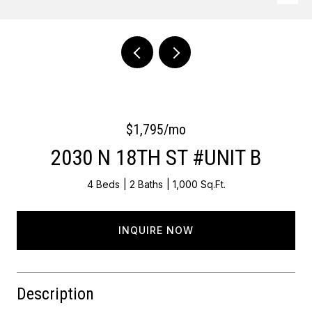
Courtesy of OCF Realty LLC - Philadelphia
$1,795/mo
2030 N 18TH ST #UNIT B
4 Beds
2 Baths
1,000 Sq.Ft.
INQUIRE NOW
Description