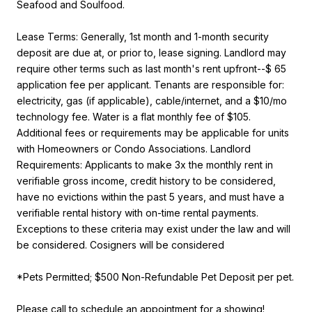
Seafood and Soulfood.
Lease Terms: Generally, 1st month and 1-month security
deposit are due at, or prior to, lease signing. Landlord may
require other terms such as last month's rent upfront--$ 65
application fee per applicant. Tenants are responsible for:
electricity, gas (if applicable), cable/internet, and a $10/mo
technology fee. Water is a flat monthly fee of $105.
Additional fees or requirements may be applicable for units
with Homeowners or Condo Associations. Landlord
Requirements: Applicants to make 3x the monthly rent in
verifiable gross income, credit history to be considered,
have no evictions within the past 5 years, and must have a
verifiable rental history with on-time rental payments.
Exceptions to these criteria may exist under the law and will
be considered. Cosigners will be considered
*Pets Permitted; $500 Non-Refundable Pet Deposit per pet.
Please call to schedule an appointment for a showing!