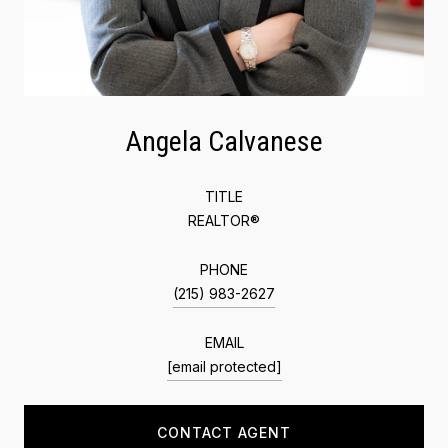
Angela Calvanese
TITLE
REALTOR®
PHONE
(215) 983-2627
EMAIL
[email protected]
CONTACT AGENT