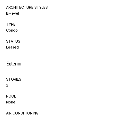
ARCHITECTURE STYLES
Bi-level
TYPE
Condo
STATUS
Leased
Exterior
STORIES
2
POOL
None
AIR CONDITIONING