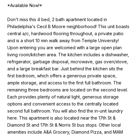
*Available Now!*
Don't miss this 4 bed, 2 bath apartment located in
Philadelphia's Cecil B Moore neighborhood! This unit boasts
central a/c, hardwood flooring throughout, a private patio
and is a short 10 min walk away from Temple University!
Upon entering you are welcomed with a large open plan
living room/kitchen area. The kitchen includes a dishwasher,
refrigerator, garbage disposal, microwave, gas oven/stove,
and a large breakfast bar. Just behind the kitchen sits the
first bedroom, which offers a generous private space,
ample storage, and access to the first full bathroom. The
remaining three bedrooms are located on the second level.
Each provides plenty of natural light, generous storage
options and convenient access to the centrally located
second full bathroom. You will also find the in-unit laundry
here. This apartment is also located near the 17th St &
Diamond St and 17th St & Norris St bus stops. Other local
amenities include A&A Grocery, Diamond Pizza, and MAM