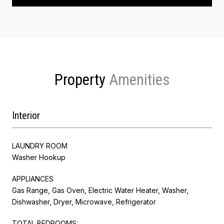
Property
Interior
LAUNDRY ROOM
Washer Hookup
APPLIANCES
Gas Range, Gas Oven, Electric Water Heater, Washer,
Dishwasher, Dryer, Microwave, Refrigerator
TOTAL BEDROOMS: