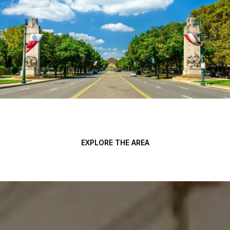
EXPLORE THE AREA