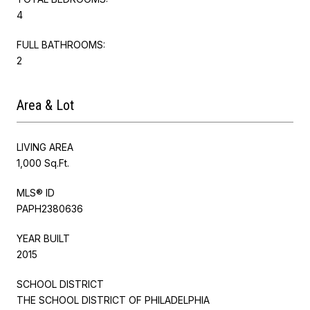
4
FULL BATHROOMS:
2
Area & Lot
LIVING AREA
1,000 Sq.Ft.
MLS® ID
PAPH2380636
YEAR BUILT
2015
SCHOOL DISTRICT
THE SCHOOL DISTRICT OF PHILADELPHIA