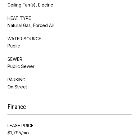
Ceiling Fan(s), Electric
HEAT TYPE
Natural Gas, Forced Air
WATER SOURCE
Public
SEWER
Public Sewer
PARKING
On Street
Finance
LEASE PRICE
$1,795/mo