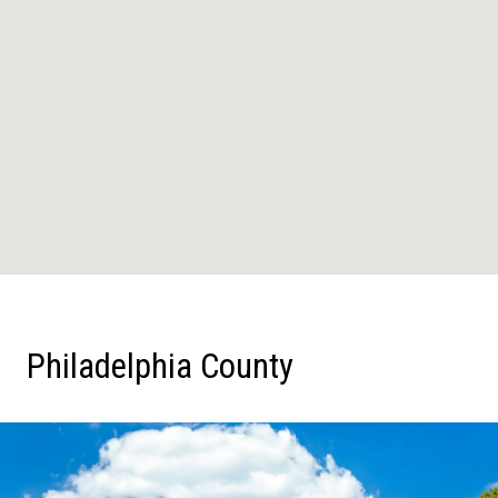
Philadelphia County