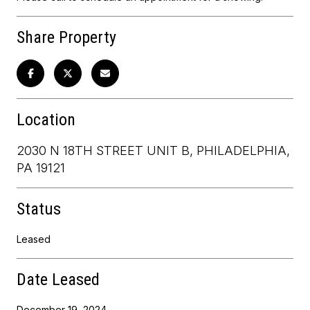
Share Property
Location
2030 N 18TH STREET UNIT B, PHILADELPHIA,
PA 19121
Status
Leased
Date Leased
December 19, 2024