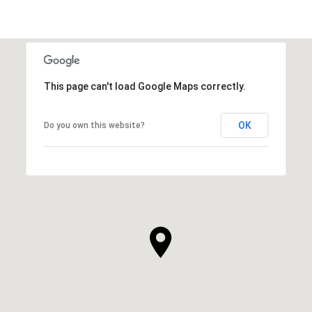
This page can't load Google Maps correctly.
OK
Do you own this website?