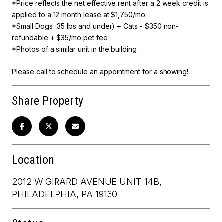
*Price reflects the net effective rent after a 2 week credit is
applied to a 12 month lease at $1,750/mo.
*Small Dogs (35 lbs and under) + Cats - $350 non-
refundable + $35/mo pet fee
*Photos of a similar unit in the building
Please call to schedule an appointment for a showing!
Share Property
Location
2012 W GIRARD AVENUE UNIT 14B,
PHILADELPHIA, PA 19130