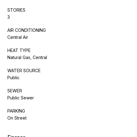
STORIES
3
AIR CONDITIONING
Central Air
HEAT TYPE
Natural Gas, Central
WATER SOURCE
Public
SEWER
Public Sewer
PARKING
On Street