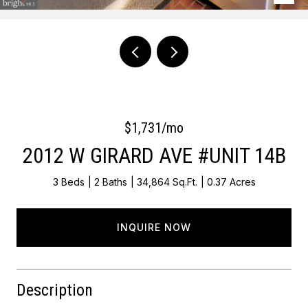
Courtesy of OCF Realty LLC - Philadelphia
$1,731/mo
2012 W GIRARD AVE #UNIT 14B
3 Beds
2 Baths
34,864 Sq.Ft.
0.37 Acres
INQUIRE NOW
Description