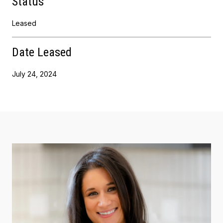
Status
Leased
Date Leased
July 24, 2024