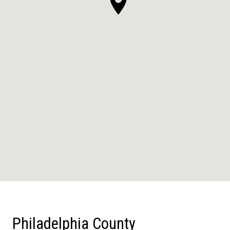
Philadelphia County