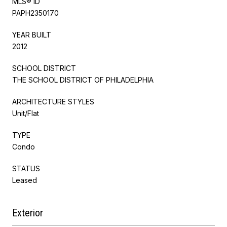
MLS® ID
PAPH2350170
YEAR BUILT
2012
SCHOOL DISTRICT
THE SCHOOL DISTRICT OF PHILADELPHIA
ARCHITECTURE STYLES
Unit/Flat
TYPE
Condo
STATUS
Leased
Exterior