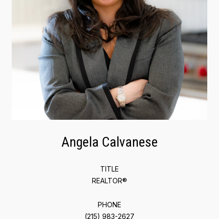
Angela Calvanese
TITLE
REALTOR®
PHONE
(215) 983-2627