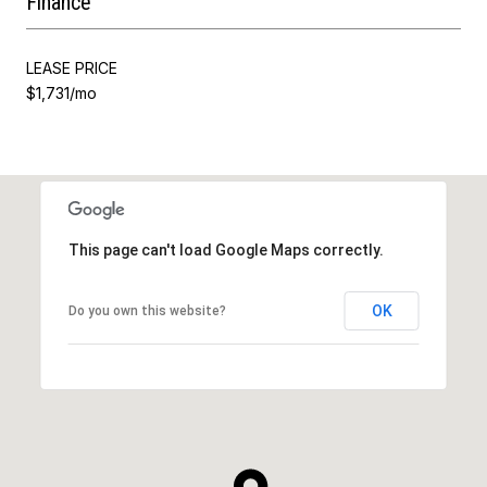
Finance
LEASE PRICE
$1,731/mo
This page can't load Google Maps correctly.
OK
Do you own this website?