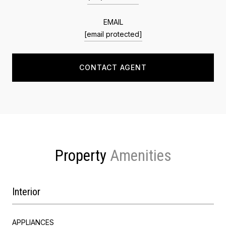
EMAIL
[email protected]
CONTACT AGENT
Property
Interior
APPLIANCES