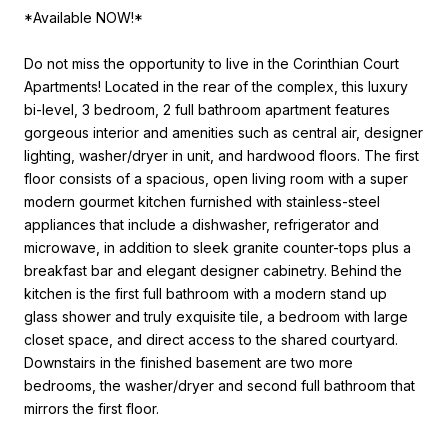
*Available NOW!*
Do not miss the opportunity to live in the Corinthian Court
Apartments! Located in the rear of the complex, this luxury
bi-level, 3 bedroom, 2 full bathroom apartment features
gorgeous interior and amenities such as central air, designer
lighting, washer/dryer in unit, and hardwood floors. The first
floor consists of a spacious, open living room with a super
modern gourmet kitchen furnished with stainless-steel
appliances that include a dishwasher, refrigerator and
microwave, in addition to sleek granite counter-tops plus a
breakfast bar and elegant designer cabinetry. Behind the
kitchen is the first full bathroom with a modern stand up
glass shower and truly exquisite tile, a bedroom with large
closet space, and direct access to the shared courtyard.
Downstairs in the finished basement are two more
bedrooms, the washer/dryer and second full bathroom that
mirrors the first floor.