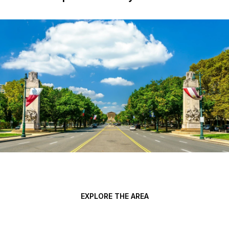
EXPLORE THE AREA