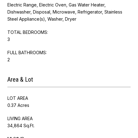
Electric Range, Electric Oven, Gas Water Heater,
Dishwasher, Disposal, Microwave, Refrigerator, Stainless
Steel Appliance(s), Washer, Dryer
TOTAL BEDROOMS:
3
FULL BATHROOMS:
2
Area & Lot
LOT AREA
0.37 Acres
LIVING AREA
34,864 Sq.Ft.