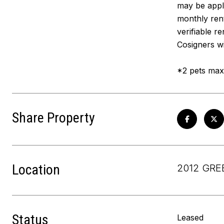
may be appl
monthly rent
verifiable r
Cosigners wi
*2 pets max 
Share Property
Location
2012 GRE
Status
Leased