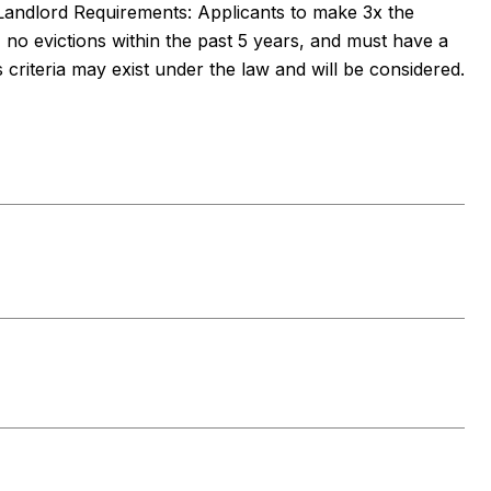
Landlord Requirements: Applicants to make 3x the
, no evictions within the past 5 years, and must have a
s criteria may exist under the law and will be considered.