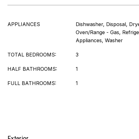
APPLIANCES
Dishwasher, Disposal, Dry
Oven/Range - Gas, Refriger
Appliances, Washer
TOTAL BEDROOMS:
3
HALF BATHROOMS:
1
FULL BATHROOMS:
1
Exterior