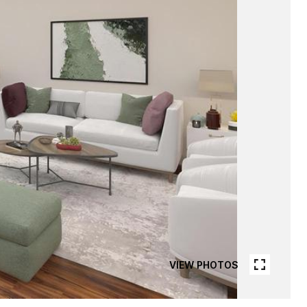
VIEW PHOTOS