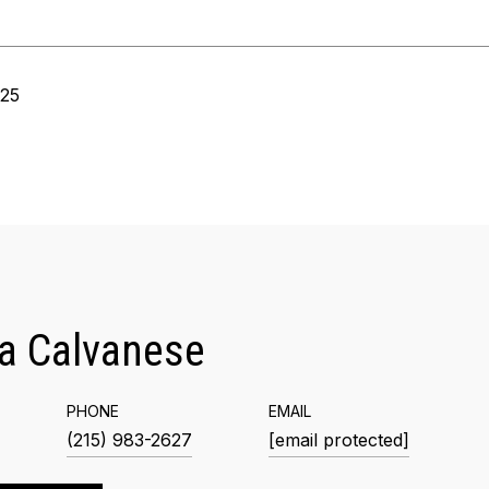
025
a Calvanese
PHONE
EMAIL
(215) 983-2627
[email protected]