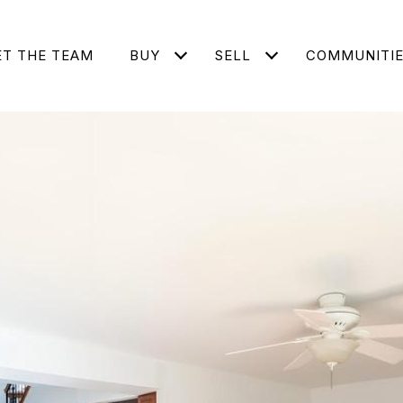
T THE TEAM
BUY
SELL
COMMUNITI