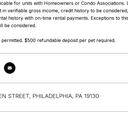
icable for units with Homeowners or Condo Associations. 
 in verifiable gross income, credit history to be considered
ental history with on-time rental payments. Exceptions to thi
ll be considered.
permitted. $500 refundable deposit per pet required.
EN STREET, PHILADELPHIA, PA 19130