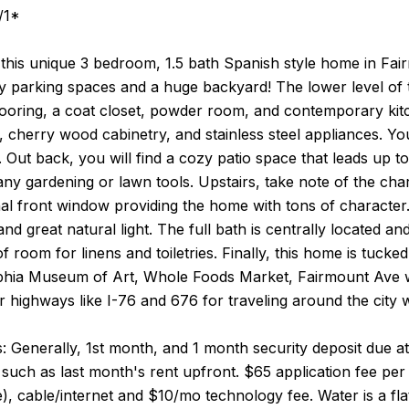
/1*
this unique 3 bedroom, 1.5 bath Spanish style home in Fair
y parking spaces and a huge backyard! The lower level of t
oring, a coat closet, powder room, and contemporary kitch
 cherry wood cabinetry, and stainless steel appliances. Y
. Out back, you will find a cozy patio space that leads up 
ny gardening or lawn tools. Upstairs, take note of the char
l front window providing the home with tons of character. 
and great natural light. The full bath is centrally located an
of room for linens and toiletries. Finally, this home is tucke
lphia Museum of Art, Whole Foods Market, Fairmount Ave w
r highways like I-76 and 676 for traveling around the city w
 Generally, 1st month, and 1 month security deposit due at,
such as last month's rent upfront. $65 application fee per a
le), cable/internet and $10/mo technology fee. Water is a fl