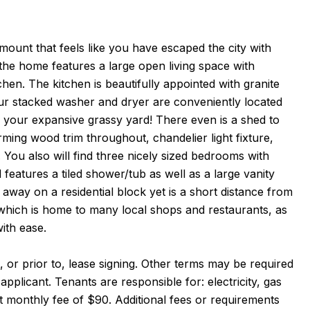
mount that feels like you have escaped the city with
he home features a large open living space with
en. The kitchen is beautifully appointed with granite
our stacked washer and dryer are conveniently located
to your expansive grassy yard! There even is a shed to
ming wood trim throughout, chandelier light fixture,
You also will find three nicely sized bedrooms with
d features a tiled shower/tub as well as a large vanity
d away on a residential block yet is a short distance from
hich is home to many local shops and restaurants, as
ith ease.
 or prior to, lease signing. Other terms may be required
pplicant. Tenants are responsible for: electricity, gas
at monthly fee of $90. Additional fees or requirements