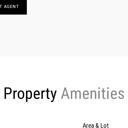
T AGENT
Property
Area & Lot