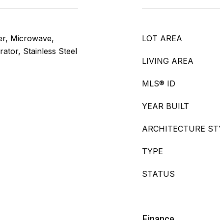
er, Microwave,
LOT AREA
ator, Stainless Steel
LIVING AREA
MLS® ID
YEAR BUILT
ARCHITECTURE ST
TYPE
STATUS
Finance