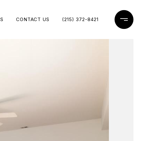
ES
CONTACT US
(215) 372-8421