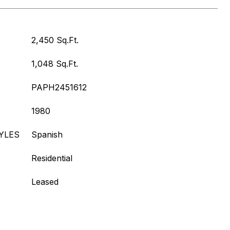
2,450 Sq.Ft.
1,048 Sq.Ft.
PAPH2451612
1980
YLES
Spanish
Residential
Leased