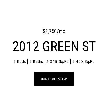
$2,750/mo
2012 GREEN ST
3 Beds
2 Baths
1,048 Sq.Ft.
2,450 Sq.Ft.
INQUIRE NOW