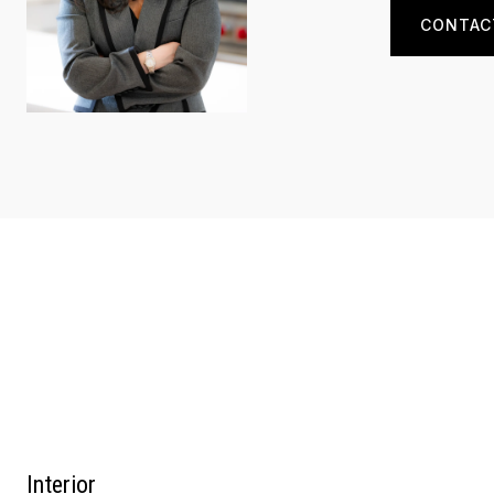
CONTAC
Interior