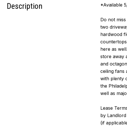
Description
*Available 5
Do not miss 
two drivewa
hardwood flo
countertops,
here as well
store away a
and octagona
ceiling fans 
with plenty 
the Philade
well as majo
Lease Terms:
by Landlord 
(if applicab