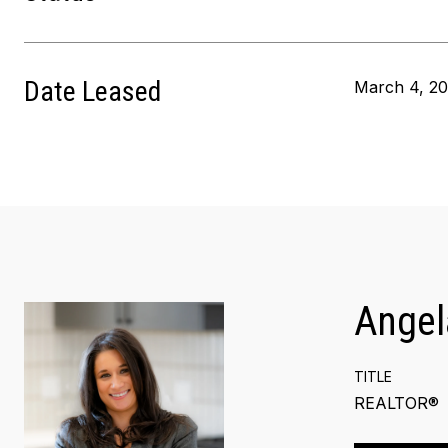
Date Leased
March 4, 2
Angel
TITLE
REALTOR®