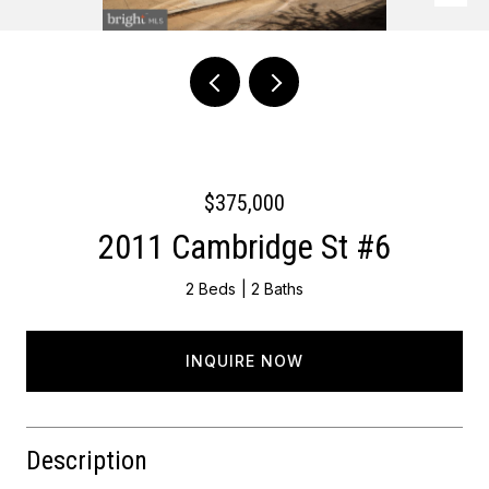
Courtesy of Keller Williams Main Line
$375,000
2011 Cambridge St #6
2 Beds
2 Baths
INQUIRE NOW
Description