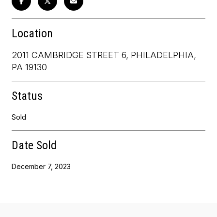
Location
2011 CAMBRIDGE STREET 6, PHILADELPHIA,
PA 19130
Status
Sold
Date Sold
December 7, 2023