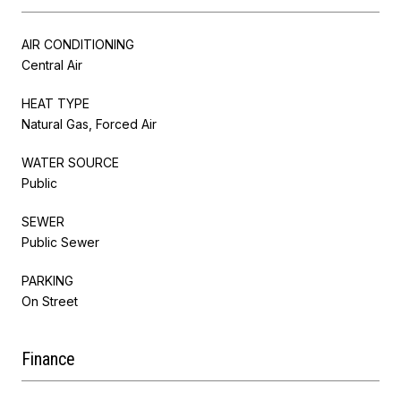
AIR CONDITIONING
Central Air
HEAT TYPE
Natural Gas, Forced Air
WATER SOURCE
Public
SEWER
Public Sewer
PARKING
On Street
Finance