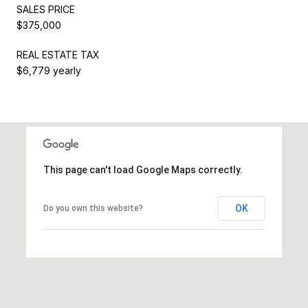
SALES PRICE
$375,000
REAL ESTATE TAX
$6,779 yearly
This page can't load Google Maps correctly.
OK
Do you own this website?