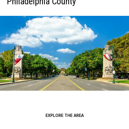
Philadelphia County
EXPLORE THE AREA