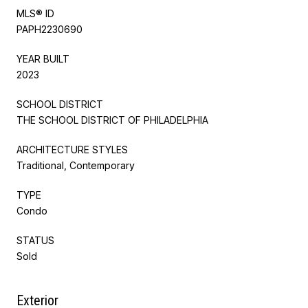
MLS® ID
PAPH2230690
YEAR BUILT
2023
SCHOOL DISTRICT
THE SCHOOL DISTRICT OF PHILADELPHIA
ARCHITECTURE STYLES
Traditional, Contemporary
TYPE
Condo
STATUS
Sold
Exterior