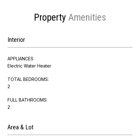
Property
Interior
APPLIANCES
Electric Water Heater
TOTAL BEDROOMS:
2
FULL BATHROOMS:
2
Area & Lot