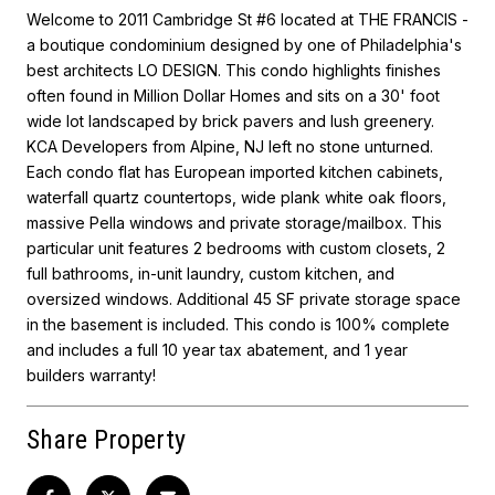
Welcome to 2011 Cambridge St #6 located at THE FRANCIS -
a boutique condominium designed by one of Philadelphia's
best architects LO DESIGN. This condo highlights finishes
often found in Million Dollar Homes and sits on a 30' foot
wide lot landscaped by brick pavers and lush greenery.
KCA Developers from Alpine, NJ left no stone unturned.
Each condo flat has European imported kitchen cabinets,
waterfall quartz countertops, wide plank white oak floors,
massive Pella windows and private storage/mailbox. This
particular unit features 2 bedrooms with custom closets, 2
full bathrooms, in-unit laundry, custom kitchen, and
oversized windows. Additional 45 SF private storage space
in the basement is included. This condo is 100% complete
and includes a full 10 year tax abatement, and 1 year
builders warranty!
Share Property