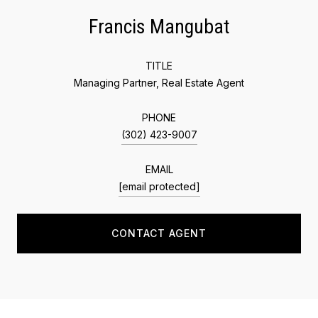
Francis Mangubat
TITLE
Managing Partner, Real Estate Agent
PHONE
(302) 423-9007
EMAIL
[email protected]
CONTACT AGENT