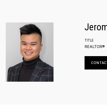
Jero
TITLE
REALTOR®
CONTAC