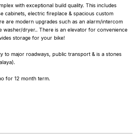
ex with exceptional build quality. This includes
se cabinets, electric fireplace & spacious custom
 there are modern upgrades such as an alarm/intercom
le washer/dryer.. There is an elevator for convenience
vides storage for your bike!
ity to major roadways, public transport & is a stones
laya).
mo for 12 month term.