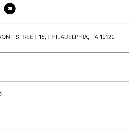
RONT STREET 18, PHILADELPHIA, PA 19122
5