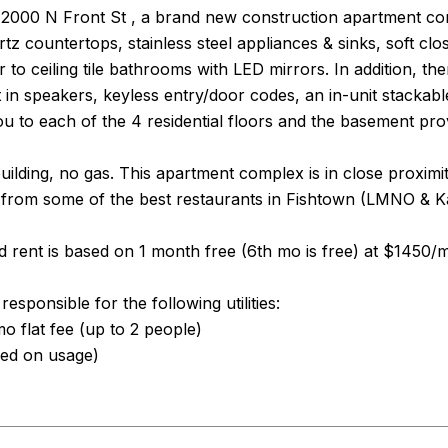
000 N Front St , a brand new construction apartment compl
rtz countertops, stainless steel appliances & sinks, soft clo
or to ceiling tile bathrooms with LED mirrors. In addition,
t in speakers, keyless entry/door codes, an in-unit stackab
ou to each of the 4 residential floors and the basement pro
 building, no gas. This apartment complex is in close proxim
from some of the best restaurants in Fishtown (LMNO & Ka
 rent is based on 1 month free (6th mo is free) at $1450/
esponsible for the following utilities:
 flat fee (up to 2 people)
sed on usage)