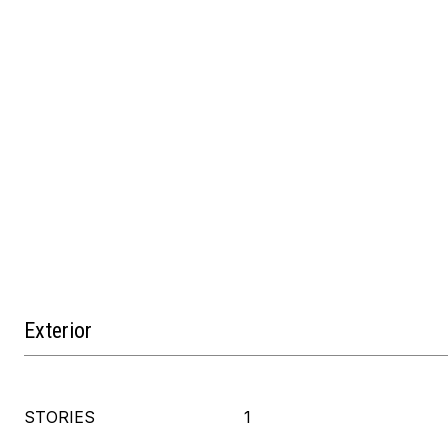
Exterior
STORIES
1