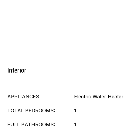
Interior
APPLIANCES
Electric Water Heater
TOTAL BEDROOMS:
1
FULL BATHROOMS:
1