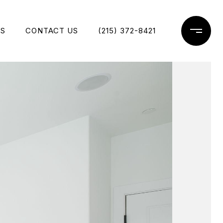
ES
CONTACT US
(215) 372-8421