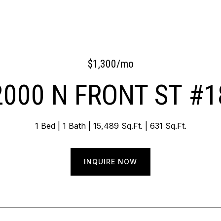
$1,300/mo
2000 N FRONT ST #1
1 Bed
1 Bath
15,489 Sq.Ft.
631 Sq.Ft.
INQUIRE NOW