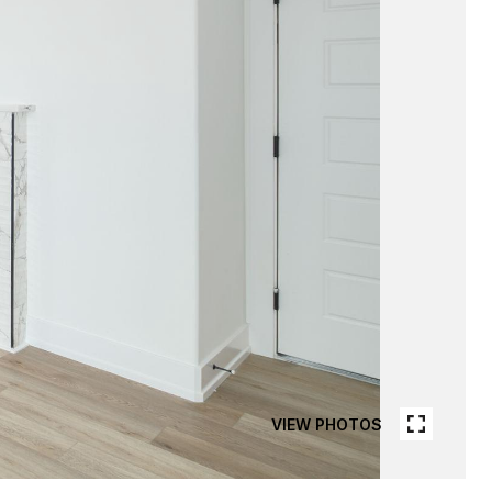
VIEW PHOTOS