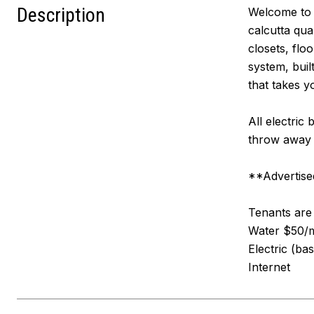
Description
Welcome to 2
calcutta qua
closets, flo
system, buil
that takes y
All electric
throw away 
**Advertised
Tenants are r
Water $50/mo
Electric (ba
Internet