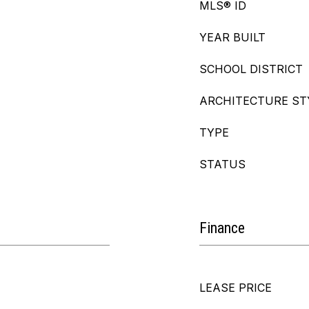
MLS® ID
YEAR BUILT
SCHOOL DISTRICT
ARCHITECTURE ST
TYPE
STATUS
Finance
LEASE PRICE