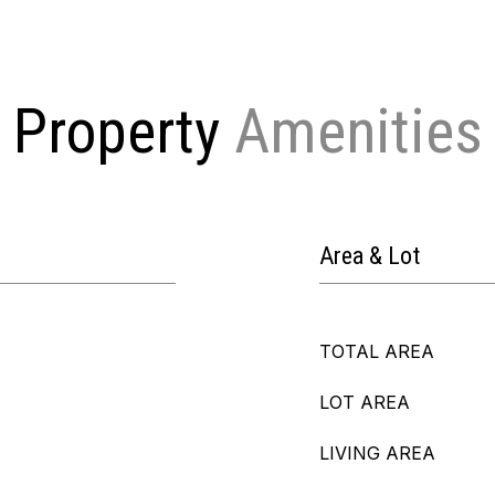
Property
Area & Lot
TOTAL AREA
LOT AREA
LIVING AREA