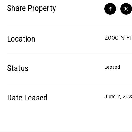
Share Property
Location
2000 N F
Status
Leased
Date Leased
June 2, 202