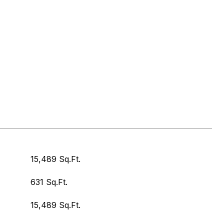
15,489 Sq.Ft.
631 Sq.Ft.
15,489 Sq.Ft.