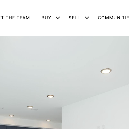
T THE TEAM
BUY
SELL
COMMUNITI