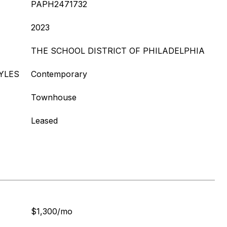
PAPH2471732
2023
THE SCHOOL DISTRICT OF PHILADELPHIA
YLES
Contemporary
Townhouse
Leased
$1,300/mo