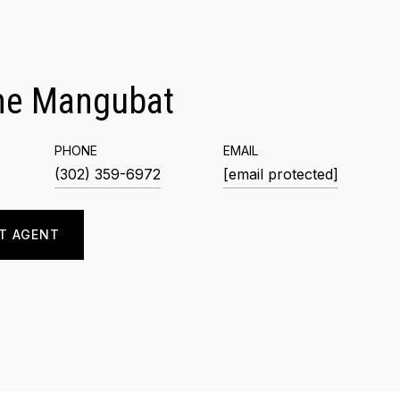
me Mangubat
PHONE
EMAIL
(302) 359-6972
[email protected]
T AGENT