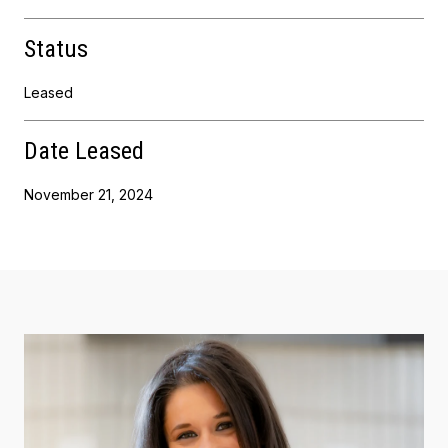
Status
Leased
Date Leased
November 21, 2024