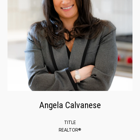
Angela Calvanese
TITLE
REALTOR®