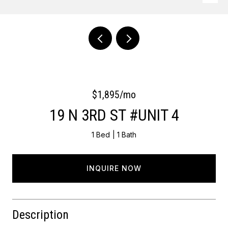
Courtesy of OCF Realty LLC - Philadelphia
$1,895/mo
19 N 3RD ST #UNIT 4
1 Bed
1 Bath
INQUIRE NOW
Description