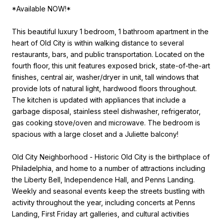
*Available NOW!*
This beautiful luxury 1 bedroom, 1 bathroom apartment in the
heart of Old City is within walking distance to several
restaurants, bars, and public transportation. Located on the
fourth floor, this unit features exposed brick, state-of-the-art
finishes, central air, washer/dryer in unit, tall windows that
provide lots of natural light, hardwood floors throughout.
The kitchen is updated with appliances that include a
garbage disposal, stainless steel dishwasher, refrigerator,
gas cooking stove/oven and microwave. The bedroom is
spacious with a large closet and a Juliette balcony!
Old City Neighborhood - Historic Old City is the birthplace of
Philadelphia, and home to a number of attractions including
the Liberty Bell, Independence Hall, and Penns Landing.
Weekly and seasonal events keep the streets bustling with
activity throughout the year, including concerts at Penns
Landing, First Friday art galleries, and cultural activities