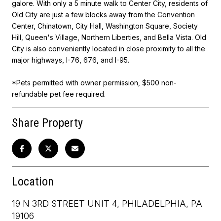
galore. With only a 5 minute walk to Center City, residents of
Old City are just a few blocks away from the Convention
Center, Chinatown, City Hall, Washington Square, Society
Hill, Queen's Village, Northern Liberties, and Bella Vista. Old
City is also conveniently located in close proximity to all the
major highways, I-76, 676, and I-95.
*Pets permitted with owner permission, $500 non-
refundable pet fee required.
Share Property
Location
19 N 3RD STREET UNIT 4, PHILADELPHIA, PA
19106