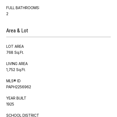
FULL BATHROOMS:
2
Area & Lot
LOT AREA
768 Sq.Ft.
LIVING AREA
1,752 Sq.Ft.
MLS® ID
PAPH2256962
YEAR BUILT
1925
SCHOOL DISTRICT