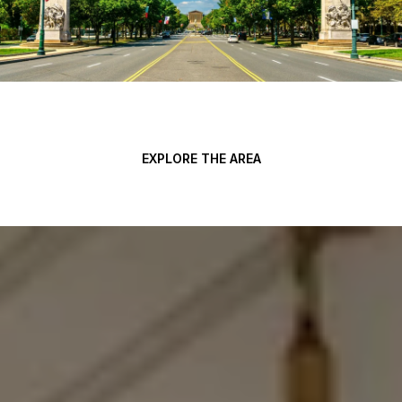
EXPLORE THE AREA