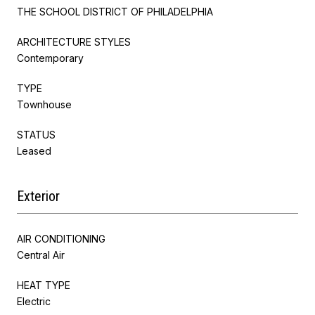
THE SCHOOL DISTRICT OF PHILADELPHIA
ARCHITECTURE STYLES
Contemporary
TYPE
Townhouse
STATUS
Leased
Exterior
AIR CONDITIONING
Central Air
HEAT TYPE
Electric