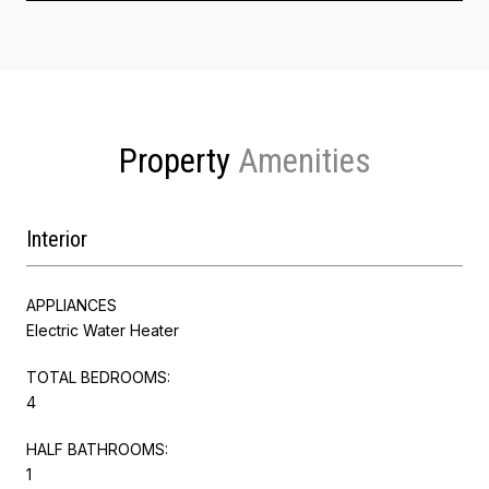
Property
Interior
APPLIANCES
Electric Water Heater
TOTAL BEDROOMS:
4
HALF BATHROOMS:
1