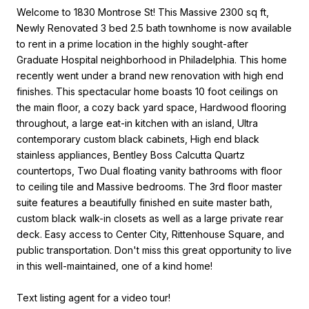
Welcome to 1830 Montrose St! This Massive 2300 sq ft,
Newly Renovated 3 bed 2.5 bath townhome is now available
to rent in a prime location in the highly sought-after
Graduate Hospital neighborhood in Philadelphia. This home
recently went under a brand new renovation with high end
finishes. This spectacular home boasts 10 foot ceilings on
the main floor, a cozy back yard space, Hardwood flooring
throughout, a large eat-in kitchen with an island, Ultra
contemporary custom black cabinets, High end black
stainless appliances, Bentley Boss Calcutta Quartz
countertops, Two Dual floating vanity bathrooms with floor
to ceiling tile and Massive bedrooms. The 3rd floor master
suite features a beautifully finished en suite master bath,
custom black walk-in closets as well as a large private rear
deck. Easy access to Center City, Rittenhouse Square, and
public transportation. Don't miss this great opportunity to live
in this well-maintained, one of a kind home!
Text listing agent for a video tour!