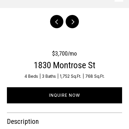
Courtesy of Keller Williams Main Line
$3,700/mo
1830 Montrose St
4 Beds
3 Baths
1,752 Sq.Ft.
768 Sq.Ft.
INQUIRE NOW
Description