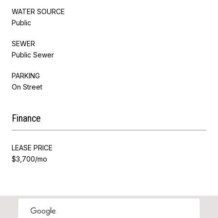
WATER SOURCE
Public
SEWER
Public Sewer
PARKING
On Street
Finance
LEASE PRICE
$3,700/mo