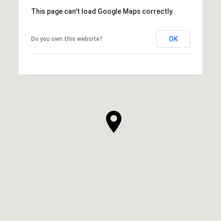
This page can't load Google Maps correctly.
OK
Do you own this website?