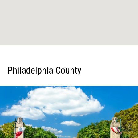
Philadelphia County