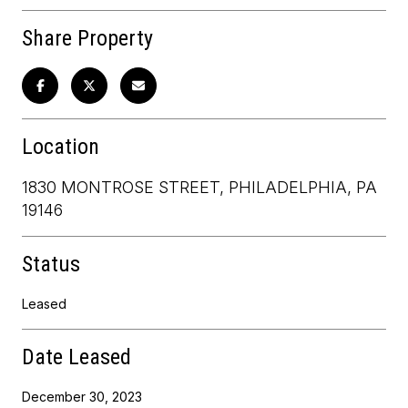
Share Property
Location
1830 MONTROSE STREET, PHILADELPHIA, PA
19146
Status
Leased
Date Leased
December 30, 2023