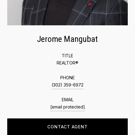
Jerome Mangubat
TITLE
REALTOR®
PHONE
(302) 359-6972
EMAIL
[email protected]
CONTACT AGENT