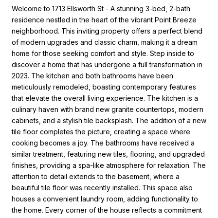
Welcome to 1713 Ellsworth St - A stunning 3-bed, 2-bath
residence nestled in the heart of the vibrant Point Breeze
neighborhood. This inviting property offers a perfect blend
of modern upgrades and classic charm, making it a dream
home for those seeking comfort and style. Step inside to
discover a home that has undergone a full transformation in
2023. The kitchen and both bathrooms have been
meticulously remodeled, boasting contemporary features
that elevate the overall living experience. The kitchen is a
culinary haven with brand new granite countertops, modern
cabinets, and a stylish tile backsplash. The addition of a new
tile floor completes the picture, creating a space where
cooking becomes a joy. The bathrooms have received a
similar treatment, featuring new tiles, flooring, and upgraded
finishes, providing a spa-like atmosphere for relaxation. The
attention to detail extends to the basement, where a
beautiful tile floor was recently installed. This space also
houses a convenient laundry room, adding functionality to
the home. Every corner of the house reflects a commitment