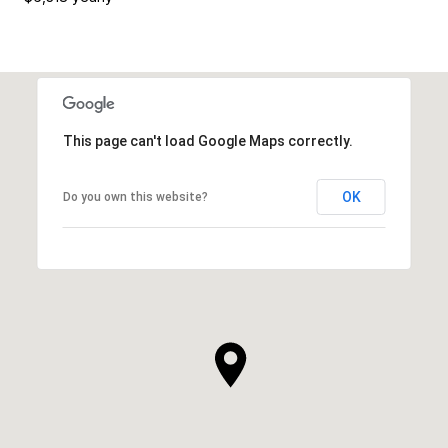
This page can't load Google Maps correctly.
OK
Do you own this website?