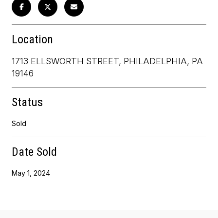
Location
1713 ELLSWORTH STREET, PHILADELPHIA, PA
19146
Status
Sold
Date Sold
May 1, 2024