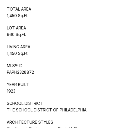
TOTAL AREA
1,450 Sq.Ft.
LOT AREA
960 Sq.Ft.
LIVING AREA
1,450 Sq.Ft.
MLS® ID
PAPH2328872
YEAR BUILT
1923
SCHOOL DISTRICT
THE SCHOOL DISTRICT OF PHILADELPHIA
ARCHITECTURE STYLES