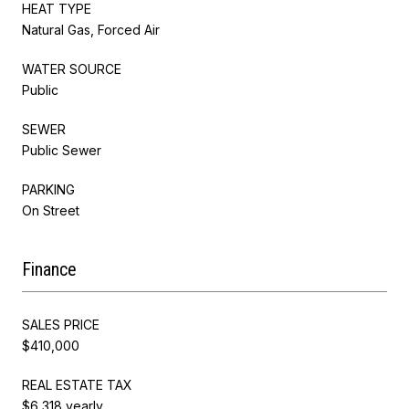
HEAT TYPE
Natural Gas, Forced Air
WATER SOURCE
Public
SEWER
Public Sewer
PARKING
On Street
Finance
SALES PRICE
$410,000
REAL ESTATE TAX
$6,318 yearly