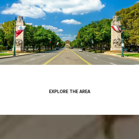
EXPLORE THE AREA