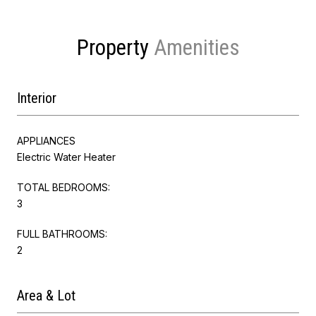
Property
Interior
APPLIANCES
Electric Water Heater
TOTAL BEDROOMS:
3
FULL BATHROOMS:
2
Area & Lot