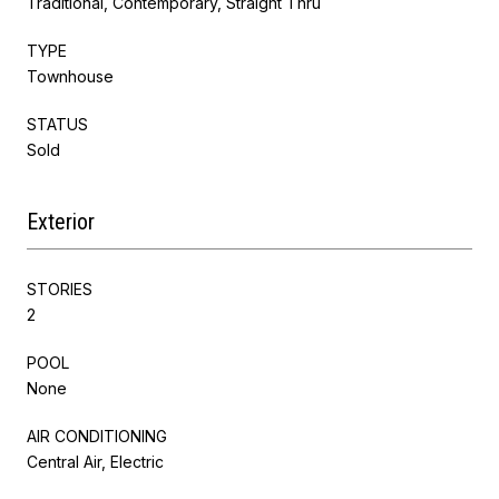
Traditional, Contemporary, Straight Thru
TYPE
Townhouse
STATUS
Sold
Exterior
STORIES
2
POOL
None
AIR CONDITIONING
Central Air, Electric