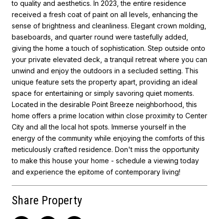
to quality and aesthetics. In 2023, the entire residence
received a fresh coat of paint on all levels, enhancing the
sense of brightness and cleanliness. Elegant crown molding,
baseboards, and quarter round were tastefully added,
giving the home a touch of sophistication. Step outside onto
your private elevated deck, a tranquil retreat where you can
unwind and enjoy the outdoors in a secluded setting. This
unique feature sets the property apart, providing an ideal
space for entertaining or simply savoring quiet moments.
Located in the desirable Point Breeze neighborhood, this
home offers a prime location within close proximity to Center
City and all the local hot spots. Immerse yourself in the
energy of the community while enjoying the comforts of this
meticulously crafted residence. Don't miss the opportunity
to make this house your home - schedule a viewing today
and experience the epitome of contemporary living!
Share Property