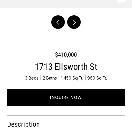
Courtesy of Keller Williams Main Line
$410,000
1713 Ellsworth St
3 Beds
2 Baths
1,450 Sq.Ft.
960 Sq.Ft.
INQUIRE NOW
Description