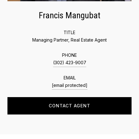
Francis Mangubat
TITLE
Managing Partner, Real Estate Agent
PHONE
(302) 423-9007
EMAIL
[email protected]
CONTACT AGENT