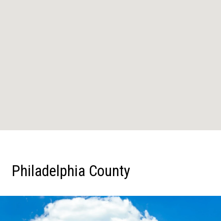
Philadelphia County