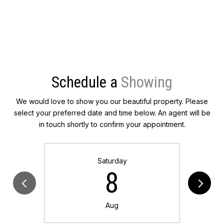
Schedule a
We would love to show you our beautiful property. Please
select your preferred date and time below. An agent will be
in touch shortly to confirm your appointment.
Saturday
8
Aug