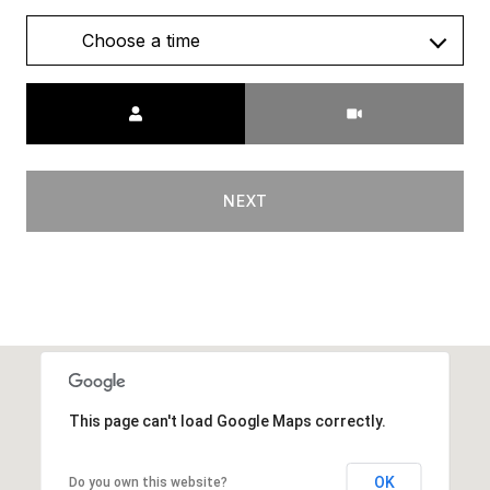
Choose a time
Meeting Type
NEXT
This page can't load Google Maps correctly.
OK
Do you own this website?