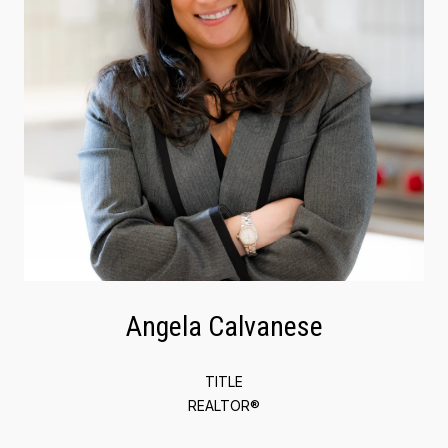
Angela Calvanese
TITLE
REALTOR®