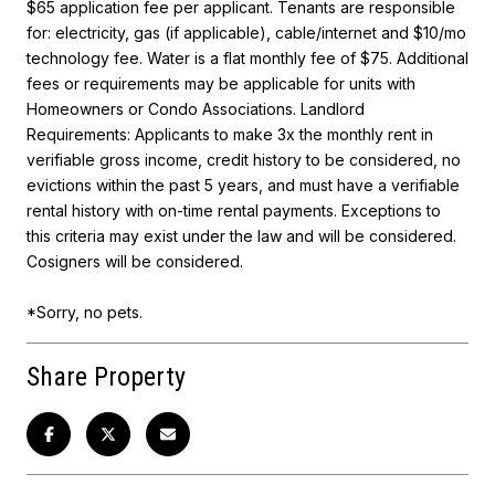
$65 application fee per applicant. Tenants are responsible
for: electricity, gas (if applicable), cable/internet and $10/mo
technology fee. Water is a flat monthly fee of $75. Additional
fees or requirements may be applicable for units with
Homeowners or Condo Associations. Landlord
Requirements: Applicants to make 3x the monthly rent in
verifiable gross income, credit history to be considered, no
evictions within the past 5 years, and must have a verifiable
rental history with on-time rental payments. Exceptions to
this criteria may exist under the law and will be considered.
Cosigners will be considered.
*Sorry, no pets.
Share Property