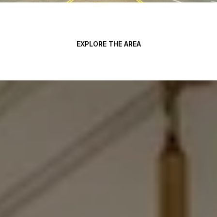
EXPLORE THE AREA