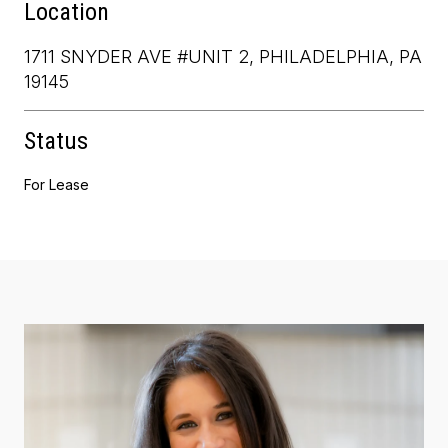
Location
1711 SNYDER AVE #UNIT 2, PHILADELPHIA, PA
19145
Status
For Lease