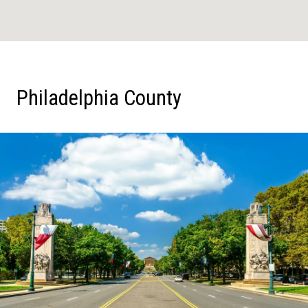
Philadelphia County