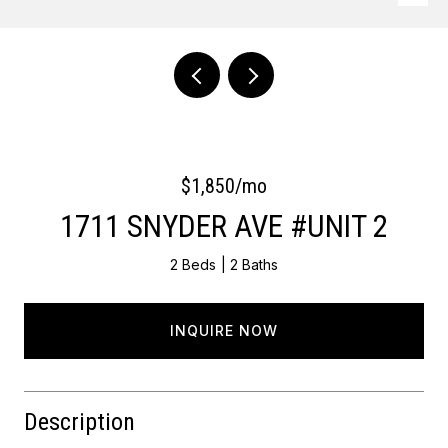
Courtesy of OCF Realty LLC - Philadelphia
$1,850/mo
1711 SNYDER AVE #UNIT 2
2 Beds
2 Baths
INQUIRE NOW
Description