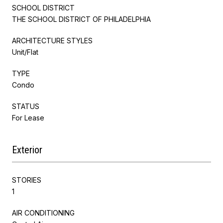
SCHOOL DISTRICT
THE SCHOOL DISTRICT OF PHILADELPHIA
ARCHITECTURE STYLES
Unit/Flat
TYPE
Condo
STATUS
For Lease
Exterior
STORIES
1
AIR CONDITIONING