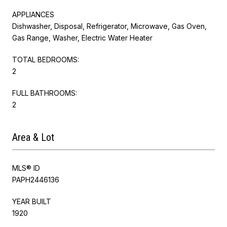
APPLIANCES
Dishwasher, Disposal, Refrigerator, Microwave, Gas Oven,
Gas Range, Washer, Electric Water Heater
TOTAL BEDROOMS:
2
FULL BATHROOMS:
2
Area & Lot
MLS® ID
PAPH2446136
YEAR BUILT
1920