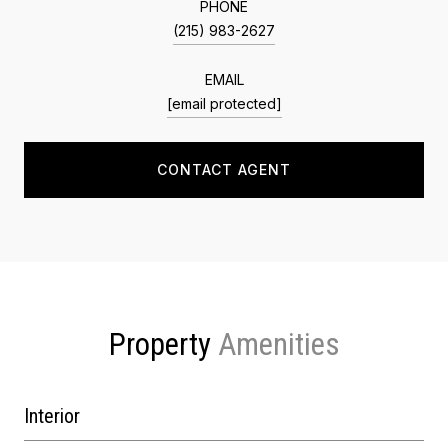
PHONE
(215) 983-2627
EMAIL
[email protected]
CONTACT AGENT
Property
Interior