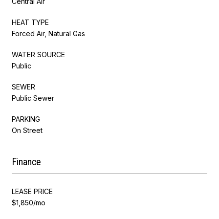
Central Air
HEAT TYPE
Forced Air, Natural Gas
WATER SOURCE
Public
SEWER
Public Sewer
PARKING
On Street
Finance
LEASE PRICE
$1,850/mo