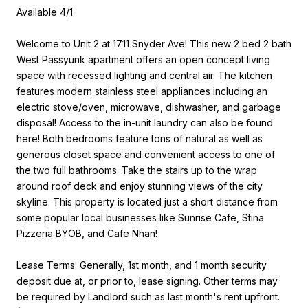
Available 4/1
Welcome to Unit 2 at 1711 Snyder Ave! This new 2 bed 2 bath
West Passyunk apartment offers an open concept living
space with recessed lighting and central air. The kitchen
features modern stainless steel appliances including an
electric stove/oven, microwave, dishwasher, and garbage
disposal! Access to the in-unit laundry can also be found
here! Both bedrooms feature tons of natural as well as
generous closet space and convenient access to one of
the two full bathrooms. Take the stairs up to the wrap
around roof deck and enjoy stunning views of the city
skyline. This property is located just a short distance from
some popular local businesses like Sunrise Cafe, Stina
Pizzeria BYOB, and Cafe Nhan!
Lease Terms: Generally, 1st month, and 1 month security
deposit due at, or prior to, lease signing. Other terms may
be required by Landlord such as last month's rent upfront.