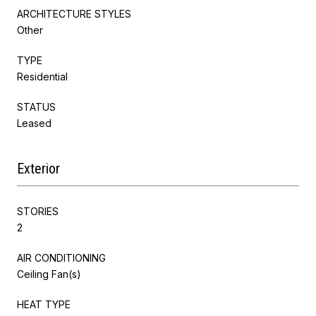
ARCHITECTURE STYLES
Other
TYPE
Residential
STATUS
Leased
Exterior
STORIES
2
AIR CONDITIONING
Ceiling Fan(s)
HEAT TYPE