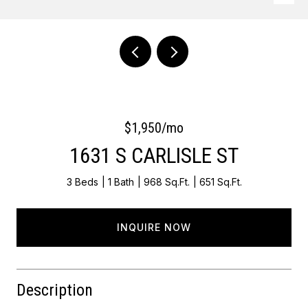
Courtesy of OCF Realty LLC - Philadelphia
$1,950/mo
1631 S CARLISLE ST
3 Beds
1 Bath
968 Sq.Ft.
651 Sq.Ft.
INQUIRE NOW
Description