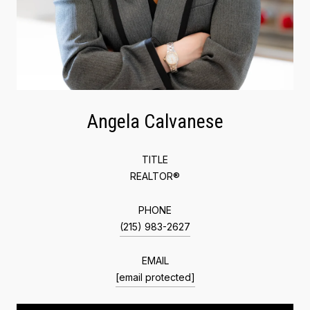
Angela Calvanese
TITLE
REALTOR®
PHONE
(215) 983-2627
EMAIL
[email protected]