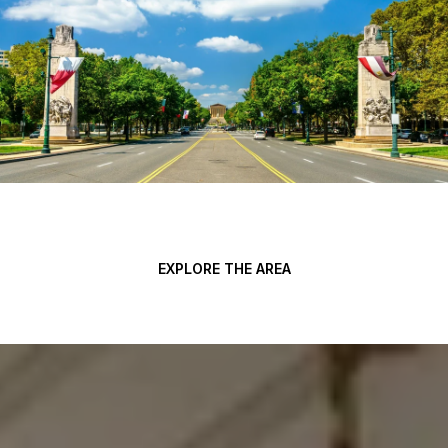
EXPLORE THE AREA