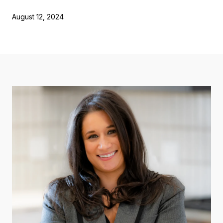
August 12, 2024