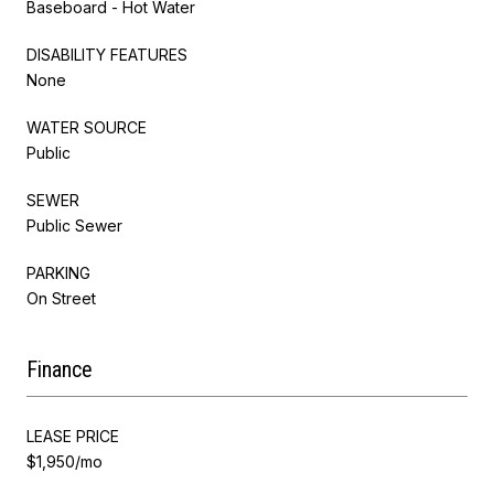
Baseboard - Hot Water
DISABILITY FEATURES
None
WATER SOURCE
Public
SEWER
Public Sewer
PARKING
On Street
Finance
LEASE PRICE
$1,950/mo