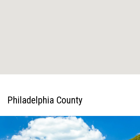
Philadelphia County