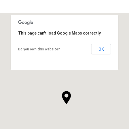
This page can't load Google Maps correctly.
OK
Do you own this website?