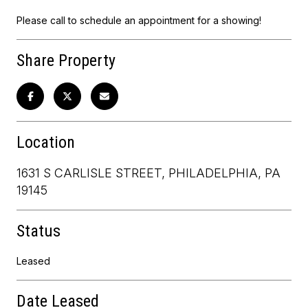
Please call to schedule an appointment for a showing!
Share Property
Location
1631 S CARLISLE STREET, PHILADELPHIA, PA
19145
Status
Leased
Date Leased