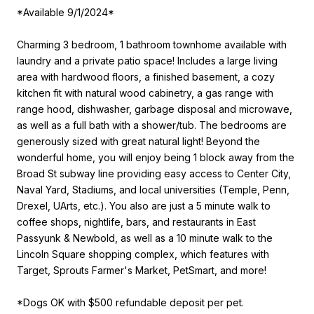
*Available 9/1/2024*
Charming 3 bedroom, 1 bathroom townhome available with
laundry and a private patio space! Includes a large living
area with hardwood floors, a finished basement, a cozy
kitchen fit with natural wood cabinetry, a gas range with
range hood, dishwasher, garbage disposal and microwave,
as well as a full bath with a shower/tub. The bedrooms are
generously sized with great natural light! Beyond the
wonderful home, you will enjoy being 1 block away from the
Broad St subway line providing easy access to Center City,
Naval Yard, Stadiums, and local universities (Temple, Penn,
Drexel, UArts, etc.). You also are just a 5 minute walk to
coffee shops, nightlife, bars, and restaurants in East
Passyunk & Newbold, as well as a 10 minute walk to the
Lincoln Square shopping complex, which features with
Target, Sprouts Farmer's Market, PetSmart, and more!
*Dogs OK with $500 refundable deposit per pet.