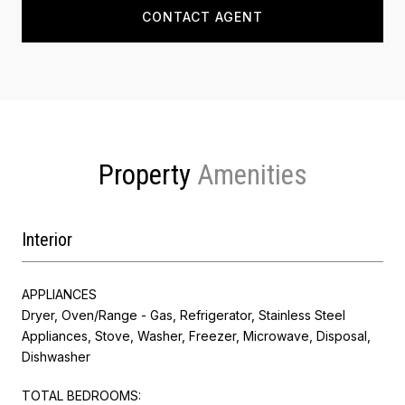
CONTACT AGENT
Property
Interior
APPLIANCES
Dryer, Oven/Range - Gas, Refrigerator, Stainless Steel
Appliances, Stove, Washer, Freezer, Microwave, Disposal,
Dishwasher
TOTAL BEDROOMS: