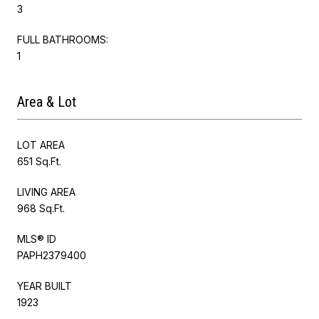
3
FULL BATHROOMS:
1
Area & Lot
LOT AREA
651 Sq.Ft.
LIVING AREA
968 Sq.Ft.
MLS® ID
PAPH2379400
YEAR BUILT
1923