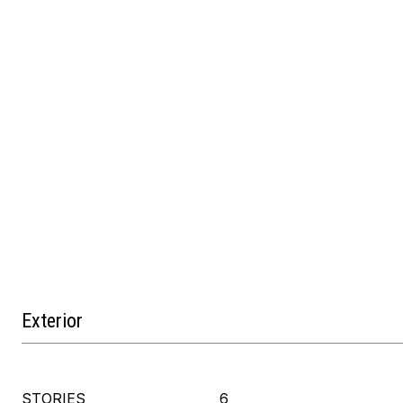
Exterior
STORIES
6