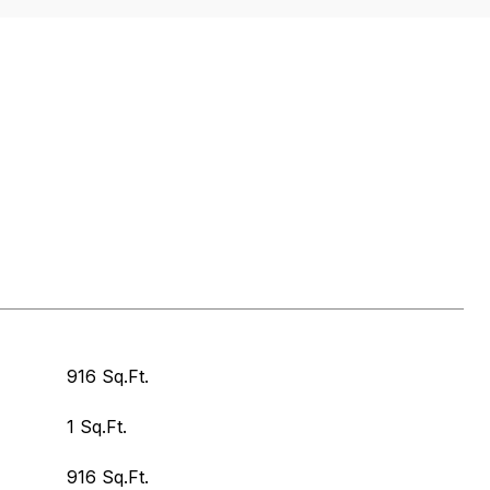
916 Sq.Ft.
1 Sq.Ft.
916 Sq.Ft.