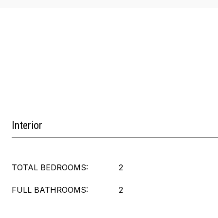
Interior
TOTAL BEDROOMS:
2
FULL BATHROOMS:
2