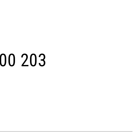
00 203