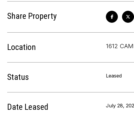
Share Property
Location
1612 CAM
Status
Leased
Date Leased
July 28, 20