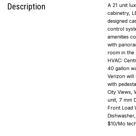
Description
A 21 unit lu
cabinetry, L
designed cas
control syst
amenities co
with panoram
room in the 
HVAC: Centr
40 gallon w
Verizon wil
with pedesta
City Views, 
unit, 7 mm 
Front Load 
Dishwasher,
$10/Mo techn