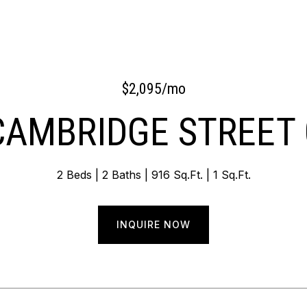
$2,095/mo
CAMBRIDGE STREET 
2 Beds
2 Baths
916 Sq.Ft.
1 Sq.Ft.
INQUIRE NOW