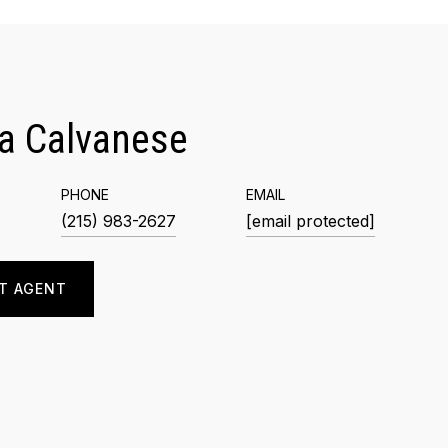
a Calvanese
PHONE
EMAIL
(215) 983-2627
[email protected]
T AGENT