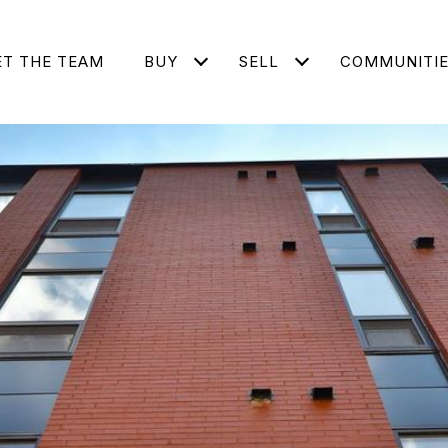
T THE TEAM
BUY
SELL
COMMUNITI