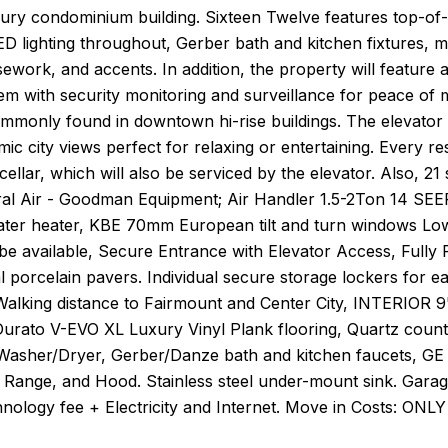
xury condominium building. Sixteen Twelve features top-of
ED lighting throughout, Gerber bath and kitchen fixtures, m
ework, and accents. In addition, the property will feature 
em with security monitoring and surveillance for peace of 
mmonly found in downtown hi-rise buildings. The elevator w
ic city views perfect for relaxing or entertaining. Every 
cellar, which will also be serviced by the elevator. Also, 
al Air - Goodman Equipment; Air Handler 1.5-2Ton 14 S
ater heater, KBE 70mm European tilt and turn windows Low
l be available, Secure Entrance with Elevator Access, Ful
l porcelain pavers. Individual secure storage lockers for e
Walking distance to Fairmount and Center City, INTERIOR 9'
Durato V-EVO XL Luxury Vinyl Plank flooring, Quartz count
Washer/Dryer, Gerber/Danze bath and kitchen faucets, GE 
 Range, and Hood. Stainless steel under-mount sink. Gar
ology fee + Electricity and Internet. Move in Costs: ONLY