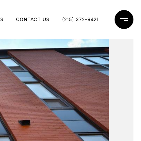
ES
CONTACT US
(215) 372-8421