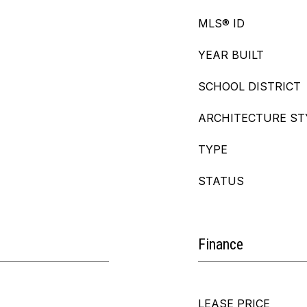
MLS® ID
YEAR BUILT
SCHOOL DISTRICT
ARCHITECTURE ST
TYPE
STATUS
Finance
LEASE PRICE