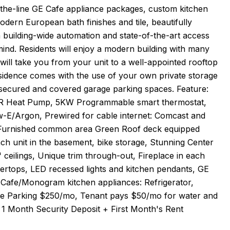
-the-line GE Cafe appliance packages, custom kitchen
odern European bath finishes and tile, beautifully
a building-wide automation and state-of-the-art access
mind. Residents will enjoy a modern building with many
ill take you from your unit to a well-appointed rooftop
residence comes with the use of your own private storage
21 secured and covered garage parking spaces. Feature:
EER Heat Pump, 5KW Programmable smart thermostat,
-E/Argon, Prewired for cable internet: Comcast and
ly Furnished common area Green Roof deck equipped
ach unit in the basement, bike storage, Stunning Center
 ceilings, Unique trim through-out, Fireplace in each
ertops, LED recessed lights and kitchen pendants, GE
Cafe/Monogram kitchen appliances: Refrigerator,
age Parking $250/mo, Tenant pays $50/mo for water and
 1 Month Security Deposit + First Month's Rent