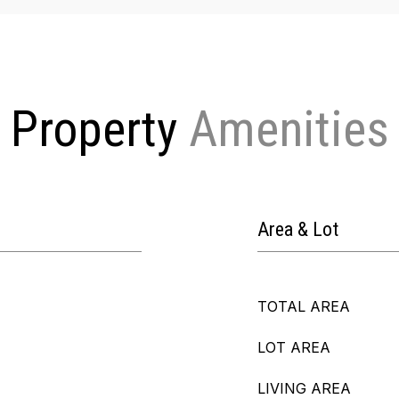
Property
Area & Lot
TOTAL AREA
LOT AREA
LIVING AREA