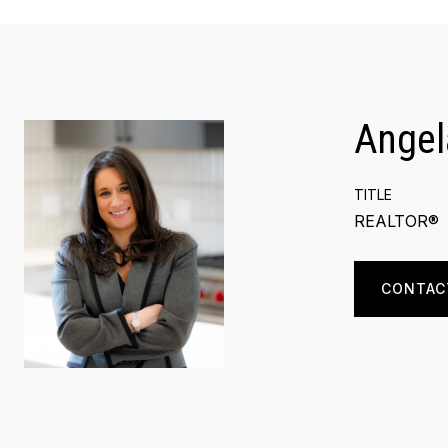
Angel
TITLE
REALTOR®
CONTAC