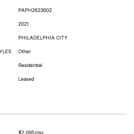
PAPH2623602
2021
PHILADELPHIA CITY
YLES
Other
Residential
Leased
$2,095/mo