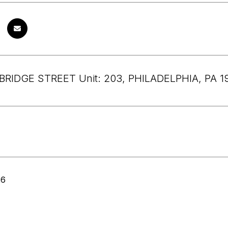
BRIDGE STREET Unit: 203, PHILADELPHIA, PA 1
26