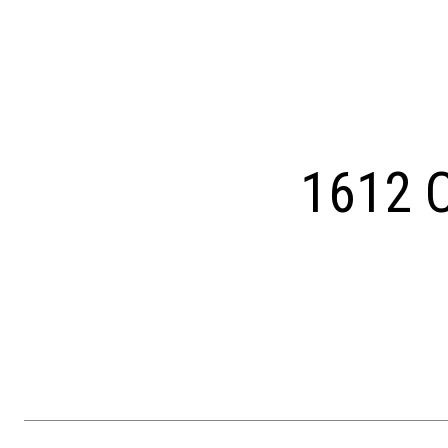
Courtesy of Keller Williams Main Line
1612 